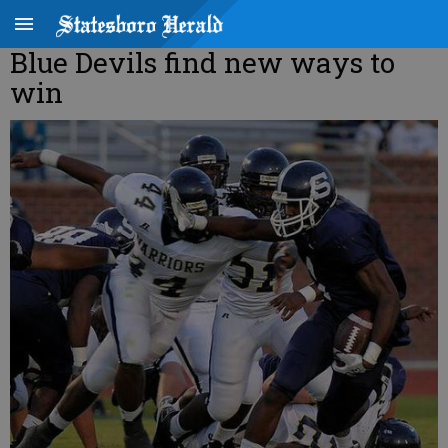
Blue Devils find new ways to
win