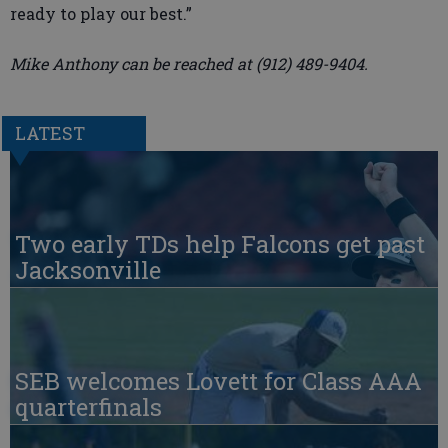
ready to play our best.”
Mike Anthony can be reached at (912) 489-9404.
LATEST
Two early TDs help Falcons get past
Jacksonville
SEB welcomes Lovett for Class AAA
quarterfinals