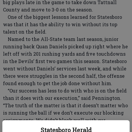
big plays late in the game to take down Tattnall
County and move to 3-0 on the season.
One of the biggest lessons learned for Statesboro
was that it has the ability to win without its top
talent on the field.
Named to the All-State team last season, junior
running back Quan Daniels picked up right where he
left off with 201 rushing yards and five touchdowns
in the Devils’ first two games this season. Statesboro
went without Daniels’ services last week, and while
there were struggles in the second half, the offense
found enough to get the job done without him.
“Our success has less to do with who is on the field
than it does with our execution,” said Pennington.
“The truth of the matter is that it doesn’t matter who
is running the ball if we don’t execute our blocking
assignments. We didn’t block well with our
offensive line or with our running backs. That’s what
Statesboro Herald