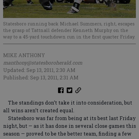
Statesboro running back Michael Summers, right, escapes
the grasp of Tattnall defender Kenneth Murphy on the
way to a 45-yard touchdown run in the first quarter Friday.
MIKE ANTHONY
manthony@statesboroherald.com
Updated: Sep 13, 2011, 2:30 AM
Published: Sep 13, 2011, 2:31 AM
The standings don’t take it into consideration, but
all wins aren’t created equal.
Statesboro was far from being at its best last Friday
night, but — as it has done in several close games this
season — proved to be the better team, finding a few