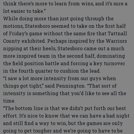
think there’s more to learn from wins, and it’s sure a
lot easier to take.”
While doing more than just going through the
motions, Statesboro seemed to take on the first half
of Friday’s game without the same fire that Tattnall
County exhibited. Perhaps inspired by the Warriors
nipping at their heels, Statesboro came out a much
more inspired team in the second half, dominating
the field position battle and forcing a key turnover
in the fourth quarter to cushion the lead.
“I saw a lot more intensity from our guys when
things got tight,” said Pennington. “That sort of
intensity is something that you’d like to see all the
time.
“The bottom line is that we didn’t put forth our best
effort. It’s nice to know that we can have a bad night
and still find a way to win, but the games are only
going to get tougher and we’re going to have to be