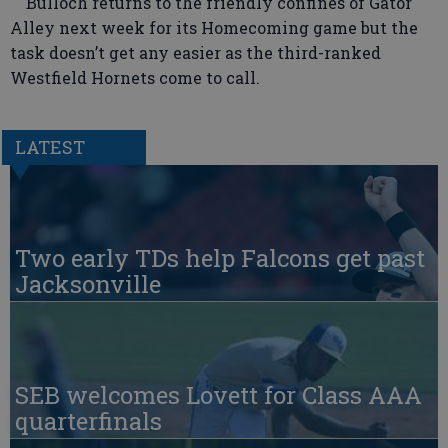
Bulloch returns to the friendly confines of Gator
Alley next week for its Homecoming game but the
task doesn’t get any easier as the third-ranked
Westfield Hornets come to call.
LATEST
Two early TDs help Falcons get past
Jacksonville
SEB welcomes Lovett for Class AAA
quarterfinals