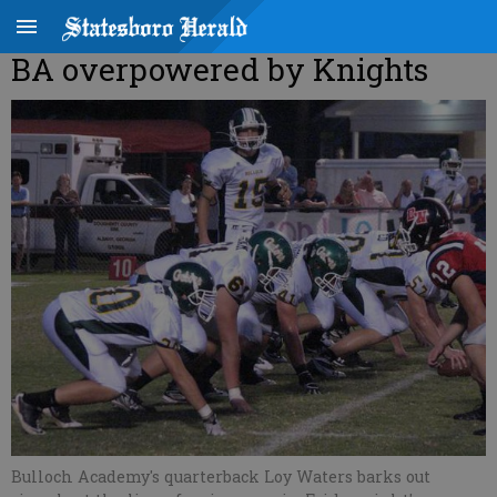
BA overpowered by Knights
Bulloch Academy's quarterback Loy Waters barks out