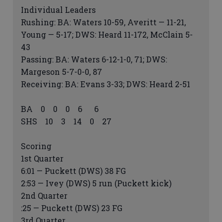
Individual Leaders
Rushing: BA: Waters 10-59, Averitt — 11-21,
Young — 5-17; DWS: Heard 11-172, McClain 5-
43
Passing: BA: Waters 6-12-1-0, 71; DWS:
Margeson 5-7-0-0, 87
Receiving: BA: Evans 3-33; DWS: Heard 2-51
BA 0 0 0 6 6
SHS 10 3 14 0 27
Scoring
1st Quarter
6:01 — Puckett (DWS) 38 FG
2:53 — Ivey (DWS) 5 run (Puckett kick)
2nd Quarter
:25 — Puckett (DWS) 23 FG
3rd Quarter