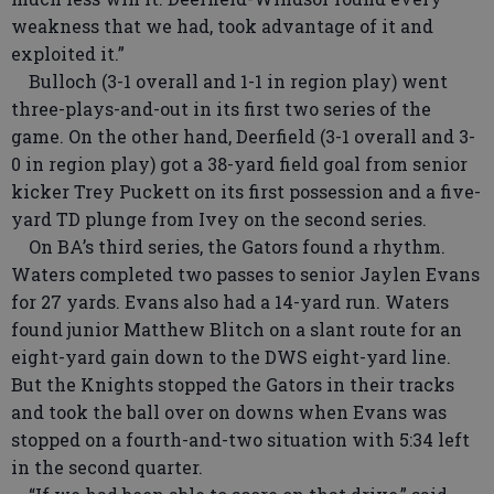
weakness that we had, took advantage of it and
exploited it.”
Bulloch (3-1 overall and 1-1 in region play) went
three-plays-and-out in its first two series of the
game. On the other hand, Deerfield (3-1 overall and 3-
0 in region play) got a 38-yard field goal from senior
kicker Trey Puckett on its first possession and a five-
yard TD plunge from Ivey on the second series.
On BA’s third series, the Gators found a rhythm.
Waters completed two passes to senior Jaylen Evans
for 27 yards. Evans also had a 14-yard run. Waters
found junior Matthew Blitch on a slant route for an
eight-yard gain down to the DWS eight-yard line.
But the Knights stopped the Gators in their tracks
and took the ball over on downs when Evans was
stopped on a fourth-and-two situation with 5:34 left
in the second quarter.