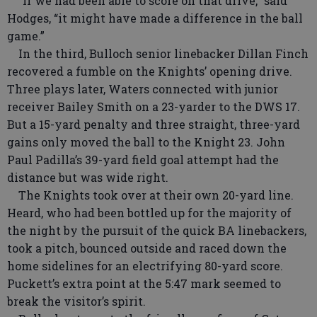
“If we had been able to score on that drive,” said
Hodges, “it might have made a difference in the ball
game.”
In the third, Bulloch senior linebacker Dillan Finch
recovered a fumble on the Knights’ opening drive.
Three plays later, Waters connected with junior
receiver Bailey Smith on a 23-yarder to the DWS 17.
But a 15-yard penalty and three straight, three-yard
gains only moved the ball to the Knight 23. John
Paul Padilla’s 39-yard field goal attempt had the
distance but was wide right.
The Knights took over at their own 20-yard line.
Heard, who had been bottled up for the majority of
the night by the pursuit of the quick BA linebackers,
took a pitch, bounced outside and raced down the
home sidelines for an electrifying 80-yard score.
Puckett’s extra point at the 5:47 mark seemed to
break the visitor’s spirit.