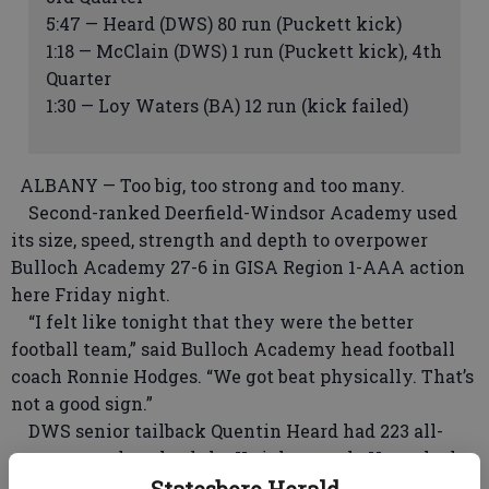
5:47 — Heard (DWS) 80 run (Puckett kick)
1:18 — McClain (DWS) 1 run (Puckett kick), 4th
Quarter
1:30 — Loy Waters (BA) 12 run (kick failed)
ALBANY — Too big, too strong and too many.
Second-ranked Deerfield-Windsor Academy used
its size, speed, strength and depth to overpower
Bulloch Academy 27-6 in GISA Region 1-AAA action
here Friday night.
“I felt like tonight that they were the better
football team,” said Bulloch Academy head football
coach Ronnie Hodges. “We got beat physically. That’s
not a good sign.”
DWS senior tailback Quentin Heard had 223 all-
purpose yards to lead the Knight attack. He rushed
for 172 yards, including an 80-yard touchdown
Statesboro Herald