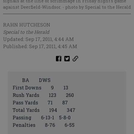
signals at the line of scrimmage in Friday night's game
against Deerfield-Windsor.
- photo by Special to the Herald
RAHN HUTCHESON
Special to the Herald
Updated: Sep 17, 2011, 4:44 AM
Published: Sep 17, 2011, 4:45 AM
BA DWS
First Downs 9 13
Rush Yards 123 260
Pass Yards 71 87
Total Yards 194 347
Passing 6-13-1 5-8-0
Penalties 8-76 6-55