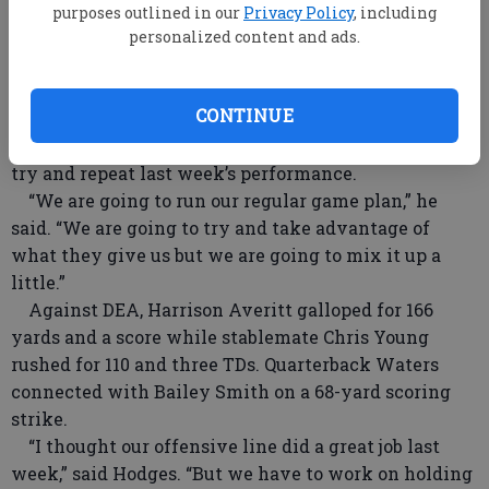
in and bring them down on first contact.”
purposes outlined in our
Privacy Policy
, including
Linebackers Loy Waters and Dillan Finch and
personalized content and ads.
defensive lineman Codi Johnson led charge. Reed
Salter had two quarterback sacks and Clay Reed
CONTINUE
picked off an errant DEA pass.
When the Gators are on offense, they are going to
try and repeat last week’s performance.
“We are going to run our regular game plan,” he
said. “We are going to try and take advantage of
what they give us but we are going to mix it up a
little.”
Against DEA, Harrison Averitt galloped for 166
yards and a score while stablemate Chris Young
rushed for 110 and three TDs. Quarterback Waters
connected with Bailey Smith on a 68-yard scoring
strike.
“I thought our offensive line did a great job last
week,” said Hodges. “But we have to work on holding