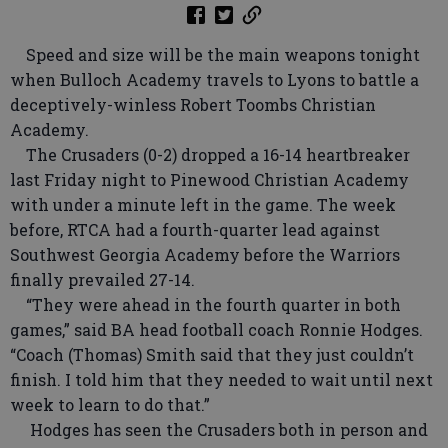
Speed and size will be the main weapons tonight
when Bulloch Academy travels to Lyons to battle a
deceptively-winless Robert Toombs Christian
Academy.
The Crusaders (0-2) dropped a 16-14 heartbreaker
last Friday night to Pinewood Christian Academy
with under a minute left in the game. The week
before, RTCA had a fourth-quarter lead against
Southwest Georgia Academy before the Warriors
finally prevailed 27-14.
“They were ahead in the fourth quarter in both
games,” said BA head football coach Ronnie Hodges.
“Coach (Thomas) Smith said that they just couldn’t
finish. I told him that they needed to wait until next
week to learn to do that.”
Hodges has seen the Crusaders both in person and