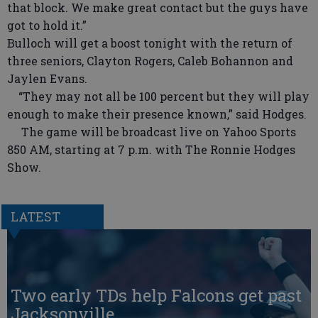
that block. We make great contact but the guys have
got to hold it.”
Bulloch will get a boost tonight with the return of
three seniors, Clayton Rogers, Caleb Bohannon and
Jaylen Evans.
“They may not all be 100 percent but they will play
enough to make their presence known,” said Hodges.
The game will be broadcast live on Yahoo Sports
850 AM, starting at 7 p.m. with The Ronnie Hodges
Show.
LATEST
Two early TDs help Falcons get past
Jacksonville