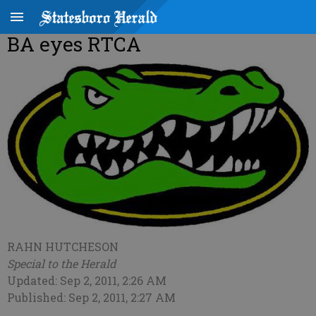
BA eyes RTCA
RAHN HUTCHESON
Special to the Herald
Updated: Sep 2, 2011, 2:26 AM
Published: Sep 2, 2011, 2:27 AM