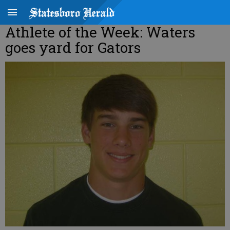
Athlete of the Week: Waters
goes yard for Gators