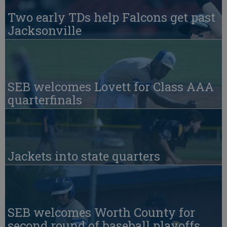
Two early TDs help Falcons get past
Jacksonville
SEB welcomes Lovett for Class AAA
quarterfinals
Jackets into state quarters
SEB welcomes Worth County for
second round of baseball playoffs