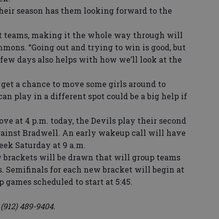
 their season has them looking forward to the
 teams, making it the whole way through will
immons. “Going out and trying to win is good, but
few days also helps with how we’ll look at the
 get a chance to move some girls around to
an play in a different spot could be a big help if
 at 4 p.m. today, the Devils play their second
gainst Bradwell. An early wakeup call will have
reek Saturday at 9 a.m.
brackets will be drawn that will group teams
. Semifinals for each new bracket will begin at
 games scheduled to start at 5:45.
912) 489-9404.