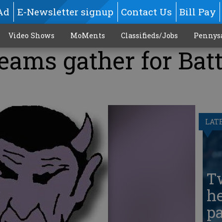
Ad
E-Newsletter signup
Contact Us
Bill Pay
Video Shows
MoMents
Classifieds/Jobs
Pennys
teams gather for Batt
LAT
T
he
pa