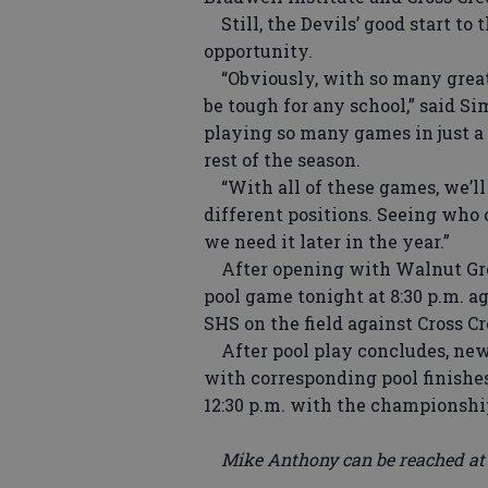
Still, the Devils’ good start to
opportunity.
“Obviously, with so many great
be tough for any school,” said S
playing so many games in just a 
rest of the season.
“With all of these games, we’ll
different positions. Seeing who c
we need it later in the year.”
After opening with Walnut Grove
pool game tonight at 8:30 p.m. a
SHS on the field against Cross C
After pool play concludes, new 
with corresponding pool finishes
12:30 p.m. with the championship
Mike Anthony can be reached at (