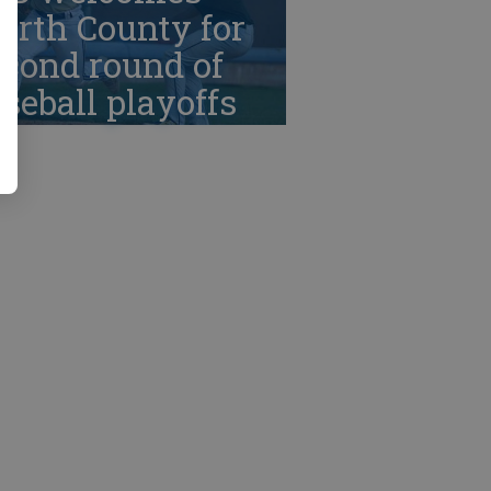
orth County for
cond round of
seball playoffs