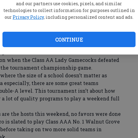
and our partners use cookies, pixels, and similar
W
technologies to collect information for purposes outlined in
its of the tournament is the diversity among the
se
our
Privacy Policy
, including personalized content and ads.
lassifications of the GHSA will have at least one
ba
mallest schools will go toe-to-toe with some of
ng schools in between.
CONTINUE
sparity in the size of schools competing would
 games. That isn’t the case at the Battle in the
ason when the Class AA Lady Gamecocks defeated
 the tournament championship game.
where the size of a school doesn’t matter as
a especially, there are some great teams
ouble-A level. This tournament isn’t about how
or a lot of quality programs to play a weekend full
are the hosts this weekend, no favors were done
ro is slated to play Class AAA No. 1 Walnut Grove
 before taking on two more solid teams in
ek.