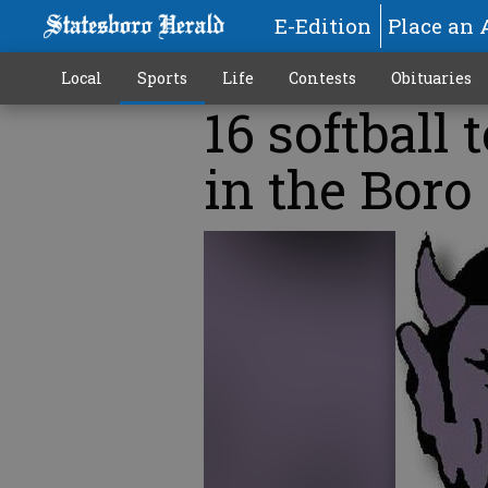
E-Edition
Place an 
Local
Sports
Life
Contests
Obituaries
16 softball 
in the Boro