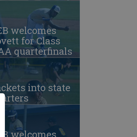
EB welcomes
vett for Class
A quarterfinals
ckets into state
arters
EB welcomes