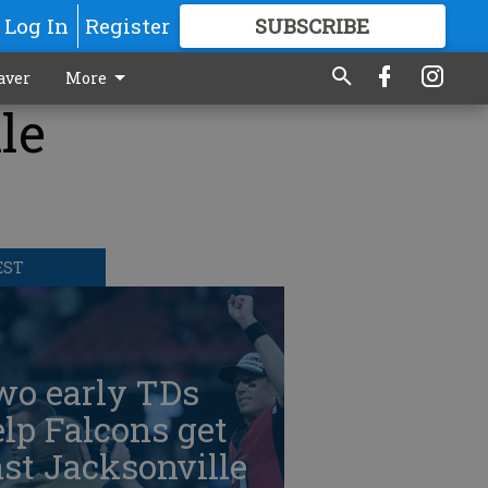
Log In
Register
SUBSCRIBE
FOR
MORE
GREAT CONTENT
aver
More
le
EST
wo early TDs
lp Falcons get
st Jacksonville