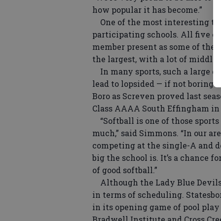
how popular it has become.”
One of the most interesting tra
participating schools. All five c
member present as some of the s
the largest, with a lot of middli
In many sports, such a large di
lead to lopsided — if not boring —
Boro as Screven proved last se
Class AAAA South Effingham in
“Softball is one of those sports 
much,” said Simmons. “In our are
competing at the single-A and d
big the school is. It’s a chance f
of good softball.”
Although the Lady Blue Devils 
in terms of scheduling. Statesbo
in its opening game of pool play
Bradwell Institute and Cross Cre