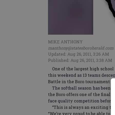
MIKE ANTHONY
manthony@statesboroherald.com
Updated: Aug 26, 2011, 3:26 AM
Published: Aug 26, 2011, 3:38 AM
One of the largest high school s
this weekend as 13 teams descen
Battle in the Boro tournament ho
The softball season has been un
the Boro offers one of the final
face quality competition before 
“This is always an exciting ti
“We’re very proud to be able to h