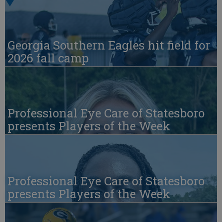
Georgia Southern Eagles hit field for
2026 fall camp
Professional Eye Care of Statesboro
presents Players of the Week
Professional Eye Care of Statesboro
presents Players of the Week