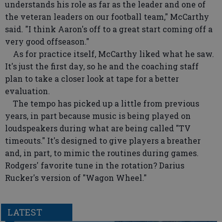
understands his role as far as the leader and one of
the veteran leaders on our football team," McCarthy
said. "I think Aaron's off to a great start coming off a
very good offseason."
As for practice itself, McCarthy liked what he saw.
It's just the first day, so he and the coaching staff
plan to take a closer look at tape for a better
evaluation.
The tempo has picked up a little from previous
years, in part because music is being played on
loudspeakers during what are being called "TV
timeouts." It's designed to give players a breather
and, in part, to mimic the routines during games.
Rodgers' favorite tune in the rotation? Darius
Rucker's version of "Wagon Wheel."
LATEST