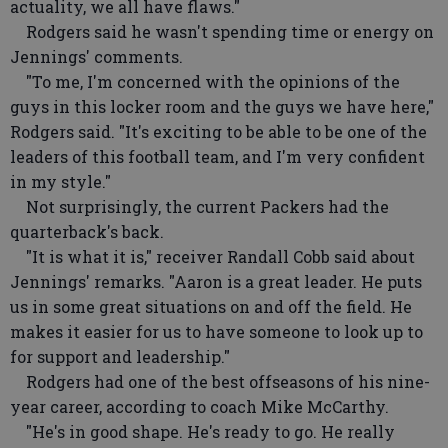
actuality, we all have flaws."
Rodgers said he wasn't spending time or energy on
Jennings' comments.
"To me, I'm concerned with the opinions of the
guys in this locker room and the guys we have here,"
Rodgers said. "It's exciting to be able to be one of the
leaders of this football team, and I'm very confident
in my style."
Not surprisingly, the current Packers had the
quarterback's back.
"It is what it is," receiver Randall Cobb said about
Jennings' remarks. "Aaron is a great leader. He puts
us in some great situations on and off the field. He
makes it easier for us to have someone to look up to
for support and leadership."
Rodgers had one of the best offseasons of his nine-
year career, according to coach Mike McCarthy.
"He's in good shape. He's ready to go. He really