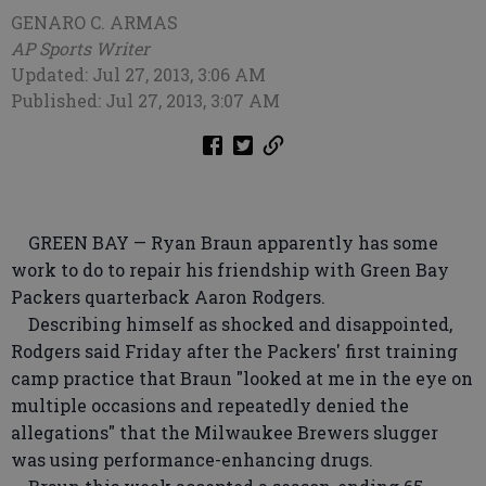
GENARO C. ARMAS
AP Sports Writer
Updated: Jul 27, 2013, 3:06 AM
Published: Jul 27, 2013, 3:07 AM
GREEN BAY — Ryan Braun apparently has some
work to do to repair his friendship with Green Bay
Packers quarterback Aaron Rodgers.
Describing himself as shocked and disappointed,
Rodgers said Friday after the Packers' first training
camp practice that Braun "looked at me in the eye on
multiple occasions and repeatedly denied the
allegations" that the Milwaukee Brewers slugger
was using performance-enhancing drugs.