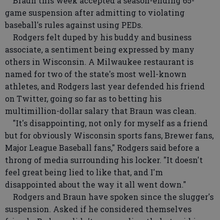
Braun this week accepted a season-ending 65-
game suspension after admitting to violating
baseball's rules against using PEDs.
Rodgers felt duped by his buddy and business
associate, a sentiment being expressed by many
others in Wisconsin. A Milwaukee restaurant is
named for two of the state's most well-known
athletes, and Rodgers last year defended his friend
on Twitter, going so far as to betting his
multimillion-dollar salary that Braun was clean.
"It's disappointing, not only for myself as a friend
but for obviously Wisconsin sports fans, Brewer fans,
Major League Baseball fans," Rodgers said before a
throng of media surrounding his locker. "It doesn't
feel great being lied to like that, and I'm
disappointed about the way it all went down."
Rodgers and Braun have spoken since the slugger's
suspension. Asked if he considered themselves