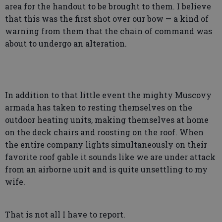
area for the handout to be brought to them. I believe
that this was the first shot over our bow — a kind of
warning from them that the chain of command was
about to undergo an alteration.
In addition to that little event the mighty Muscovy
armada has taken to resting themselves on the
outdoor heating units, making themselves at home
on the deck chairs and roosting on the roof. When
the entire company lights simultaneously on their
favorite roof gable it sounds like we are under attack
from an airborne unit and is quite unsettling to my
wife.
That is not all I have to report.