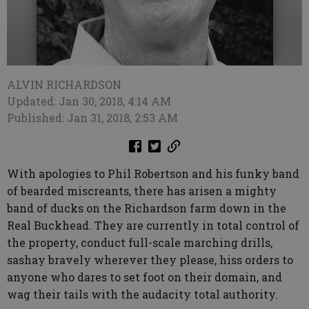
ALVIN RICHARDSON
Updated: Jan 30, 2018, 4:14 AM
Published: Jan 31, 2018, 2:53 AM
With apologies to Phil Robertson and his funky band
of bearded miscreants, there has arisen a mighty
band of ducks on the Richardson farm down in the
Real Buckhead. They are currently in total control of
the property, conduct full-scale marching drills,
sashay bravely wherever they please, hiss orders to
anyone who dares to set foot on their domain, and
wag their tails with the audacity total authority.