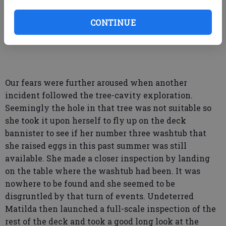
expedition toward prospective egg-laying. That
shouldn’t be happening this time of year but it
CONTINUE
certainly looked suspicious.
Our fears were further aroused when another
incident followed the tree-cavity exploration.
Seemingly the hole in that tree was not suitable so
she took it upon herself to fly up on the deck
bannister to see if her number three washtub that
she raised eggs in this past summer was still
available. She made a closer inspection by landing
on the table where the washtub had been. It was
nowhere to be found and she seemed to be
disgruntled by that turn of events. Undeterred
Matilda then launched a full-scale inspection of the
rest of the deck and took a good long look at the