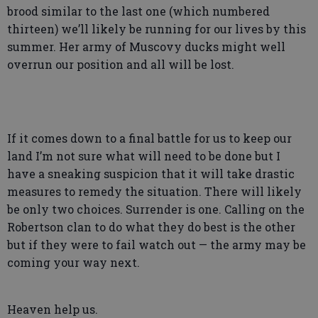
brood similar to the last one (which numbered
thirteen) we’ll likely be running for our lives by this
summer. Her army of Muscovy ducks might well
overrun our position and all will be lost.
If it comes down to a final battle for us to keep our
land I’m not sure what will need to be done but I
have a sneaking suspicion that it will take drastic
measures to remedy the situation. There will likely
be only two choices. Surrender is one. Calling on the
Robertson clan to do what they do best is the other
but if they were to fail watch out — the army may be
coming your way next.
Heaven help us.