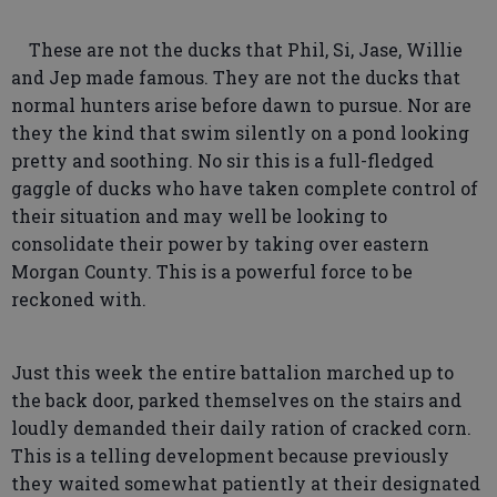
These are not the ducks that Phil, Si, Jase, Willie
and Jep made famous. They are not the ducks that
normal hunters arise before dawn to pursue. Nor are
they the kind that swim silently on a pond looking
pretty and soothing. No sir this is a full-fledged
gaggle of ducks who have taken complete control of
their situation and may well be looking to
consolidate their power by taking over eastern
Morgan County. This is a powerful force to be
reckoned with.
Just this week the entire battalion marched up to
the back door, parked themselves on the stairs and
loudly demanded their daily ration of cracked corn.
This is a telling development because previously
they waited somewhat patiently at their designated