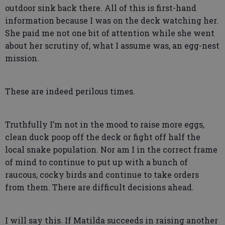
outdoor sink back there. All of this is first-hand
information because I was on the deck watching her.
She paid me not one bit of attention while she went
about her scrutiny of, what I assume was, an egg-nest
mission.
These are indeed perilous times.
Truthfully I’m not in the mood to raise more eggs,
clean duck poop off the deck or fight off half the
local snake population. Nor am I in the correct frame
of mind to continue to put up with a bunch of
raucous, cocky birds and continue to take orders
from them. There are difficult decisions ahead.
I will say this. If Matilda succeeds in raising another