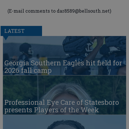
(E-mail comments to dar8589@bellsouth.net)
LATEST
Georgia Southern Eagles hit field for
2026 fall camp
Professional Eye Care of Statesboro
presents Players of the Week