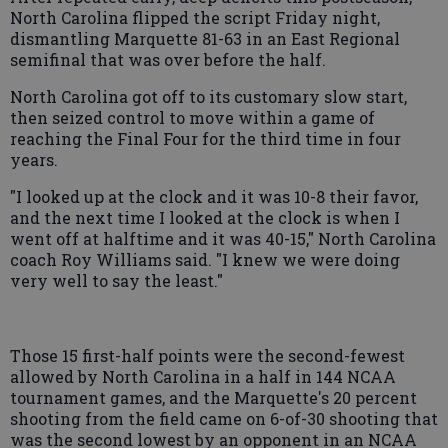
North Carolina flipped the script Friday night,
dismantling Marquette 81-63 in an East Regional
semifinal that was over before the half.
North Carolina got off to its customary slow start,
then seized control to move within a game of
reaching the Final Four for the third time in four
years.
"I looked up at the clock and it was 10-8 their favor,
and the next time I looked at the clock is when I
went off at halftime and it was 40-15," North Carolina
coach Roy Williams said. "I knew we were doing
very well to say the least."
Those 15 first-half points were the second-fewest
allowed by North Carolina in a half in 144 NCAA
tournament games, and the Marquette's 20 percent
shooting from the field came on 6-of-30 shooting that
was the second lowest by an opponent in an NCAA