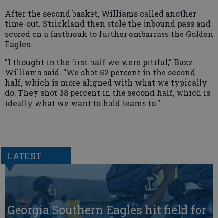
After the second basket, Williams called another
time-out. Strickland then stole the inbound pass and
scored on a fastbreak to further embarrass the Golden
Eagles.
"I thought in the first half we were pitiful," Buzz
Williams said. "We shot 52 percent in the second
half, which is more aligned with what we typically
do. They shot 38 percent in the second half, which is
ideally what we want to hold teams to."
LATEST
Georgia Southern Eagles hit field for