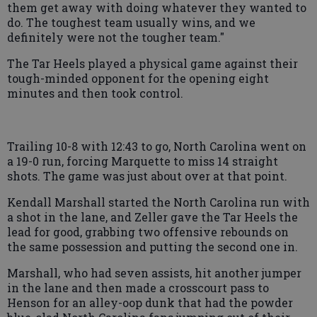
them get away with doing whatever they wanted to
do. The toughest team usually wins, and we
definitely were not the tougher team."
The Tar Heels played a physical game against their
tough-minded opponent for the opening eight
minutes and then took control.
Trailing 10-8 with 12:43 to go, North Carolina went on
a 19-0 run, forcing Marquette to miss 14 straight
shots. The game was just about over at that point.
Kendall Marshall started the North Carolina run with
a shot in the lane, and Zeller gave the Tar Heels the
lead for good, grabbing two offensive rebounds on
the same possession and putting the second one in.
Marshall, who had seven assists, hit another jumper
in the lane and then made a crosscourt pass to
Henson for an alley-oop dunk that had the powder