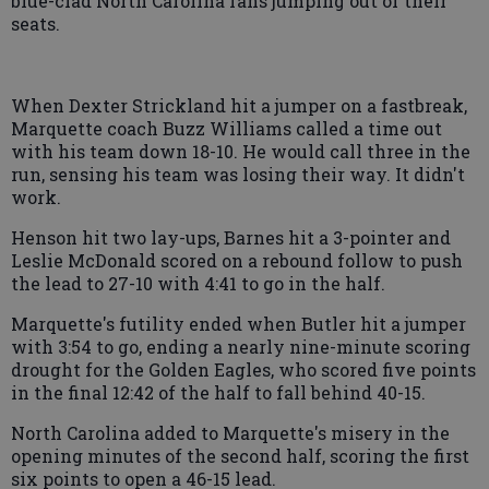
blue-clad North Carolina fans jumping out of their
seats.
When Dexter Strickland hit a jumper on a fastbreak,
Marquette coach Buzz Williams called a time out
with his team down 18-10. He would call three in the
run, sensing his team was losing their way. It didn't
work.
Henson hit two lay-ups, Barnes hit a 3-pointer and
Leslie McDonald scored on a rebound follow to push
the lead to 27-10 with 4:41 to go in the half.
Marquette's futility ended when Butler hit a jumper
with 3:54 to go, ending a nearly nine-minute scoring
drought for the Golden Eagles, who scored five points
in the final 12:42 of the half to fall behind 40-15.
North Carolina added to Marquette's misery in the
opening minutes of the second half, scoring the first
six points to open a 46-15 lead.