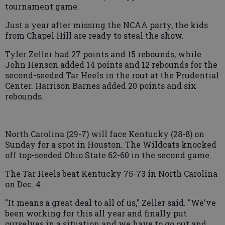
tournament game.
Just a year after missing the NCAA party, the kids
from Chapel Hill are ready to steal the show.
Tyler Zeller had 27 points and 15 rebounds, while
John Henson added 14 points and 12 rebounds for the
second-seeded Tar Heels in the rout at the Prudential
Center. Harrison Barnes added 20 points and six
rebounds.
North Carolina (29-7) will face Kentucky (28-8) on
Sunday for a spot in Houston. The Wildcats knocked
off top-seeded Ohio State 62-60 in the second game.
The Tar Heels beat Kentucky 75-73 in North Carolina
on Dec. 4.
"It means a great deal to all of us," Zeller said. "We've
been working for this all year and finally put
ourselves in a situation and we have to go out and