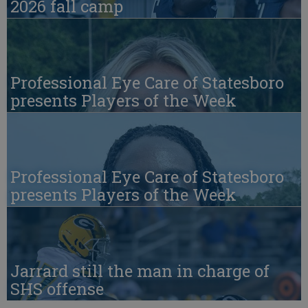
2026 fall camp
Professional Eye Care of Statesboro
presents Players of the Week
Professional Eye Care of Statesboro
presents Players of the Week
Jarrard still the man in charge of
SHS offense