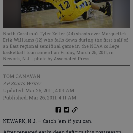
North Carolina's Tyler Zeller (44) shoots over Marquette's
Erik Williams (12) who falls down during the first half of
an East regional semifinal game in the NCAA college
basketball tournament on Friday, March 25, 2011, in
Newark, N.J.
- photo by Associated Press
TOM CANAVAN
AP Sports Writer
Updated: Mar 26, 2011, 4:09 AM
Published: Mar 26, 2011, 4:11 AM
NEWARK, N.J. — Catch 'em if you can.
After repeated early, deep deficits this postseason,