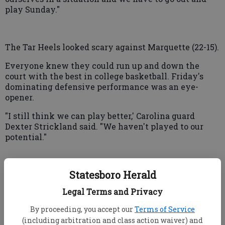
play Sunday."
The Tar Heels looked scary against Marquette (22-15).
Everyone knew they could run up and down the
court with the best in college basketball. Friday's
dominating defensive performance was an eye-
opener.
"I still think we can play better,' Carolina guard
Dexter Strickland said. "We haven't played to our
potential."
Statesboro Herald
Marquette's miserable game meant the Big East's
contingent of 11 teams has dipped to one —
Legal Terms and Privacy
Connecticut.
By proceeding, you accept our
Terms of Service
"We just couldn't do anything right in the first half,
(including arbitration and class action waiver) and
and that's just not the way we play," said Davante