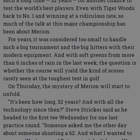
such a long time — 32 years — for another chance to
test the world's best players. Even with Tiger Woods
back to No. 1 and winning at a ridiculous rate, so
much of the talk at this major championship has
been about Merion.
For years, it was considered too small to handle
such a big tournament and the big hitters with their
modern equipment. And with soft greens from more
than 6 inches of rain in the last week, the question is
whether the course will yield the kind of scores
rarely seen at the toughest test in golf.
On Thursday, the mystery of Merion will start to
unfold.
"It's been how long, 32 years? And with all the
technology since then?" Steve Stricker said as he
headed to the first tee Wednesday for one last
practice round. "Someone asked me the other day
about someone shooting a 62. And what I wanted to