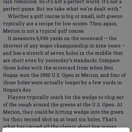
rain tomorrow. So it's not a perfect world. It's not a
perfect game. But we take what we're dealt with."
Whether a golf course is big or small, soft greens
typically are a recipe for low scores. Then again,
Merion is not a typical golf course.
It measures 6,996 yards on the scorecard — the
shortest of any major championship in nine years —
and has a stretch of seven holes in the middle that
are short even by yesterday's standards. Compare
those holes with the scorecard from when Ben
Hogan won the 1950 U.S. Open at Merion, and four of
those holes were actually longer by a few yards in
Hogan's day.
Players typically reach for the wedge to chip out
of the rough around the greens at the U.S. Open. At
Merion, they could be hitting wedge into the green
for their second shot on at least six holes. That's
what has caused all the clamor about low scores.