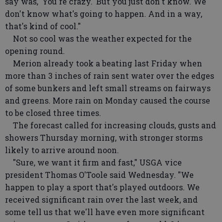
say was, 'You're crazy.' But you just don't know. We
don't know what's going to happen. And in a way,
that's kind of cool."
Not so cool was the weather expected for the
opening round.
Merion already took a beating last Friday when
more than 3 inches of rain sent water over the edges
of some bunkers and left small streams on fairways
and greens. More rain on Monday caused the course
to be closed three times.
The forecast called for increasing clouds, gusts and
showers Thursday morning, with stronger storms
likely to arrive around noon.
"Sure, we want it firm and fast," USGA vice
president Thomas O'Toole said Wednesday. "We
happen to play a sport that's played outdoors. We
received significant rain over the last week, and
some tell us that we'll have even more significant