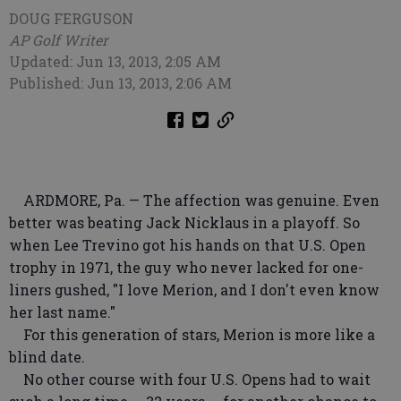
DOUG FERGUSON
AP Golf Writer
Updated: Jun 13, 2013, 2:05 AM
Published: Jun 13, 2013, 2:06 AM
ARDMORE, Pa. — The affection was genuine. Even
better was beating Jack Nicklaus in a playoff. So
when Lee Trevino got his hands on that U.S. Open
trophy in 1971, the guy who never lacked for one-
liners gushed, "I love Merion, and I don't even know
her last name."
For this generation of stars, Merion is more like a
blind date.
No other course with four U.S. Opens had to wait