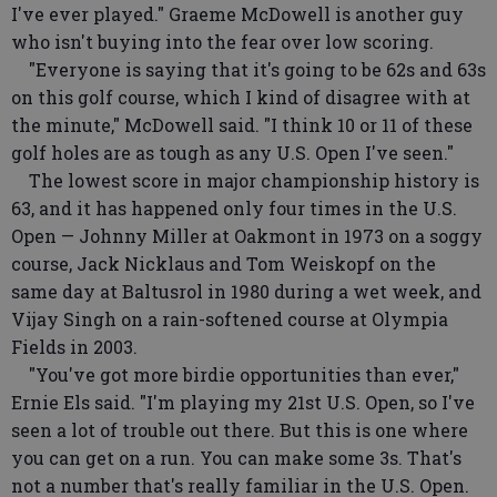
I've ever played." Graeme McDowell is another guy
who isn't buying into the fear over low scoring.
"Everyone is saying that it's going to be 62s and 63s
on this golf course, which I kind of disagree with at
the minute," McDowell said. "I think 10 or 11 of these
golf holes are as tough as any U.S. Open I've seen."
The lowest score in major championship history is
63, and it has happened only four times in the U.S.
Open — Johnny Miller at Oakmont in 1973 on a soggy
course, Jack Nicklaus and Tom Weiskopf on the
same day at Baltusrol in 1980 during a wet week, and
Vijay Singh on a rain-softened course at Olympia
Fields in 2003.
"You've got more birdie opportunities than ever,"
Ernie Els said. "I'm playing my 21st U.S. Open, so I've
seen a lot of trouble out there. But this is one where
you can get on a run. You can make some 3s. That's
not a number that's really familiar in the U.S. Open.