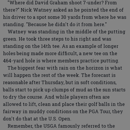
"Where did David Graham shoot 7-under? From
there?" Nick Watney asked as he pointed the end of
his driver to a spot some 30 yards from where he was
standing. "Because he didn't do it from here."
Watney was standing in the middle of the putting
green. He took three steps to his right and was
standing on the 14th tee. As an example of longer
holes being made more difficult, a new tee on the
464-yard hole is where members practice putting.
The biggest fear with rain on the horizon is what
will happen the rest of the week. The forecast is
reasonable after Thursday, but in soft conditions,
balls start to pick up clumps of mud as the sun starts
to dry the course. And while players often are
allowed to lift, clean and place their golf balls in the
fairway in muddy conditions on the PGA Tour, they
don't do that at the U.S. Open.
Remember, the USGA famously referred to the