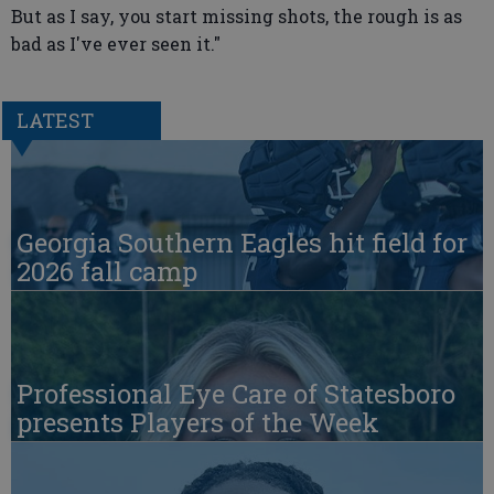
But as I say, you start missing shots, the rough is as
bad as I've ever seen it."
LATEST
Georgia Southern Eagles hit field for
2026 fall camp
Professional Eye Care of Statesboro
presents Players of the Week