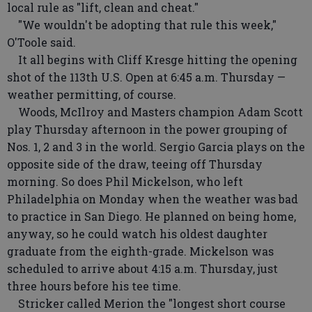
local rule as "lift, clean and cheat."
"We wouldn't be adopting that rule this week,"
O'Toole said.
It all begins with Cliff Kresge hitting the opening
shot of the 113th U.S. Open at 6:45 a.m. Thursday —
weather permitting, of course.
Woods, McIlroy and Masters champion Adam Scott
play Thursday afternoon in the power grouping of
Nos. 1, 2 and 3 in the world. Sergio Garcia plays on the
opposite side of the draw, teeing off Thursday
morning. So does Phil Mickelson, who left
Philadelphia on Monday when the weather was bad
to practice in San Diego. He planned on being home,
anyway, so he could watch his oldest daughter
graduate from the eighth-grade. Mickelson was
scheduled to arrive about 4:15 a.m. Thursday, just
three hours before his tee time.
Stricker called Merion the "longest short course