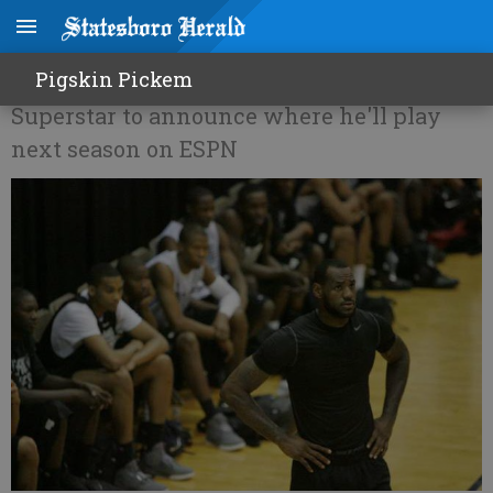
Is James ready to move on?
Pigskin Pickem
Superstar to announce where he'll play
next season on ESPN