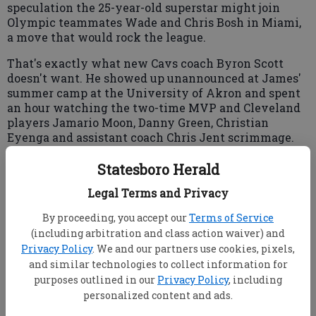
speculation the 25-year-old superstar might join
Olympic teammates Wade and Chris Bosh in Miami,
a move that would rock the league.
That's exactly what new Cavs coach Byron Scott
doesn't want. He showed up unannounced at James'
summer camp at the University of Akron and spent
an hour watching the two-time MVP and Cleveland
players Jamario Moon, Danny Green, Christian
Eyenga and assistant coach Chris Jent scrimmage.
Statesboro Herald
Scott, who was part of the Cavs' presentation team
Legal Terms and Privacy
that wooed James last week at the megastar's
By proceeding, you accept our
Terms of Service
business office in downtown Cleveland, said he did
(including arbitration and class action waiver) and
not speak with James but was keeping his fingers
Privacy Policy
. We and our partners use cookies, pixels,
and toes crossed that James' loyalty to his home
state will sway his decision.
and similar technologies to collect information for
purposes outlined in our
Privacy Policy
, including
"I'm always hopeful," Scott said.
personalized content and ads.