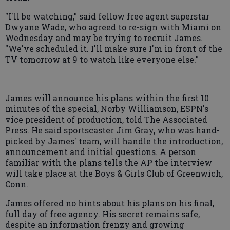
"I'll be watching," said fellow free agent superstar
Dwyane Wade, who agreed to re-sign with Miami on
Wednesday and may be trying to recruit James.
"We've scheduled it. I'll make sure I'm in front of the
TV tomorrow at 9 to watch like everyone else."
James will announce his plans within the first 10
minutes of the special, Norby Williamson, ESPN's
vice president of production, told The Associated
Press. He said sportscaster Jim Gray, who was hand-
picked by James' team, will handle the introduction,
announcement and initial questions. A person
familiar with the plans tells the AP the interview
will take place at the Boys & Girls Club of Greenwich,
Conn.
James offered no hints about his plans on his final,
full day of free agency. His secret remains safe,
despite an information frenzy and growing