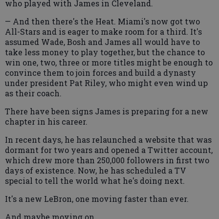
who played with James in Cleveland.
— And then there's the Heat. Miami's now got two
All-Stars and is eager to make room for a third. It's
assumed Wade, Bosh and James all would have to
take less money to play together, but the chance to
win one, two, three or more titles might be enough to
convince them to join forces and build a dynasty
under president Pat Riley, who might even wind up
as their coach.
There have been signs James is preparing for a new
chapter in his career.
In recent days, he has relaunched a website that was
dormant for two years and opened a Twitter account,
which drew more than 250,000 followers in first two
days of existence. Now, he has scheduled a TV
special to tell the world what he's doing next.
It's a new LeBron, one moving faster than ever.
And maybe moving on.