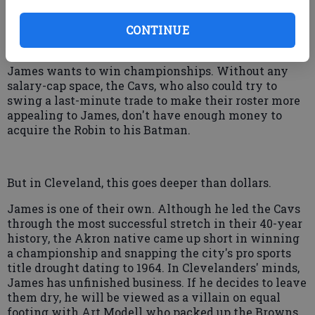
Hope and home are what's sustaining Cleveland's
die-hard fans. Although the Cavs could offer James
$30 million more on a maximum-length contract
CONTINUE
than any other team, money might not be enough.
James wants to win championships. Without any
salary-cap space, the Cavs, who also could try to
swing a last-minute trade to make their roster more
appealing to James, don't have enough money to
acquire the Robin to his Batman.
But in Cleveland, this goes deeper than dollars.
James is one of their own. Although he led the Cavs
through the most successful stretch in their 40-year
history, the Akron native came up short in winning
a championship and snapping the city's pro sports
title drought dating to 1964. In Clevelanders' minds,
James has unfinished business. If he decides to leave
them dry, he will be viewed as a villain on equal
footing with Art Modell who packed up the Browns