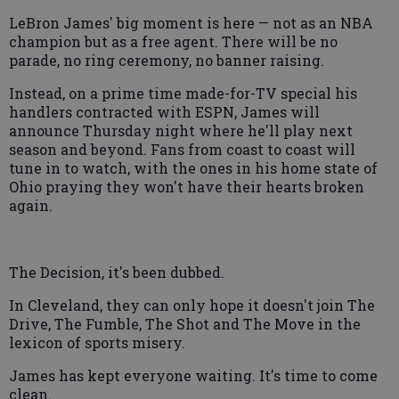
LeBron James' big moment is here — not as an NBA
champion but as a free agent. There will be no
parade, no ring ceremony, no banner raising.
Instead, on a prime time made-for-TV special his
handlers contracted with ESPN, James will
announce Thursday night where he'll play next
season and beyond. Fans from coast to coast will
tune in to watch, with the ones in his home state of
Ohio praying they won't have their hearts broken
again.
The Decision, it's been dubbed.
In Cleveland, they can only hope it doesn't join The
Drive, The Fumble, The Shot and The Move in the
lexicon of sports misery.
James has kept everyone waiting. It's time to come
clean.