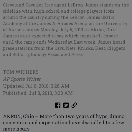
Cleveland Cavalier free agent LeBron James stands on the
sideline with high school and college players from
around the country during the LeBron James Skills
Academy at the James A. Rhodes Arena on the University
of Akron campus Monday, July 5, 2010 in Akron, Ohio.
James is not expected to say which team he'll choose
until the camp ends Wednesday. Last week, James heard
presentations from the Cavs, Nets, Knicks, Heat, Clippers
and Bulls.
- photo by Associated Press
TOM WITHERS
AP Sports Writer
Updated: Jul 8, 2010, 3:28 AM
Published: Jul 8, 2010, 3:30 AM
AKRON, Ohio — More than two years of hype, drama,
conjecture and expectation have dwindled to a few
more hours.