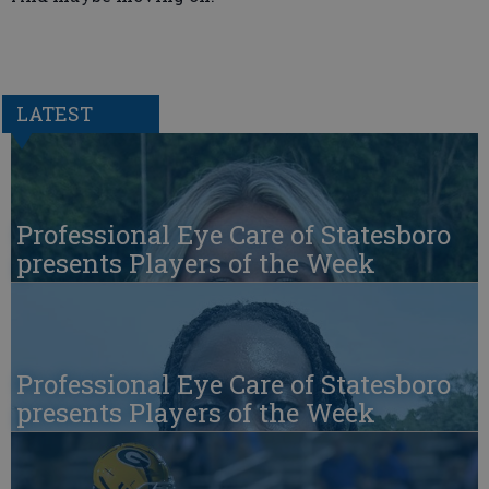
LATEST
Professional Eye Care of Statesboro
presents Players of the Week
Professional Eye Care of Statesboro
presents Players of the Week