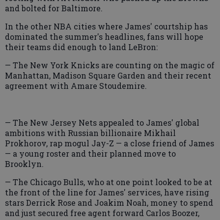
and bolted for Baltimore.
In the other NBA cities where James' courtship has
dominated the summer's headlines, fans will hope
their teams did enough to land LeBron:
— The New York Knicks are counting on the magic of
Manhattan, Madison Square Garden and their recent
agreement with Amare Stoudemire.
— The New Jersey Nets appealed to James' global
ambitions with Russian billionaire Mikhail
Prokhorov, rap mogul Jay-Z — a close friend of James
— a young roster and their planned move to
Brooklyn.
— The Chicago Bulls, who at one point looked to be at
the front of the line for James' services, have rising
stars Derrick Rose and Joakim Noah, money to spend
and just secured free agent forward Carlos Boozer,