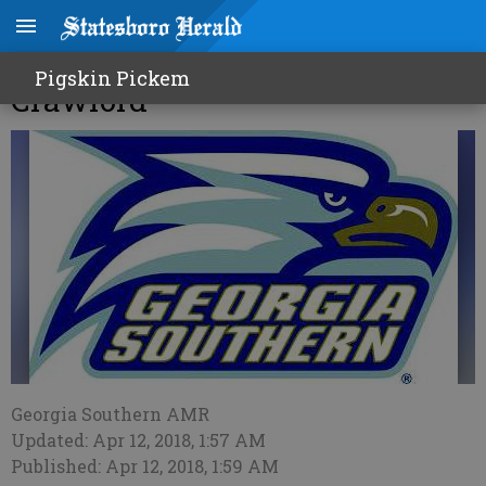
GS Golf set to host 'The
Pigskin Pickem
Crawford'
Georgia Southern AMR
Updated: Apr 12, 2018, 1:57 AM
Published: Apr 12, 2018, 1:59 AM