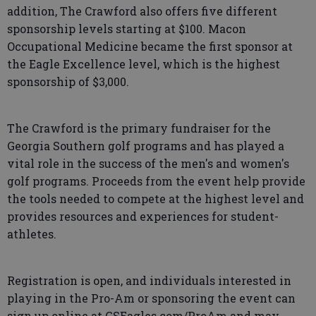
addition, The Crawford also offers five different
sponsorship levels starting at $100. Macon
Occupational Medicine became the first sponsor at
the Eagle Excellence level, which is the highest
sponsorship of $3,000.
The Crawford is the primary fundraiser for the
Georgia Southern golf programs and has played a
vital role in the success of the men's and women's
golf programs. Proceeds from the event help provide
the tools needed to compete at the highest level and
provides resources and experiences for student-
athletes.
Registration is open, and individuals interested in
playing in the Pro-Am or sponsoring the event can
sign up online at GSEagles.com/ProAm and may