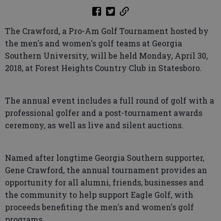
The Crawford, a Pro-Am Golf Tournament hosted by
the men's and women's golf teams at Georgia
Southern University, will be held Monday, April 30,
2018, at Forest Heights Country Club in Statesboro.
The annual event includes a full round of golf with a
professional golfer and a post-tournament awards
ceremony, as well as live and silent auctions.
Named after longtime Georgia Southern supporter,
Gene Crawford, the annual tournament provides an
opportunity for all alumni, friends, businesses and
the community to help support Eagle Golf, with
proceeds benefiting the men's and women's golf
programs.