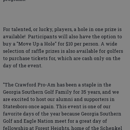
For talented, or lucky, players, a hole in one prize is
available! Participants will also have the option to
buy a "Move Up a Hole" for $10 per person. A wide
selection of raffle prizes is also available for golfers
to purchase tickets for, which are cash only on the
day of the event.
"The Crawford Pro-Am has been a staple in the
Georgia Southern Golf Family for 35 years, and we
are excited to host our alumni and supporters in
Statesboro once again. This event is one of our
favorite days of the year because Georgia Southern
Golf and Eagle Nation meet for a great day of
fellowship at Forest Heights, home of the Schenkel