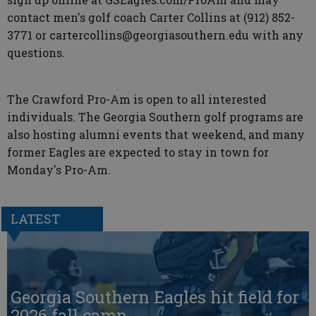
contact men's golf coach Carter Collins at (912) 852-
3771 or cartercollins@georgiasouthern.edu with any
questions.
The Crawford Pro-Am is open to all interested
individuals. The Georgia Southern golf programs are
also hosting alumni events that weekend, and many
former Eagles are expected to stay in town for
Monday's Pro-Am.
LATEST
Georgia Southern Eagles hit field for
2026 fall camp