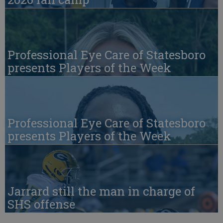
Professional Eye Care of Statesboro
presents Players of the Week
Professional Eye Care of Statesboro
presents Players of the Week
Jarrard still the man in charge of
SHS offense