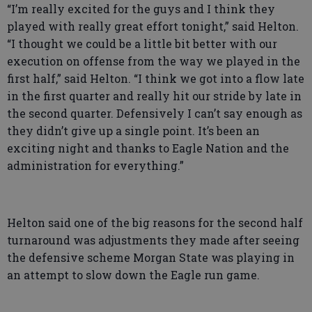
“I’m really excited for the guys and I think they
played with really great effort tonight,” said Helton.
“I thought we could be a little bit better with our
execution on offense from the way we played in the
first half,” said Helton. “I think we got into a flow late
in the first quarter and really hit our stride by late in
the second quarter. Defensively I can’t say enough as
they didn’t give up a single point. It’s been an
exciting night and thanks to Eagle Nation and the
administration for everything.”
Helton said one of the big reasons for the second half
turnaround was adjustments they made after seeing
the defensive scheme Morgan State was playing in
an attempt to slow down the Eagle run game.