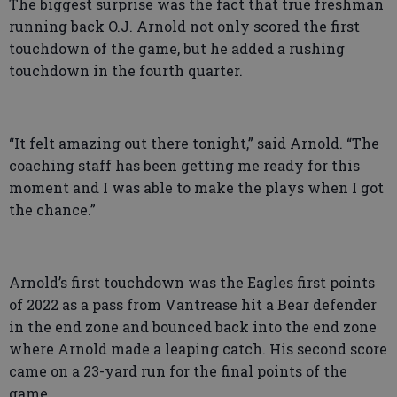
The biggest surprise was the fact that true freshman
running back O.J. Arnold not only scored the first
touchdown of the game, but he added a rushing
touchdown in the fourth quarter.
“It felt amazing out there tonight,” said Arnold. “The
coaching staff has been getting me ready for this
moment and I was able to make the plays when I got
the chance.”
Arnold’s first touchdown was the Eagles first points
of 2022 as a pass from Vantrease hit a Bear defender
in the end zone and bounced back into the end zone
where Arnold made a leaping catch. His second score
came on a 23-yard run for the final points of the
game.