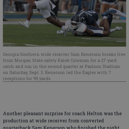
Georgia Southern wide receiver Sam Kenerson breaks free
from Morgan State safety Kaleb Coleman for a 27-yard
catch and run in the second quarter at Paulson Stadium
on Saturday, Sept. 3. Kenerson led the Eagles with 7
receptions for 99 yards.
Another pleasant surprise for coach Helton was the
production at wide receiver from converted
quarterback Sam Kenerson who finished the night