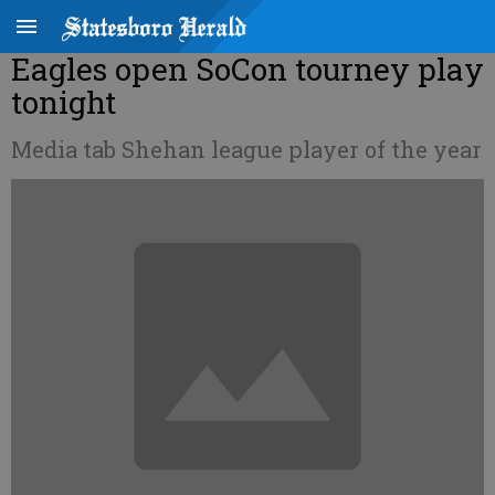
Eagles open SoCon tourney play
tonight
Media tab Shehan league player of the year