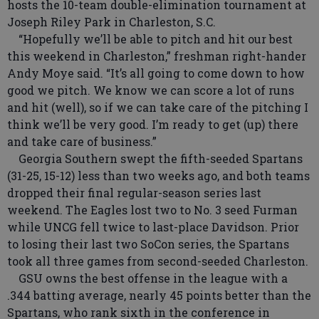
hosts the 10-team double-elimination tournament at
Joseph Riley Park in Charleston, S.C.
“Hopefully we’ll be able to pitch and hit our best
this weekend in Charleston,” freshman right-hander
Andy Moye said. “It’s all going to come down to how
good we pitch. We know we can score a lot of runs
and hit (well), so if we can take care of the pitching I
think we’ll be very good. I’m ready to get (up) there
and take care of business.”
Georgia Southern swept the fifth-seeded Spartans
(31-25, 15-12) less than two weeks ago, and both teams
dropped their final regular-season series last
weekend. The Eagles lost two to No. 3 seed Furman
while UNCG fell twice to last-place Davidson. Prior
to losing their last two SoCon series, the Spartans
took all three games from second-seeded Charleston.
GSU owns the best offense in the league with a
.344 batting average, nearly 45 points better than the
Spartans, who rank sixth in the conference in