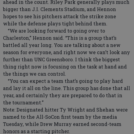
ahead in the count. Riley Park generally plays much
bigger than J.I. Clements Stadium, and Hennon
hopes to see his pitchers attack the strike zone
while the defense plays tight behind them.
“We are looking forward to going over to
Charleston,” Hennon said. “This is a group that’s
battled all year long. You are talking about a new
season for everyone, and right now we can’t look any
further than UNC Greensboro. I think the biggest
thing right now is focusing on the task at hand and
the things we can control.
“You can expect a team that’s going to play hard
and lay it all on the line. This group has done that all
year, and certainly they are prepared to do that in
the tournament.”
Note: Designated hitter Ty Wright and Shehan were
named to the All-SoCon first team by the media
Tuesday, while Drew Murray earned second-team
honors as a starting pitcher.