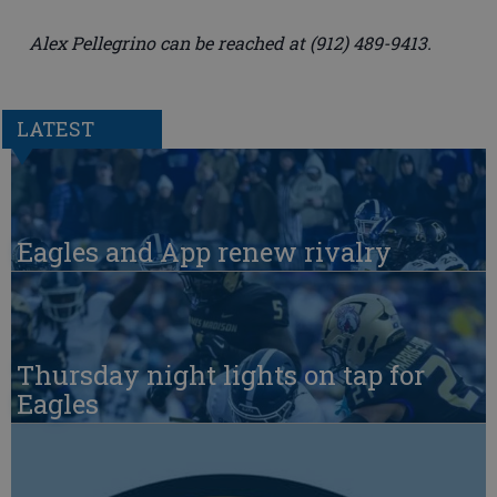
Alex Pellegrino can be reached at (912) 489-9413.
LATEST
Eagles and App renew rivalry
Thursday night lights on tap for
Eagles