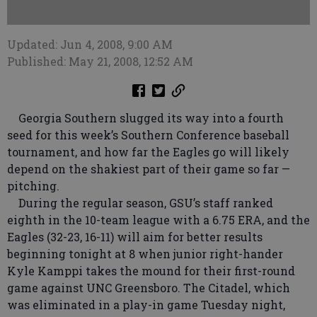
Updated: Jun 4, 2008, 9:00 AM
Published: May 21, 2008, 12:52 AM
Georgia Southern slugged its way into a fourth
seed for this week’s Southern Conference baseball
tournament, and how far the Eagles go will likely
depend on the shakiest part of their game so far —
pitching.
During the regular season, GSU’s staff ranked
eighth in the 10-team league with a 6.75 ERA, and the
Eagles (32-23, 16-11) will aim for better results
beginning tonight at 8 when junior right-hander
Kyle Kamppi takes the mound for their first-round
game against UNC Greensboro. The Citadel, which
was eliminated in a play-in game Tuesday night,