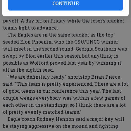
CONTINUE
championship slated for Sunday (SportSouth).
Staying in the winner’s bracket will have a major
payoff: A day off on Friday while the loser’s bracket
teams fight to advance.
The Eagles are in the same bracket as the top-
seeded Elon Phoenix, who the GSU/UNCG winner
will meet in the second round. Georgia Southern was
swept by Elon earlier this season, but anything is
possible as Wofford proved last year by winning it
all as the eighth seed.
“We are definitely ready,” shortstop Brian Pierce
said. “This team is pretty experienced. There are a lot
of good teams in our conference this year. The last
couple weeks everybody was within a few games of
each other in the standings, so I think there are a lot
of pretty evenly matched teams.”
Eagle coach Rodney Hennon said a major key will
be staying aggressive on the mound and fighting