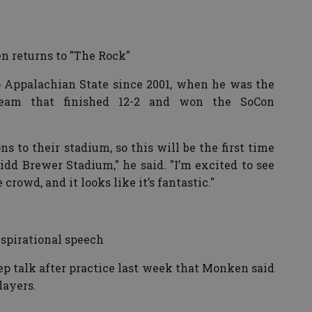
 returns to "The Rock"
 Appalachian State since 2001, when he was the
eam that finished 12-2 and won the SoCon
s to their stadium, so this will be the first time
dd Brewer Stadium," he said. "I’m excited to see
he crowd, and it looks like it’s fantastic."
nspirational speech
ep talk after practice last week that Monken said
layers.