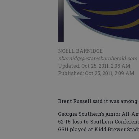
NOELL BARNIDGE
nbarnidge@statesboroherald.com
Updated: Oct 25, 2011, 2:08 AM
Published: Oct 25, 2011, 2:09 AM
Brent Russell said it was among 
Georgia Southern’s junior All-A
52-16 loss to Southern Conferen
GSU played at Kidd Brewer Stadi