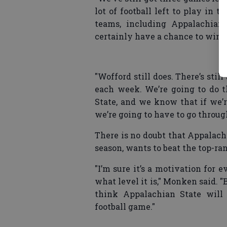
lot of football left to play in th
teams, including Appalachian
certainly have a chance to win t
"Wofford still does. There’s still 
each week. We’re going to do t
State, and we know that if we’r
we’re going to have to go through 
There is no doubt that Appalachi
season, wants to beat the top-ra
"I’m sure it’s a motivation for 
what level it is," Monken said. "
think Appalachian State will
football game."