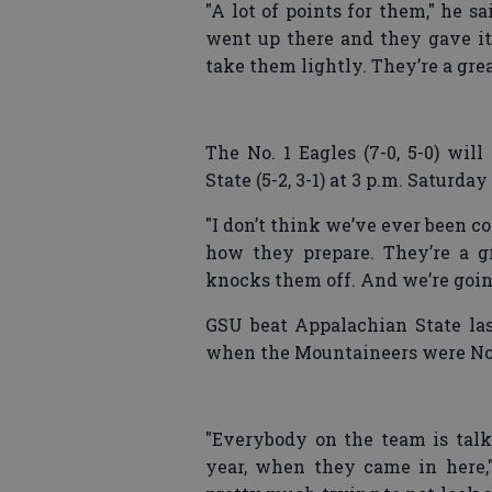
"A lot of points for them," he s
went up there and they gave it 
take them lightly. They’re a gre
The No. 1 Eagles (7-0, 5-0) wil
State (5-2, 3-1) at 3 p.m. Saturd
"I don’t think we’ve ever been cont
how they prepare. They’re a g
knocks them off. And we’re going
GSU beat Appalachian State las
when the Mountaineers were No. 
"Everybody on the team is talki
year, when they came in here,