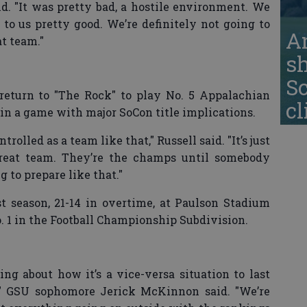
aid. "It was pretty bad, a hostile environment. We
to us pretty good. We’re definitely not going to
A
at team."
s
S
l return to "The Rock" to play No. 5 Appalachian
cl
ay in a game with major SoCon title implications.
rolled as a team like that," Russell said. "It’s just
reat team. They’re the champs until somebody
 to prepare like that."
t season, 21-14 in overtime, at Paulson Stadium
1 in the Football Championship Subdivision.
ng about how it’s a vice-versa situation to last
" GSU sophomore Jerick McKinnon said. "We’re