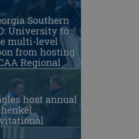
eorgia Southern
: University to
e multi-level
oon from hosting
CAA Regional
gles host annual
chenkel
vitational