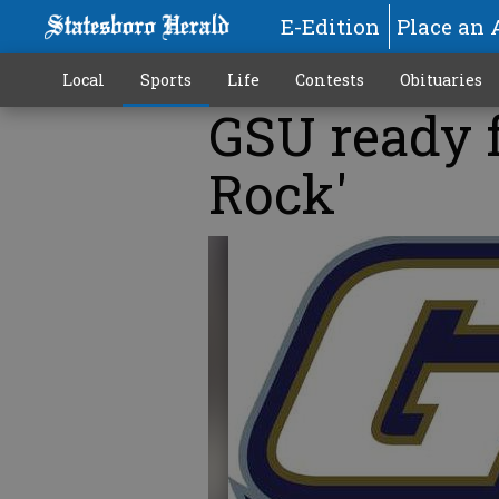
E-Edition
Place an 
Local
Sports
Life
Contests
Obituaries
GSU ready 
Rock'