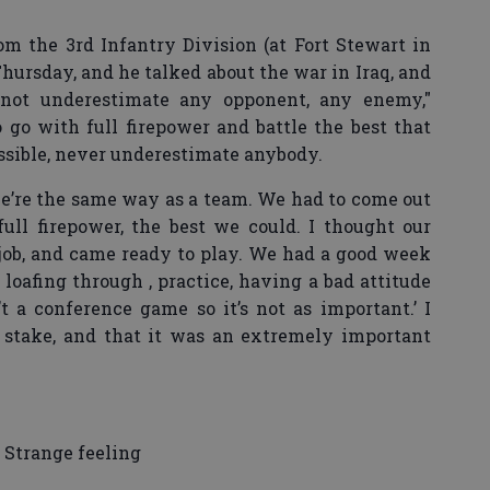
rom the 3rd Infantry Division (at Fort Stewart in
Thursday, and he talked about the war in Iraq, and
not underestimate any opponent, any enemy,"
go with full firepower and battle the best that
ossible, never underestimate anybody.
 we’re the same way as a team. We had to come out
ull firepower, the best we could. I thought our
job, and came ready to play. We had a good week
s loafing through , practice, having a bad attitude
n’t a conference game so it’s not as important.’ I
 stake, and that it was an extremely important
Strange feeling