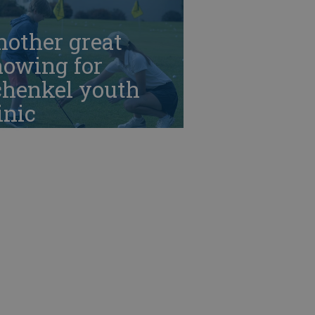
nother great
howing for
chenkel youth
inic