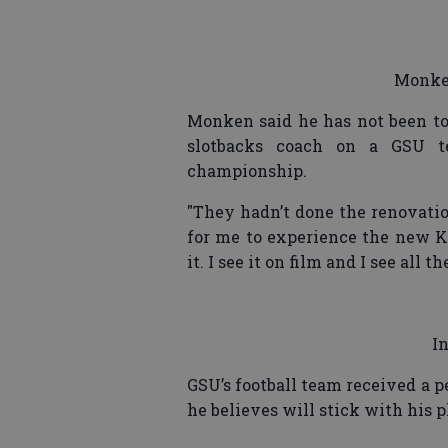
Monken
Monken said he has not been to
slotbacks coach on a GSU t
championship.
"They hadn’t done the renovation
for me to experience the new Ki
it. I see it on film and I see all t
I
GSU’s football team received a p
he believes will stick with his p