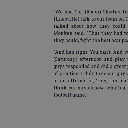
"We had Col. (Roger) Cloutier f
Hinesville) talk to our team on 
talked about how they could 
Monken said. "That they had to 
they could, fight the best war p
"And he’s right. You can’t. And
(Saturday) afternoon and play f
guys responded and did a great 
of practice. I didn’t see our guy
or an attitude of, ‘Hey, this is
think our guys know what’s at
football game."