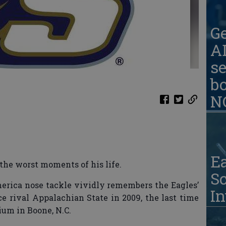
G
AD
se
b
N
Ea
the worst moments of his life.
S
merica nose tackle vividly remembers the Eagles’
In
ce rival Appalachian State in 2009, the last time
um in Boone, N.C.