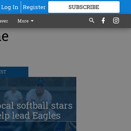
Log In
Register
SUBSCRIBE
FOR
MORE
GREAT CONTENT
aver
More
he
EST
cal softball stars
lp lead Eagles