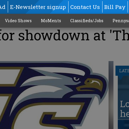
Ad
E-Newsletter signup
Contact Us
Bill Pay
Video Shows
MoMents
Classifieds/Jobs
Pennys
for showdown at 'T
LAT
Lo
he