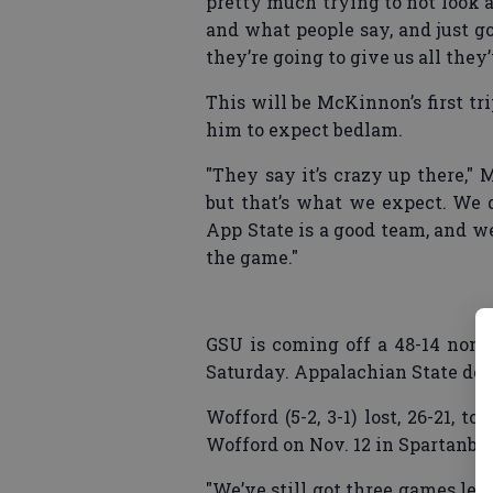
pretty much trying to not look 
and what people say, and just 
they’re going to give us all they’
This will be McKinnon’s first tr
him to expect bedlam.
"They say it’s crazy up there,"
but that’s what we expect. We d
App State is a good team, and w
the game."
GSU is coming off a 48-14 non-
Saturday. Appalachian State def
Wofford (5-2, 3-1) lost, 26-21, 
Wofford on Nov. 12 in Spartanbur
"We’ve still got three games lef