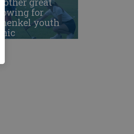
nother great
howing for
chenkel youth
inic