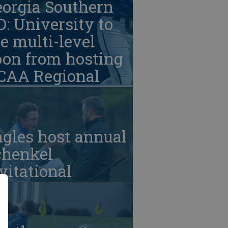
eorgia Southern
: University to
e multi-level
oon from hosting
CAA Regional
gles host annual
chenkel
vitational