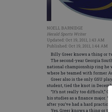
NOELL BARNIDGE
Herald Sports Writer
Updated: Oct 19, 2011, 1:43 AM
Published: Oct 19, 2011, 1:44 AM
Billy Greer knows a thing or tw
The second-year Georgia Southe
national championship ring he w
where he teamed with former A
Greer also is the only GSU play
student, tied the knot in Decemb
“It’s not really too difficult,” 
his studies as a finance major. “I
after you’ve had a hard practice. 
Yes, Greer knows a thing or two 