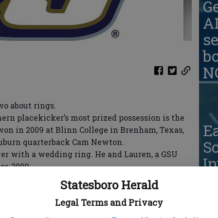
G
AD
se
b
N
o about rings.
rn placekicker’s most prized possession is the
Ea
on in 2009 at Blinn College in Brenham, Texas,
uburn quarterback Cam Newton.
S
er with a wedding ring. He and Lauren, a GSU
In
er, 2009.
Greer said of juggling marriage with football and
Statesboro Herald
t’s nice to have a wife to go home to after practice,
Legal Terms and Privacy
It’s great. She supports me a whole lot.”
about rings. He’d like to know a thing or three -