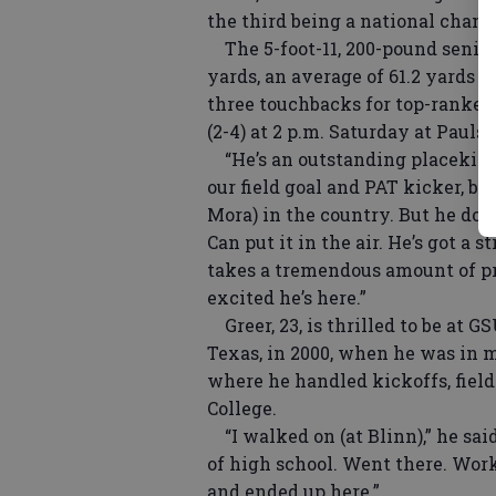
the third being a national champ
The 5-foot-11, 200-pound senior 
yards, an average of 61.2 yards 
three touchbacks for top-ranked 
(2-4) at 2 p.m. Saturday at Pauls
“He’s an outstanding placekicke
our field goal and PAT kicker, b
Mora) in the country. But he does
Can put it in the air. He’s got a 
takes a tremendous amount of prid
excited he’s here.”
Greer, 23, is thrilled to be at G
Texas, in 2000, when he was in m
where he handled kickoffs, field
College.
“I walked on (at Blinn),” he said
of high school. Went there. Work
and ended up here.”