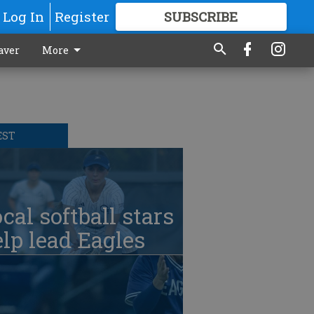
Log In
Register
SUBSCRIBE
FOR
MORE
GREAT CONTENT
aver
More
EST
cal softball stars
lp lead Eagles