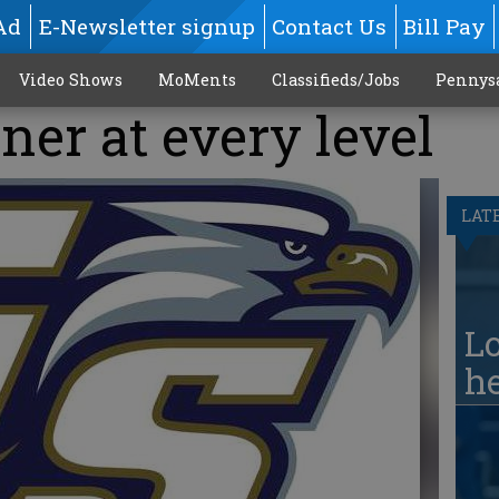
Ad
E-Newsletter signup
Contact Us
Bill Pay
Video Shows
MoMents
Classifieds/Jobs
Pennys
ner at every level
LAT
Lo
he