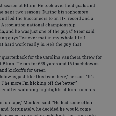
t season at Blinn. He took over field goals and
the next two seasons. During his sophomore
nd led the Buccaneers to an 11-1 record and a
c Association national championship.
, and he was just one of the guys,” Greer said.
ng guys I’ve ever met in my whole life. I
t hard work really is. He’s the guy that
quarterback for the Carolina Panthers, threw for
t Blinn. He ran for 655 yards and 16 touchdowns.
and kickoffs for Greer.
owns, just like this team here,” he said. “It’s
. The more I’m kicking off the better.”
r after watching highlights of him from his
 on tape,” Monken said. “He had some other
o and, fortunately, he decided he would come
We needed a guy who could kick the thing into