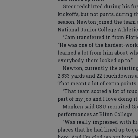
Greer redshirted during his firs
kickoffs, but not punts, during 
season, Newton joined the team a
National Junior College Athleti
“Cam transferred in from Florida
“He was one of the hardest-worki
learned a lot from him about wha
everybody there looked up to.”
Newton, currently the starting 
2,833 yards and 22 touchdowns a
That meant a lot of extra points 
“That team scored a lot of touchd
part of my job and I love doing it
Monken said GSU recruited Gree
performances at Blinn College.
“Was really impressed with him
places that he had lined up to g
here. And I’m glad we got him. 