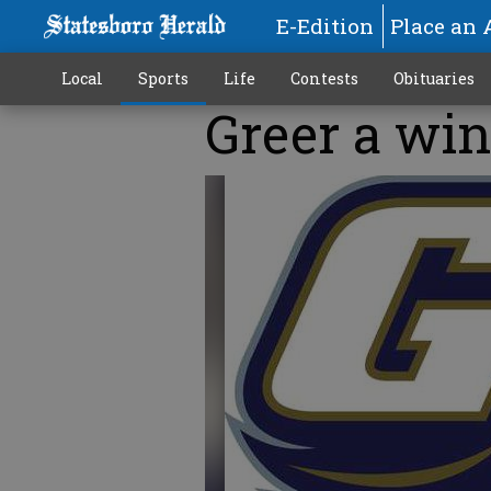
E-Edition
Place an 
Local
Sports
Life
Contests
Obituaries
Greer a win