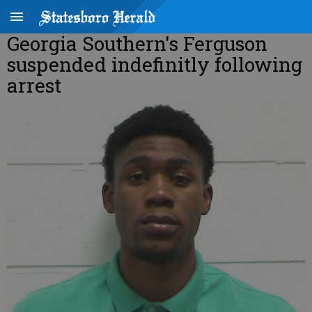
Georgia Southern's Ferguson
suspended indefinitly following
arrest