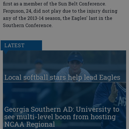
first as a member of the Sun Belt Conference.
Ferguson, 24, did not play due to the injury during
any of the 2013-14 season, the Eagles' last in the
Southern Conference.
LATEST
Local softball stars help lead Eagles
Georgia Southern AD: University to
see multi-level boon from hosting
NCAA Regional