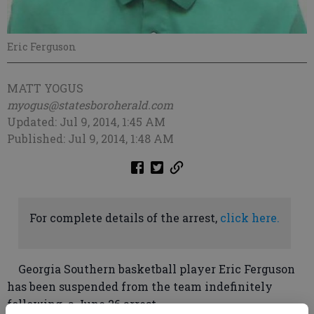
Eric Ferguson
MATT YOGUS
myogus@statesboroherald.com
Updated: Jul 9, 2014, 1:45 AM
Published: Jul 9, 2014, 1:48 AM
For complete details of the arrest,
click here.
Georgia Southern basketball player Eric Ferguson
has been suspended from the team indefinitely
following a June 26 arrest.