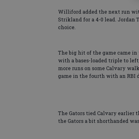
Williford added the next run wi
Strikland for a 4-0 lead. Jordan 
choice.
The big hit of the game came in 
with a bases-loaded triple to lef
more runs on some Calvary walks
game in the fourth with an RBI do
The Gators tied Calvary earlier 
the Gators a bit shorthanded was