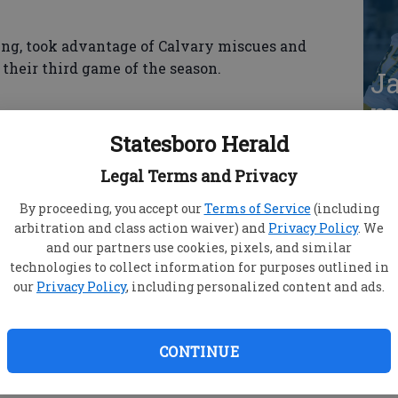
ing, took advantage of Calvary miscues and
their third game of the season.
Ja
ma
S
Statesboro Herald
 chance to play before our home crowd,” said Gator
hing is we have some confidence going into
Legal Terms and Privacy
lot of good things on offense and defense today.”
By proceeding, you accept our
Terms of Service
(including
arbitration and class action waiver) and
Privacy Policy
. We
and our partners use cookies, pixels, and similar
technologies to collect information for purposes outlined in
our
Privacy Policy
, including personalized content and ads.
ing in the first inning. Tanner Kaiser singled to
in to score on a double to left by Leah Williford.
for the next two runs as the Gators took a 3-0
CONTINUE