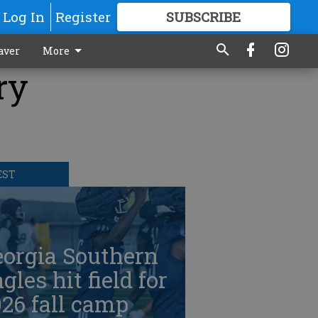
Log In
Register
SUBSCRIBE
FOR
MORE
GREAT CONTENT
aver
More
ry
EST
eorgia Southern
gles hit field for
26 fall camp