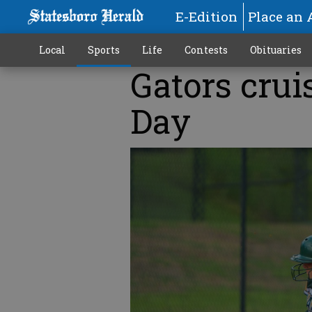
E-Edition
Place an 
Local
Sports
Life
Contests
Obituaries
Gators crui
Day