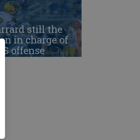
rrard still the
n in charge of
HS offense