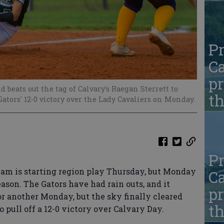
Pr
Ca
pr
 beats out the tag of Calvary's Raegan Sterrett to
t
ators' 12-0 victory over the Lady Cavaliers on Monday.
Pr
am is starting region play Thursday, but Monday
Ca
ason. The Gators have had rain outs, and it
pr
r another Monday, but the sky finally cleared
t
pull off a 12-0 victory over Calvary Day.