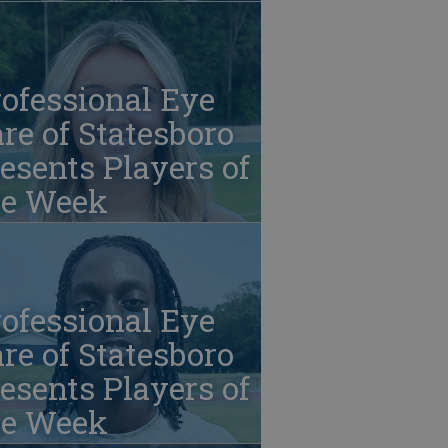
ofessional Eye
re of Statesboro
esents Players of
he Week
ofessional Eye
re of Statesboro
esents Players of
he Week