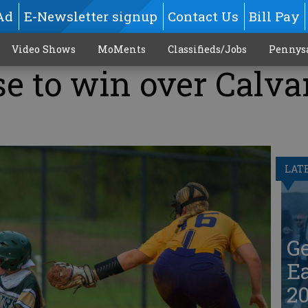
Ad
E-Newsletter signup
Contact Us
Bill Pay
Video Shows
MoMents
Classifieds/Jobs
Pennys
se to win over Calva
LAT
G
Ea
20