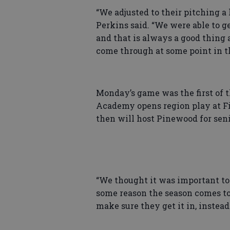
“We adjusted to their pitching a 
Perkins said. “We were able to 
and that is always a good thing
come through at some point in t
Monday’s game was the first of t
Academy opens region play at Fi
then will host Pinewood for seni
“We thought it was important to 
some reason the season comes to 
make sure they get it in, inste