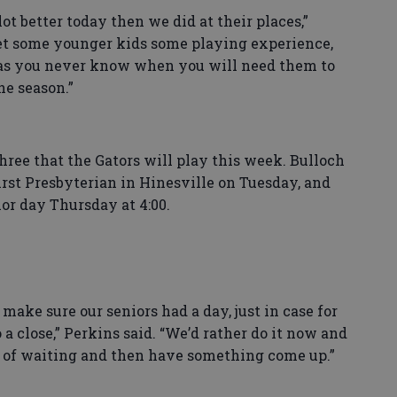
lot better today then we did at their places,”
get some younger kids some playing experience,
 as you never know when you will need them to
he season.”
hree that the Gators will play this week. Bulloch
rst Presbyterian in Hinesville on Tuesday, and
or day Thursday at 4:00.
make sure our seniors had a day, just in case for
a close,” Perkins said. “We’d rather do it now and
ad of waiting and then have something come up.”