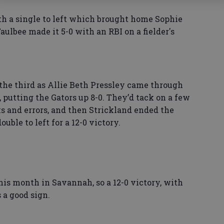
th a single to left which brought home Sophie
Taulbee made it 5-0 with an RBI on a fielder's
the third as Allie Beth Pressley came through
t, putting the Gators up 8-0. They’d tack on a few
 and errors, and then Strickland ended the
uble to left for a 12-0 victory.
this month in Savannah, so a 12-0 victory, with
 a good sign.