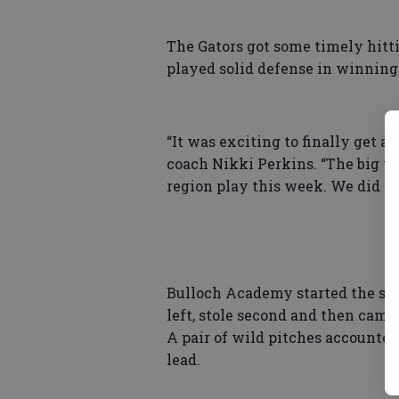
The Gators got some timely hitt
played solid defense in winning 
“It was exciting to finally get a
coach Nikki Perkins. “The big t
region play this week. We did a 
Bulloch Academy started the scor
left, stole second and then came 
A pair of wild pitches accounted 
lead.