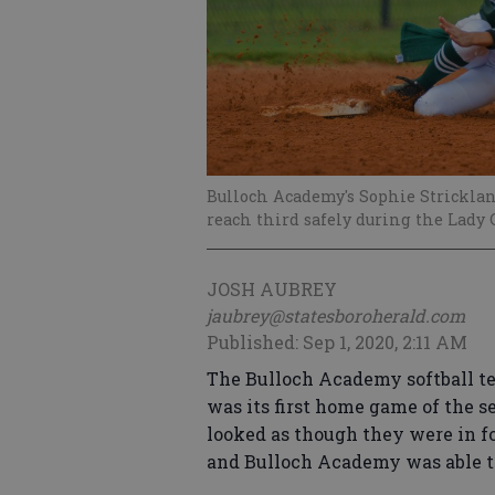
Bulloch Academy's Sophie Strickland
reach third safely during the Lady G
JOSH AUBREY
jaubrey@statesboroherald.com
Published: Sep 1, 2020, 2:11 AM
The Bulloch Academy softball te
was its first home game of the se
looked as though they were in fo
and Bulloch Academy was able to 