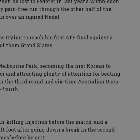
hen he lost to Federer in last year's Wimbledon
ly pain-free run through the other half of the
in over an injured Nadal.
s trying to reach his first ATP final against a
 of them Grand Slams.
Melbourne Park, becoming the first Korean to
or and attracting plenty of attention for beating
n the third round and six-time Australian Open
 fourth.
ain-killing injection before the match, and a
eft foot after going down a break in the second
mes before he quit.