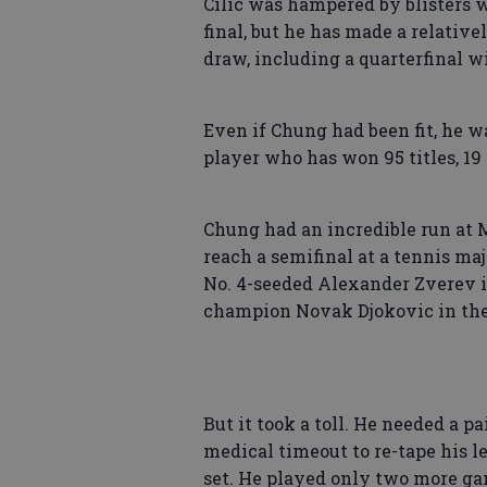
Cilic was hampered by blisters w
final, but he has made a relative
draw, including a quarterfinal w
Even if Chung had been fit, he wa
player who has won 95 titles, 19
Chung had an incredible run at 
reach a semifinal at a tennis maj
No. 4-seeded Alexander Zverev i
champion Novak Djokovic in the
But it took a toll. He needed a p
medical timeout to re-tape his l
set. He played only two more ga