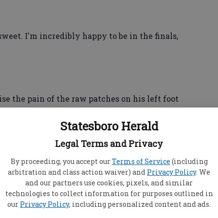
sweet. I'm incredibly happy to be in the finals,
se the pain of the raw patches on his left foot
"blisters under blisters under blisters."
Statesboro Herald
Legal Terms and Privacy
also sensed something wrong with Chung's
By proceeding, you accept our
Terms of Service
(including
arbitration and class action waiver) and
Privacy Policy
. We
and our partners use cookies, pixels, and similar
ast a lot, and it hurts a lot. And at one point, it's
technologies to collect information for purposes outlined in
it anymore — you can't go on," he said. "He's
our
Privacy Policy
, including personalized content and ads.
nt, so credit to him for playing so hard again