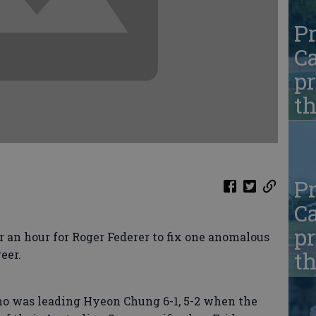
Pr
Ca
pr
t
Pr
Ca
pr
an hour for Roger Federer to fix one anomalous
t
eer.
o was leading Hyeon Chung 6-1, 5-2 when the