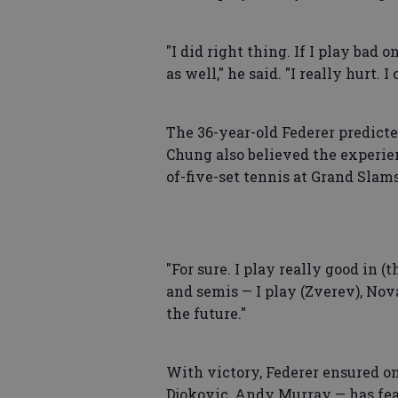
"I did right thing. If I play bad 
as well," he said. "I really hurt. 
The 36-year-old Federer predicte
Chung also believed the experien
of-five-set tennis at Grand Slams
"For sure. I play really good in (
and semis — I play (Zverev), Novak
the future."
With victory, Federer ensured on
Djokovic, Andy Murray — has fea