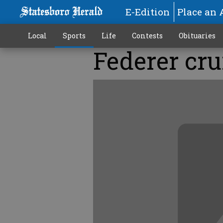
E-Edition
Place an 
Local
Sports
Life
Contests
Obituaries
Federer cru