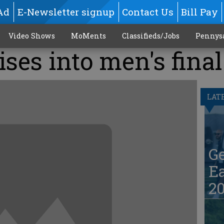
Ad
E-Newsletter signup
Contact Us
Bill Pay
Video Shows
MoMents
Classifieds/Jobs
Pennys
ises into men's final
LAT
G
Ea
20