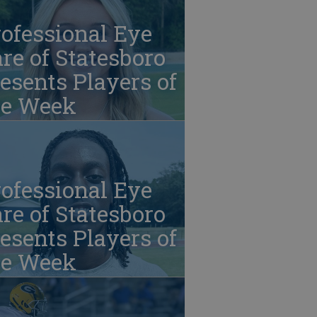
ofessional Eye
re of Statesboro
esents Players of
he Week
ofessional Eye
re of Statesboro
esents Players of
he Week