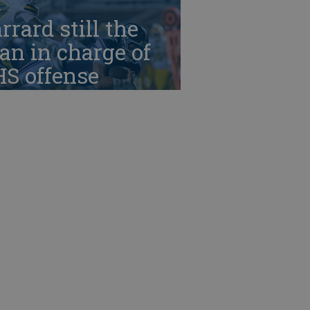
rrard still the
n in charge of
HS offense