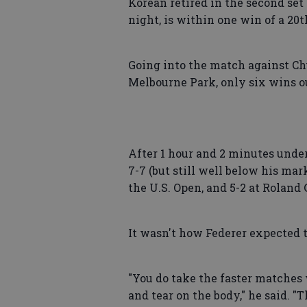
Korean retired in the second set
night, is within one win of a 20t
Going into the match against Chu
Melbourne Park, only six wins ou
After 1 hour and 2 minutes under
7-7 (but still well below his mar
the U.S. Open, and 5-2 at Roland 
It wasn't how Federer expected 
"You do take the faster matche
and tear on the body," he said. 