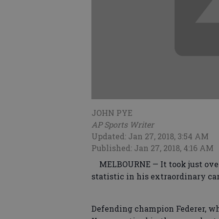
JOHN PYE
AP Sports Writer
Updated: Jan 27, 2018, 3:54 AM
Published: Jan 27, 2018, 4:16 AM
MELBOURNE — It took just over 
statistic in his extraordinary car
Defending champion Federer, wh