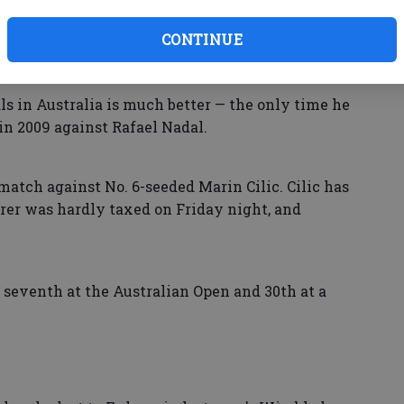
CONTINUE
als in Australia is much better — the only time he
n 2009 against Rafael Nadal.
match against No. 6-seeded Marin Cilic. Cilic has
erer was hardly taxed on Friday night, and
d seventh at the Australian Open and 30th at a