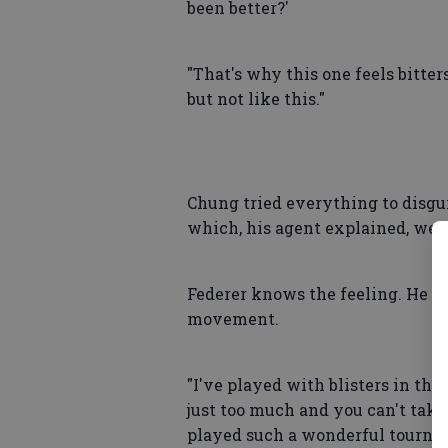
been better?'
"That's why this one feels bitter
but not like this."
Chung tried everything to disgui
which, his agent explained, were 
Federer knows the feeling. He 
movement.
"I've played with blisters in the p
just too much and you can't take 
played such a wonderful tourname