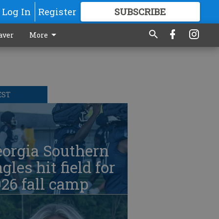
Log In
Register
SUBSCRIBE
FOR
MORE
GREAT CONTENT
aver
More
EST
eorgia Southern
gles hit field for
26 fall camp