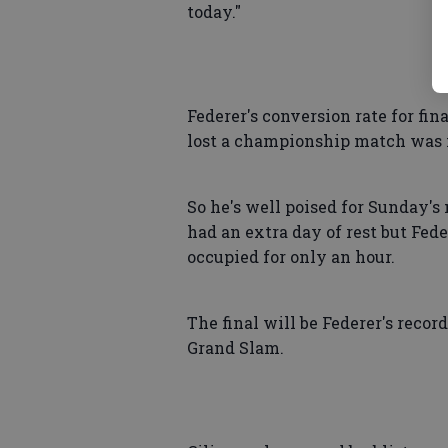
today."
Federer's conversion rate for fin
lost a championship match was i
So he's well poised for Sunday's 
had an extra day of rest but Fed
occupied for only an hour.
The final will be Federer's recor
Grand Slam.