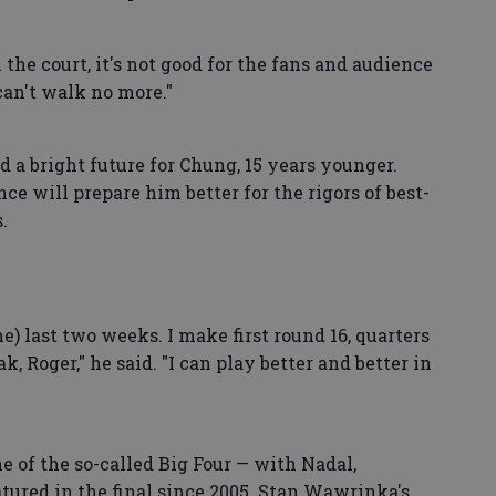
on the court, it's not good for the fans and audience
I can't walk no more."
d a bright future for Chung, 15 years younger.
ce will prepare him better for the rigors of best-
.
the) last two weeks. I make first round 16, quarters
, Roger," he said. "I can play better and better in
e of the so-called Big Four — with Nadal,
tured in the final since 2005. Stan Wawrinka's