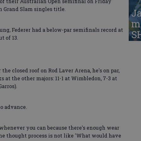
 of their Australian Open semifinal on Friday
h Grand Slam singles title.
Ja
ma
ng, Federer had a below-par semifinals record at
S
t of 13.
 the closed roof on Rod Laver Arena, he's on par,
ks at the other majors: 11-1 at Wimbledon, 7-3 at
Garros).
to advance.
s whenever you can because there's enough wear
"The thought process is not like 'What would have