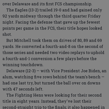
over Delaware and its first FCS championship.
The Eagles (13-2) trailed 19-0 and had gained only
92 yards midway through the third quarter Friday
night. Facing the defense that gave up the fewest
points per game in the FCS, their title hopes looked
shot.
But Mitchell took them on drives of 80, 89 and 69
yards. He converted a fourth-and-8 on the second of
those series and needed two video replays to uphold
a fourth-and-1 conversion a few plays before the
winning touchdown.
Delaware (12-3) — with Vice President Joe Biden, an
alum, watching five rows behind the team's bench —
had one last try, but turned the ball over on downs
with 47 seconds left.
The Fighting Hens were looking for their second
title in eight years. Instead, they've lost their
second-straight trip to the finals; it also happened in