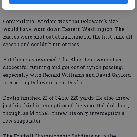
quarter, following an exchange of interceptions.
Conventional wisdom was that Delaware's size
would have worn down Eastern Washington. The
Eagles were shut out at halftime for the first time all
season and couldn't run or pass.
But the roles reversed. The Blue Hens weren't as
successful running and got out of synch passing,
especially with Renard Williams and David Gaylord
pressuring Delaware's Pat Devlin.
Devlin finished 22 of 34 for 220 yards. He also threw
just his third interception of the year. It didn't hurt,
though, as Mitchell threw his only interception a
few snaps later.
The Football Championship Subdivision is the