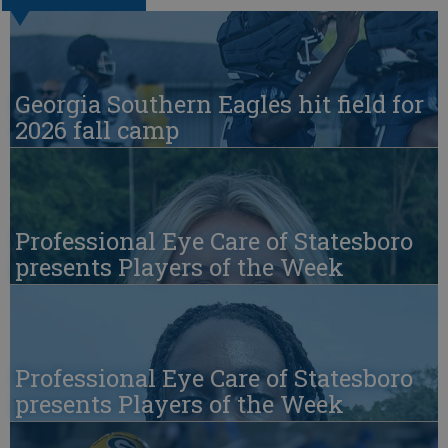
Georgia Southern Eagles hit field for
2026 fall camp
Professional Eye Care of Statesboro
presents Players of the Week
Professional Eye Care of Statesboro
presents Players of the Week