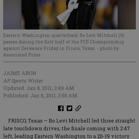
Eastern Washington quarterback Bo Levi Mitchell (9)
passes during the first half of the FCS Championship
against Delaware Friday in Frisco, Texas.
- photo by
Associated Press
JAIME ARON
AP Sports Writer
Updated: Jan 8, 2011, 3:49 AM
Published: Jan 8, 2011, 3:50 AM
FRISCO, Texas — Bo Levi Mitchell led three straight
late touchdown drives, the finale coming with 2:47
left, leading Eastern Washington to a 20-19 victory