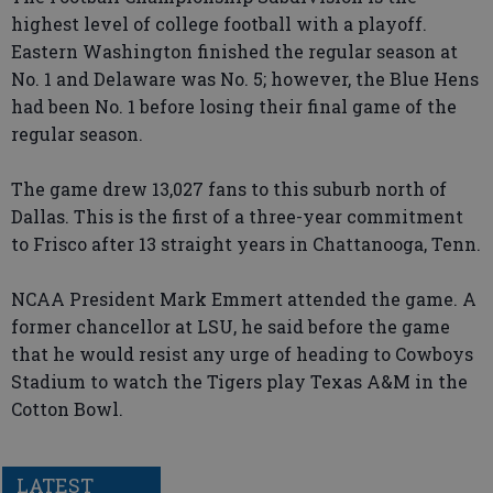
highest level of college football with a playoff.
Eastern Washington finished the regular season at
No. 1 and Delaware was No. 5; however, the Blue Hens
had been No. 1 before losing their final game of the
regular season.
The game drew 13,027 fans to this suburb north of
Dallas. This is the first of a three-year commitment
to Frisco after 13 straight years in Chattanooga, Tenn.
NCAA President Mark Emmert attended the game. A
former chancellor at LSU, he said before the game
that he would resist any urge of heading to Cowboys
Stadium to watch the Tigers play Texas A&M in the
Cotton Bowl.
LATEST