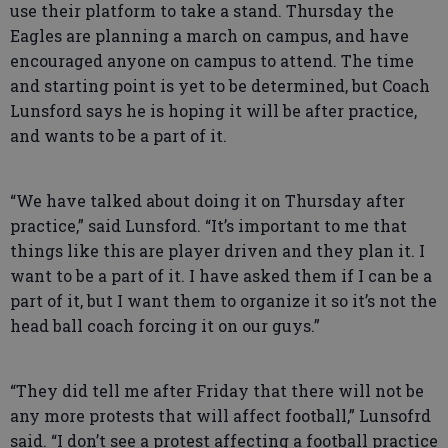
use their platform to take a stand. Thursday the
Eagles are planning a march on campus, and have
encouraged anyone on campus to attend. The time
and starting point is yet to be determined, but Coach
Lunsford says he is hoping it will be after practice,
and wants to be a part of it.
“We have talked about doing it on Thursday after
practice,” said Lunsford. “It’s important to me that
things like this are player driven and they plan it. I
want to be a part of it. I have asked them if I can be a
part of it, but I want them to organize it so it’s not the
head ball coach forcing it on our guys.”
“They did tell me after Friday that there will not be
any more protests that will affect football,” Lunsofrd
said. “I don’t see a protest affecting a football practice