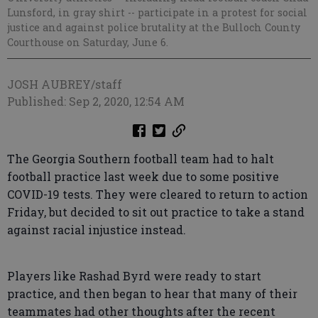
Lunsford, in gray shirt -- participate in a protest for social
justice and against police brutality at the Bulloch County
Courthouse on Saturday, June 6.
JOSH AUBREY/staff
Published: Sep 2, 2020, 12:54 AM
The Georgia Southern football team had to halt
football practice last week due to some positive
COVID-19 tests. They were cleared to return to action
Friday, but decided to sit out practice to take a stand
against racial injustice instead.
Players like Rashad Byrd were ready to start
practice, and then began to hear that many of their
teammates had other thoughts after the recent