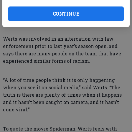
there and seeing that he’s alright with us not
practicing because of our reason gives us a lot of
CONTINUE
respect for him.”
Werts was involved in an altercation with law
enforcement prior to last year’s season open, and
says there are many people on the team that have
experienced similar forms of racism.
“A lot of time people think it is only happening
when you see it on social media,” said Werts. “The
truth is there are plenty of times when it happens
and it hasn’t been caught on camera, and it hasn’t
gone viral.”
To quote the movie Spiderman, Werts feels with