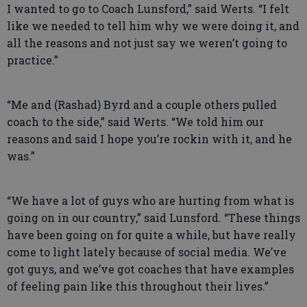
I wanted to go to Coach Lunsford,” said Werts. “I felt
like we needed to tell him why we were doing it, and
all the reasons and not just say we weren’t going to
practice.”
“Me and (Rashad) Byrd and a couple others pulled
coach to the side,” said Werts. “We told him our
reasons and said I hope you’re rockin with it, and he
was.”
“We have a lot of guys who are hurting from what is
going on in our country,” said Lunsford. “These things
have been going on for quite a while, but have really
come to light lately because of social media. We’ve
got guys, and we’ve got coaches that have examples
of feeling pain like this throughout their lives.”