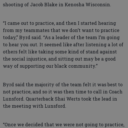
shooting of Jacob Blake in Kenosha Wisconsin.
“I came out to practice, and then I started hearing
from my teammates that we don’t want to practice
today,” Byrd said. “As a leader of the team I’m going
to hear you out. It seemed like after listening a lot of
others felt like taking some kind of stand against
the social injustice, and sitting out may be a good
way of supporting our black community.”
Byrd said the majority of the team felt it was best to
not practice, and so it was then time to call in Coach
Lunsford. Quarterback Shai Werts took the lead in
the meeting with Lunsford.
“Once we decided that we were not going to practice,