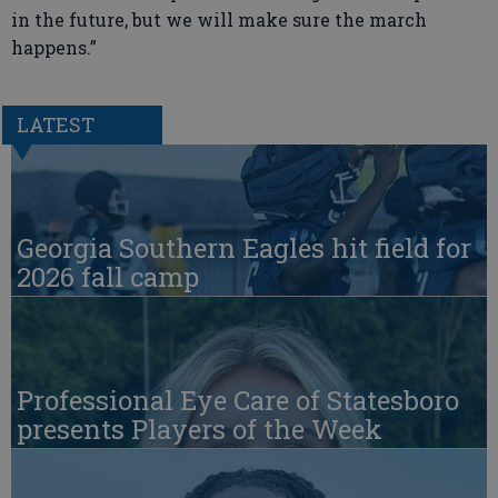
in the future, but we will make sure the march
happens.”
LATEST
Georgia Southern Eagles hit field for
2026 fall camp
Professional Eye Care of Statesboro
presents Players of the Week