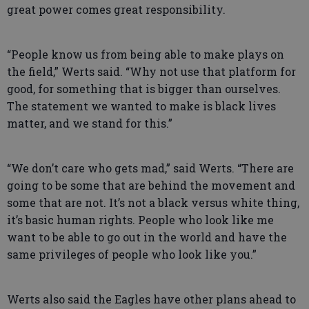
great power comes great responsibility.
“People know us from being able to make plays on
the field,” Werts said. “Why not use that platform for
good, for something that is bigger than ourselves.
The statement we wanted to make is black lives
matter, and we stand for this.”
“We don’t care who gets mad,” said Werts. “There are
going to be some that are behind the movement and
some that are not. It’s not a black versus white thing,
it’s basic human rights. People who look like me
want to be able to go out in the world and have the
same privileges of people who look like you.”
Werts also said the Eagles have other plans ahead to