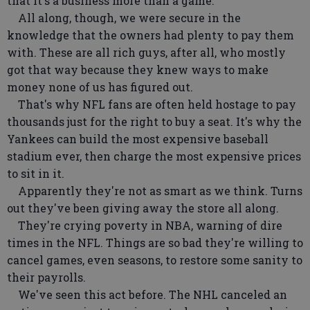
that it's a business more than a game.
All along, though, we were secure in the
knowledge that the owners had plenty to pay them
with. These are all rich guys, after all, who mostly
got that way because they knew ways to make
money none of us has figured out.
That's why NFL fans are often held hostage to pay
thousands just for the right to buy a seat. It's why the
Yankees can build the most expensive baseball
stadium ever, then charge the most expensive prices
to sit in it.
Apparently they're not as smart as we think. Turns
out they've been giving away the store all along.
They're crying poverty in NBA, warning of dire
times in the NFL. Things are so bad they're willing to
cancel games, even seasons, to restore some sanity to
their payrolls.
We've seen this act before. The NHL canceled an