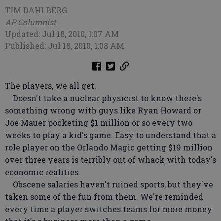
TIM DAHLBERG
AP Columnist
Updated: Jul 18, 2010, 1:07 AM
Published: Jul 18, 2010, 1:08 AM
The players, we all get.
Doesn't take a nuclear physicist to know there's
something wrong with guys like Ryan Howard or
Joe Mauer pocketing $1 million or so every two
weeks to play a kid's game. Easy to understand that a
role player on the Orlando Magic getting $19 million
over three years is terribly out of whack with today's
economic realities.
Obscene salaries haven't ruined sports, but they've
taken some of the fun from them. We're reminded
every time a player switches teams for more money