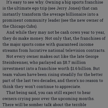
It's easy to see why. Owning a big sports franchise
is the ultimate ego trip (see Jerry Jones) that can
instantly transform the average billionaire into a
prominent community leader (see the new owner of
the Chicago Cubs).
And while they may not be cash cows year to year,
they do make money. Not only that, the franchises of
the major sports come with guaranteed income
streams from lucrative national television contracts.
Not every owner makes out like the late George
Steinbrenner, who parlayed an $8.7 million
investment into a franchise worth $1.6 billion. But
team values have been rising steadily for the better
part of the last two decades, and there's no reason to
think they won't continue to appreciate.
That being said, you can still expect to hear
owners crying poor over the upcoming months.
There will be somber talk about the terrible