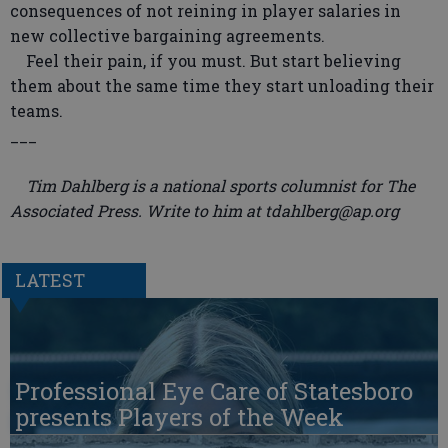
consequences of not reining in player salaries in
new collective bargaining agreements.
Feel their pain, if you must. But start believing
them about the same time they start unloading their
teams.
___
Tim Dahlberg is a national sports columnist for The
Associated Press. Write to him at tdahlberg@ap.org
LATEST
Professional Eye Care of Statesboro
presents Players of the Week