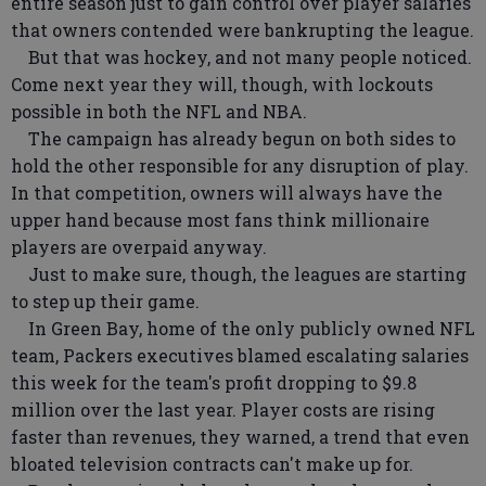
entire season just to gain control over player salaries
that owners contended were bankrupting the league.
But that was hockey, and not many people noticed.
Come next year they will, though, with lockouts
possible in both the NFL and NBA.
The campaign has already begun on both sides to
hold the other responsible for any disruption of play.
In that competition, owners will always have the
upper hand because most fans think millionaire
players are overpaid anyway.
Just to make sure, though, the leagues are starting
to step up their game.
In Green Bay, home of the only publicly owned NFL
team, Packers executives blamed escalating salaries
this week for the team's profit dropping to $9.8
million over the last year. Player costs are rising
faster than revenues, they warned, a trend that even
bloated television contracts can't make up for.