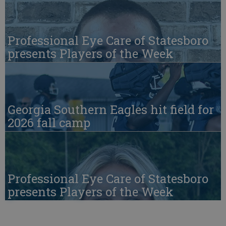
Professional Eye Care of Statesboro
presents Players of the Week
Georgia Southern Eagles hit field for
2026 fall camp
Professional Eye Care of Statesboro
presents Players of the Week