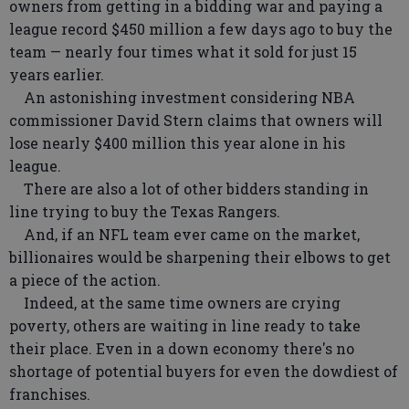
owners from getting in a bidding war and paying a
league record $450 million a few days ago to buy the
team — nearly four times what it sold for just 15
years earlier.
An astonishing investment considering NBA
commissioner David Stern claims that owners will
lose nearly $400 million this year alone in his
league.
There are also a lot of other bidders standing in
line trying to buy the Texas Rangers.
And, if an NFL team ever came on the market,
billionaires would be sharpening their elbows to get
a piece of the action.
Indeed, at the same time owners are crying
poverty, others are waiting in line ready to take
their place. Even in a down economy there's no
shortage of potential buyers for even the dowdiest of
franchises.