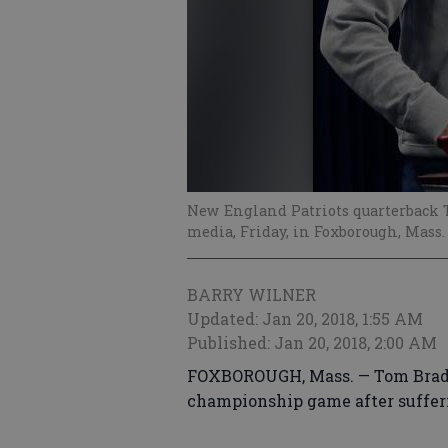
New England Patriots quarterback T
media, Friday, in Foxborough, Mass
BARRY WILNER
Updated: Jan 20, 2018, 1:55 AM
Published: Jan 20, 2018, 2:00 AM
FOXBOROUGH, Mass. — Tom Brady 
championship game after sufferin