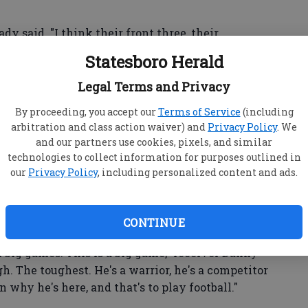
ady said. "I think their front three, their
e and very fast. And great cover guys in the
Statesboro Herald
They strip it off you, they sack you. ... So
Legal Terms and Privacy
By proceeding, you accept our
Terms of Service
(including
arbitration and class action waiver) and
Privacy Policy
. We
and our partners use cookies, pixels, and similar
weekly injury report several times during the
technologies to collect information for purposes outlined in
njuries to both his Achilles tendon and his left
our
Privacy Policy
, including personalized content and ads.
owl MVP has never missed a playoff start during
CONTINUE
big games. This is a big game," receiver Danny
h. The toughest. He's a warrior, he's a competitor
n why he's here, and that's to play football."