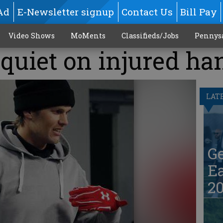
Ad
E-Newsletter signup
Contact Us
Bill Pay
Video Shows
MoMents
Classifieds/Jobs
Pennys
 quiet on injured ha
LAT
G
Ea
20