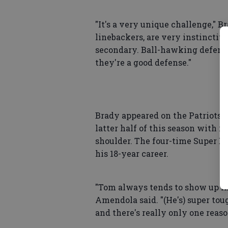
"It's a very unique challenge," Br
linebackers, are very instinctiv
secondary. Ball-hawking defense. 
they're a good defense."
Brady appeared on the Patriots' 
latter half of this season with i
shoulder. The four-time Super B
his 18-year career.
"Tom always tends to show up in 
Amendola said. "(He's) super toug
and there's really only one reaso