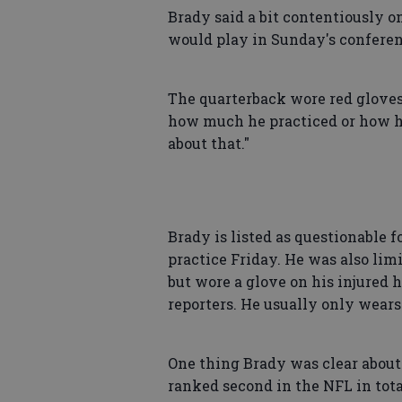
Brady said a bit contentiously 
would play in Sunday's conferen
The quarterback wore red gloves
how much he practiced or how he
about that."
Brady is listed as questionable f
practice Friday. He was also lim
but wore a glove on his injured 
reporters. He usually only wear
One thing Brady was clear about
ranked second in the NFL in tota