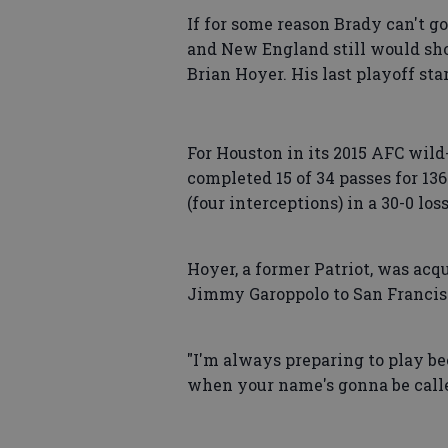
If for some reason Brady can't go
and New England still would sho
Brian Hoyer. His last playoff st
For Houston in its 2015 AFC wil
completed 15 of 34 passes for 13
(four interceptions) in a 30-0 loss
Hoyer, a former Patriot, was ac
Jimmy Garoppolo to San Francis
"I'm always preparing to play be
when your name's gonna be calle