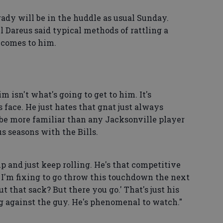
rady will be in the huddle as usual Sunday.
 Dareus said typical methods of rattling a
 comes to him.
m isn't what's going to get to him. It's
 face. He just hates that gnat just always
 be more familiar than any Jacksonville player
s seasons with the Bills.
p and just keep rolling. He's that competitive
ow I'm fixing to go throw this touchdown the next
t that sack? But there you go.' That's just his
ing against the guy. He's phenomenal to watch."