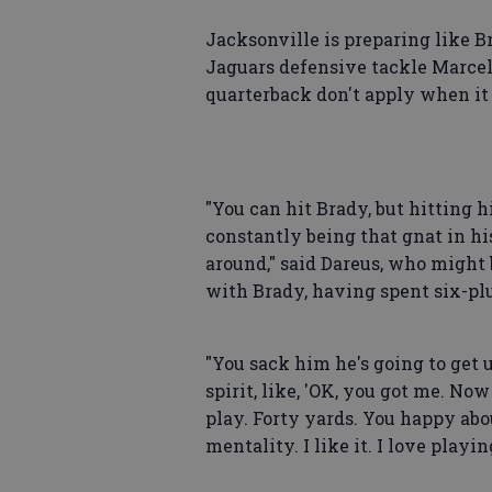
Jacksonville is preparing like B
Jaguars defensive tackle Marcell
quarterback don't apply when it
"You can hit Brady, but hitting hi
constantly being that gnat in his
around," said Dareus, who might
with Brady, having spent six-plu
"You sack him he's going to get u
spirit, like, 'OK, you got me. N
play. Forty yards. You happy abou
mentality. I like it. I love play