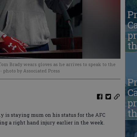
Pr
Ca
pr
t
om Brady wears gloves as he arrives to speak to the
.
- photo by Associated Press
Pr
Ca
pr
t
is staying mum on his status for the AFC
g a right hand injury earlier in the week.