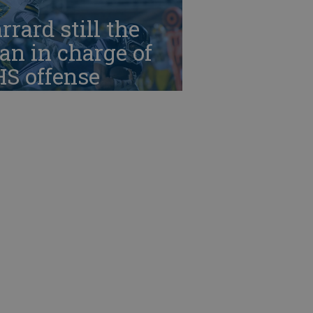
rrard still the
n in charge of
HS offense