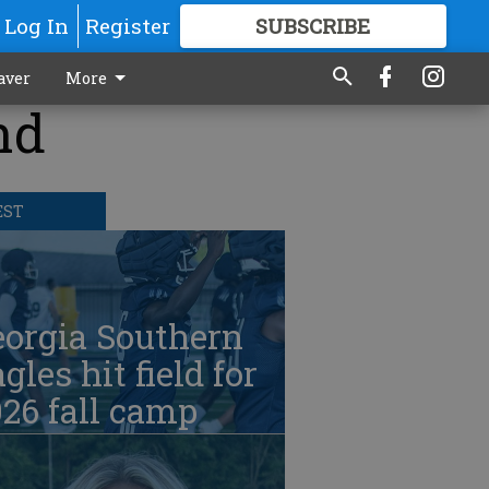
Log In
Register
SUBSCRIBE
FOR
MORE
GREAT CONTENT
aver
More
nd
EST
eorgia Southern
gles hit field for
26 fall camp