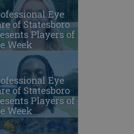
ofessional Eye
re of Statesboro
esents Players of
he Week
ofessional Eye
re of Statesboro
esents Players of
he Week