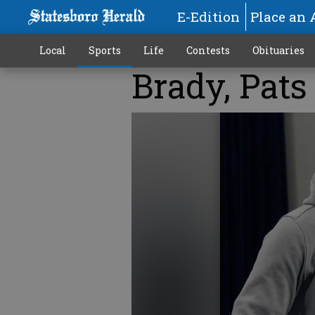
E-Edition
Place an 
Local
Sports
Life
Contests
Obituaries
Brady, Pats