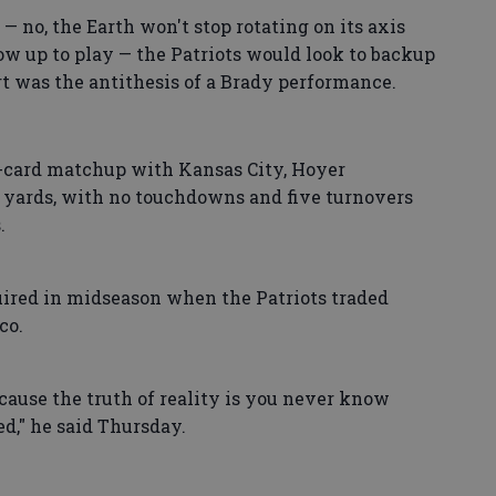
 — no, the Earth won't stop rotating on its axis
w up to play — the Patriots would look to backup
art was the antithesis of a Brady performance.
d-card matchup with Kansas City, Hoyer
6 yards, with no touchdowns and five turnovers
.
quired in midseason when the Patriots traded
co.
cause the truth of reality is you never know
d," he said Thursday.