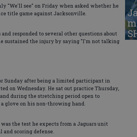
only "We'll see" on Friday when asked whether he
Ja
ce title game against Jacksonville.
ma
S
 and responded to several other questions about
 sustained the injury by saying "I'm not talking
or Sunday after being a limited participant in
ited on Wednesday. He sat out practice Thursday,
hand during the stretching period open to
s a glove on his non-throwing hand.
 was the test he expects from a Jaguars unit
l and scoring defense.