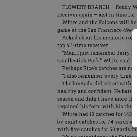
FLOWERY BRANCH — Roddy White 
receiver again — just in time for 
White and the Falcons will hel
game at the San Francisco 49ers
Asked about his memories of t
top all-time receiver.
"Man, I just remember Jerry Ric
Candlestick Park," White said 
Perhaps Rice's catches are not 
"I also remember every time I go t
The bravado, delivered with a sm
healthy and confident. He battle
season and didn't have more than
regained his form with his three
White had 10 catches for 143 yar
by eight catches for 74 yards a
with five catches for 53 yards i
It's no coincidence the Falcons