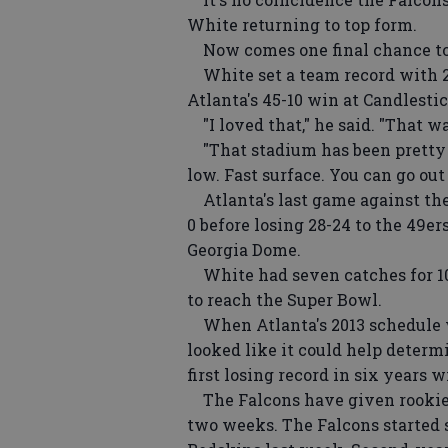
White returning to top form.
Now comes one final chance to 
White set a team record with 2
Atlanta's 45-10 win at Candlestic
"I loved that," he said. "That wa
"That stadium has been pretty go
low. Fast surface. You can go ou
Atlanta's last game against the
0 before losing 28-24 to the 49e
Georgia Dome.
White had seven catches for 100 
to reach the Super Bowl.
When Atlanta's 2013 schedule w
looked like it could help determ
first losing record in six years
The Falcons have given rookies 
two weeks. The Falcons started s