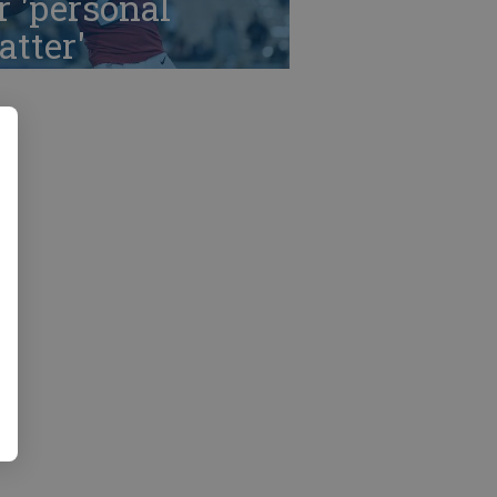
r 'personal
tter'