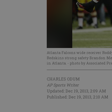
Atlanta Falcons wide receiver Rod
Redskins strong safety Brandon Mer
in Atlanta.
- photo by Associated Pr
CHARLES ODUM
AP Sports Writer
Updated: Dec 19, 2013, 2:09 AM
Published: Dec 19, 2013, 2:10 AM