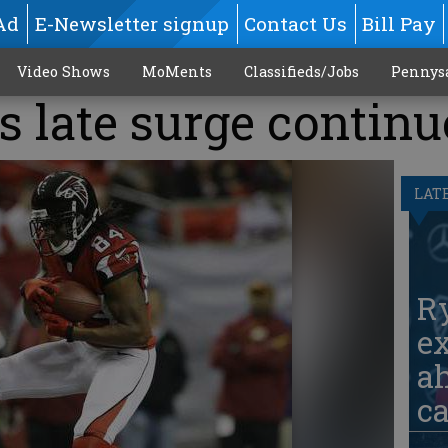
Ad
E-Newsletter signup
Contact Us
Bill Pay
Video Shows
MoMents
Classifieds/Jobs
Pennys
 late surge continu
LAT
Ry
ex
ah
c