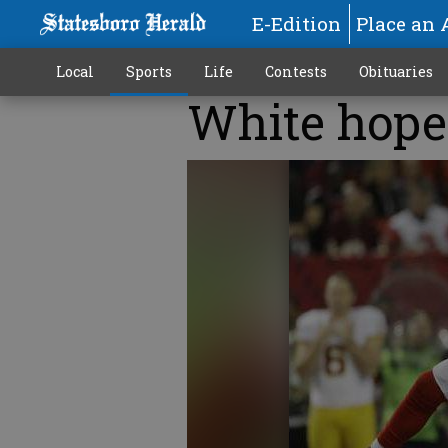
E-Edition
Place an 
Local
Sports
Life
Contests
Obituaries
White hopes