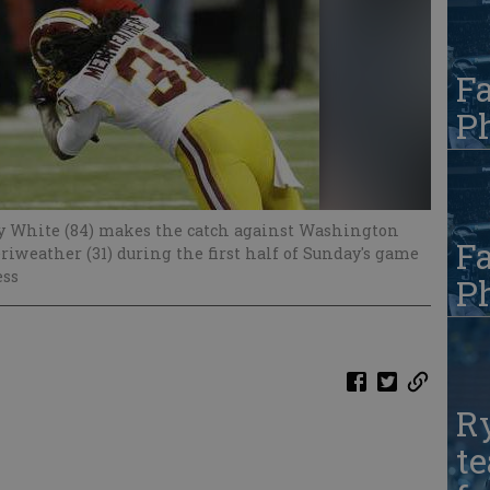
Fa
Ph
dy White (84) makes the catch against Washington
Fa
iweather (31) during the first half of Sunday's game
ess
Ph
R
te