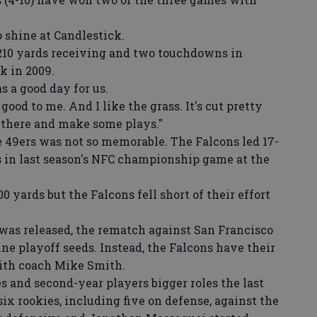
shine at Candlestick.
10 yards receiving and two touchdowns in
k in 2009.
s a good day for us.
od to me. And I like the grass. It's cut pretty
t there and make some plays."
 49ers was not so memorable. The Falcons led 17-
rs in last season's NFC championship game at the
yards but the Falcons fell short of their effort
as released, the rematch against San Francisco
ine playoff seeds. Instead, the Falcons have their
 with coach Mike Smith.
and second-year players bigger roles the last
ix rookies, including five on defense, against the