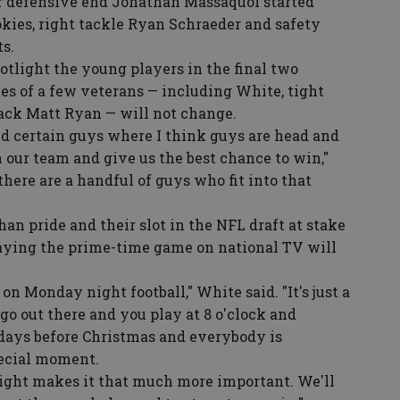
r defensive end Jonathan Massaquoi started
kies, right tackle Ryan Schraeder and safety
ts.
tlight the young players in the final two
les of a few veterans — including White, tight
ack Matt Ryan — will not change.
d certain guys where I think guys are head and
 our team and give us the best chance to win,"
here are a handful of guys who fit into that
n pride and their slot in the NFL draft at stake
laying the prime-time game on national TV will
on Monday night football," White said. "It's just a
go out there and you play at 8 o'clock and
 days before Christmas and everybody is
pecial moment.
ht makes it that much more important. We'll