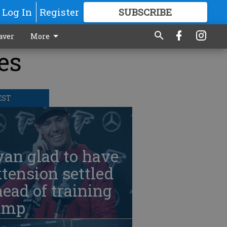
Log In
Register
SUBSCRIBE
FOR
MORE
GREAT CONTENT
aver
More
es
EST
an glad to have
tension settled
ead of training
amp