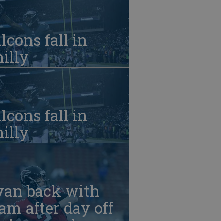
lcons fall in
illy
lcons fall in
illy
yan back with
am after day off