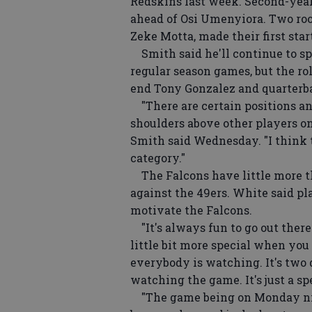
Redskins last week. Second-yea
ahead of Osi Umenyiora. Two roo
Zeke Motta, made their first star
Smith said he'll continue to spo
regular season games, but the ro
end Tony Gonzalez and quarterb
"There are certain positions an
shoulders above other players on
Smith said Wednesday. "I think t
category."
The Falcons have little more tha
against the 49ers. White said p
motivate the Falcons.
"It's always fun to go out there 
little bit more special when you 
everybody is watching. It's two
watching the game. It's just a s
"The game being on Monday nig