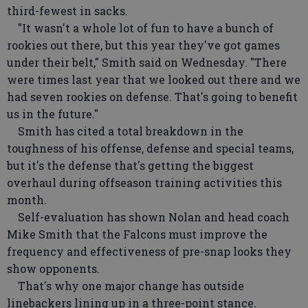
third-fewest in sacks.
"It wasn't a whole lot of fun to have a bunch of
rookies out there, but this year they've got games
under their belt," Smith said on Wednesday. "There
were times last year that we looked out there and we
had seven rookies on defense. That's going to benefit
us in the future."
Smith has cited a total breakdown in the
toughness of his offense, defense and special teams,
but it's the defense that's getting the biggest
overhaul during offseason training activities this
month.
Self-evaluation has shown Nolan and head coach
Mike Smith that the Falcons must improve the
frequency and effectiveness of pre-snap looks they
show opponents.
That's why one major change has outside
linebackers lining up in a three-point stance.