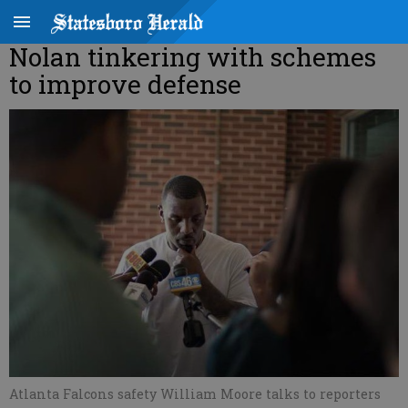
Nolan tinkering with schemes
to improve defense
Atlanta Falcons safety William Moore talks to reporters