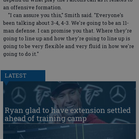
an offensive formation.
"I can assure you this," Smith said. "Everyone's
been talking about 3-4, 4-3. We're going to be an 11-
man defense. I can promise you that. Where they're
going to line up and how they're going to line up is
going to be very flexible and very fluid in how we're
going to do it."
LATEST
Ryan glad to have extension settled
ahead of training camp