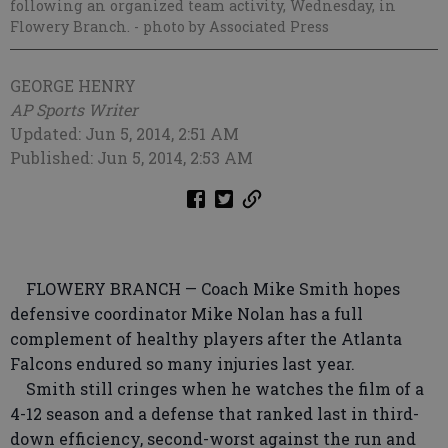
following an organized team activity, Wednesday, in
Flowery Branch.
- photo by Associated Press
GEORGE HENRY
AP Sports Writer
Updated: Jun 5, 2014, 2:51 AM
Published: Jun 5, 2014, 2:53 AM
FLOWERY BRANCH — Coach Mike Smith hopes
defensive coordinator Mike Nolan has a full
complement of healthy players after the Atlanta
Falcons endured so many injuries last year.
Smith still cringes when he watches the film of a
4-12 season and a defense that ranked last in third-
down efficiency, second-worst against the run and