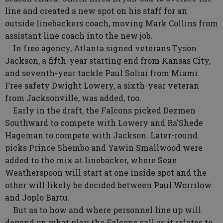
line and created a new spot on his staff for an
outside linebackers coach, moving Mark Collins from
assistant line coach into the new job.
In free agency, Atlanta signed veterans Tyson
Jackson, a fifth-year starting end from Kansas City,
and seventh-year tackle Paul Soliai from Miami.
Free safety Dwight Lowery, a sixth-year veteran
from Jacksonville, was added, too.
Early in the draft, the Falcons picked Dezmen
Southward to compete with Lowery and Ra'Shede
Hageman to compete with Jackson. Later-round
picks Prince Shembo and Yawin Smallwood were
added to the mix at linebacker, where Sean
Weatherspoon will start at one inside spot and the
other will likely be decided between Paul Worrilow
and Joplo Bartu.
But as to how and where personnel line up will
depend on what play the Falcons call as it relates to