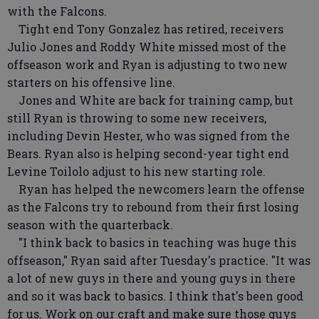
with the Falcons.
Tight end Tony Gonzalez has retired, receivers
Julio Jones and Roddy White missed most of the
offseason work and Ryan is adjusting to two new
starters on his offensive line.
Jones and White are back for training camp, but
still Ryan is throwing to some new receivers,
including Devin Hester, who was signed from the
Bears. Ryan also is helping second-year tight end
Levine Toilolo adjust to his new starting role.
Ryan has helped the newcomers learn the offense
as the Falcons try to rebound from their first losing
season with the quarterback.
"I think back to basics in teaching was huge this
offseason," Ryan said after Tuesday's practice. "It was
a lot of new guys in there and young guys in there
and so it was back to basics. I think that's been good
for us. Work on our craft and make sure those guys