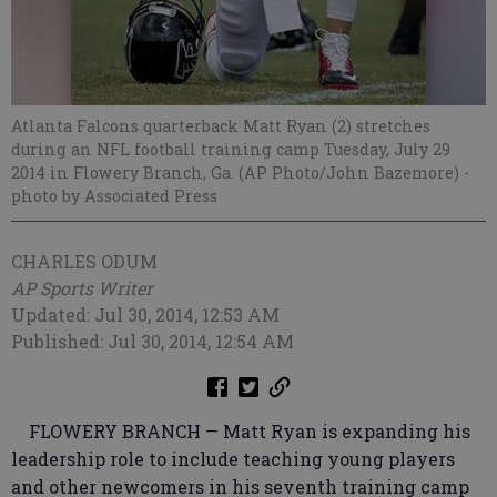
Atlanta Falcons quarterback Matt Ryan (2) stretches
during an NFL football training camp Tuesday, July 29
2014 in Flowery Branch, Ga. (AP Photo/John Bazemore)
-
photo by Associated Press
CHARLES ODUM
AP Sports Writer
Updated: Jul 30, 2014, 12:53 AM
Published: Jul 30, 2014, 12:54 AM
FLOWERY BRANCH — Matt Ryan is expanding his
leadership role to include teaching young players
and other newcomers in his seventh training camp