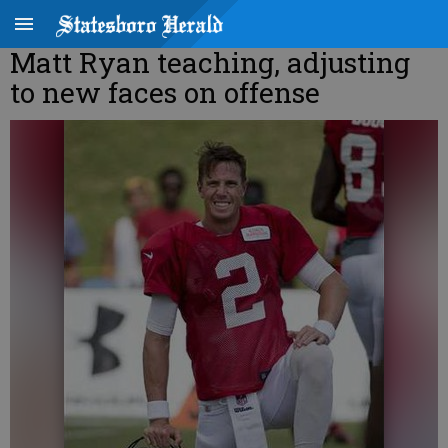
Matt Ryan teaching, adjusting
to new faces on offense