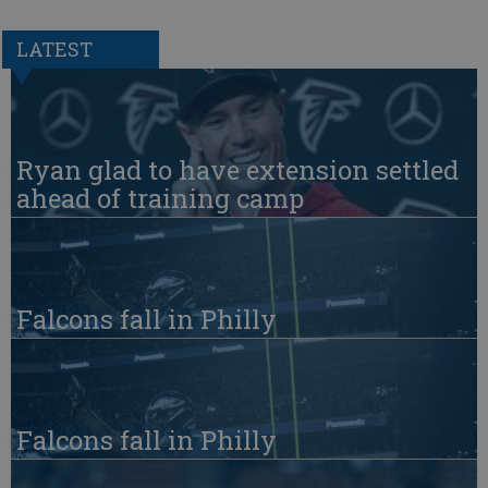
LATEST
Ryan glad to have extension settled
ahead of training camp
Falcons fall in Philly
Falcons fall in Philly