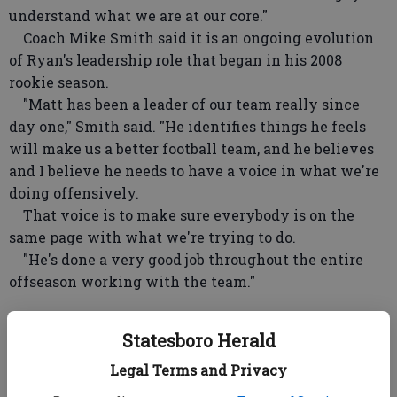
understand what we are at our core."
Coach Mike Smith said it is an ongoing evolution
of Ryan's leadership role that began in his 2008
rookie season.
"Matt has been a leader of our team really since
day one," Smith said. "He identifies things he feels
will make us a better football team, and he believes
and I believe he needs to have a voice in what we're
doing offensively.
That voice is to make sure everybody is on the
same page with what we're trying to do.
"He's done a very good job throughout the entire
offseason working with the team."
Ryan's offense took a hit, at least for one day, when
Statesboro Herald
running back Steven Jackson was held out of
Legal Terms and Privacy
Tuesday's practice after suffering a right hamstring
injury on Monday.