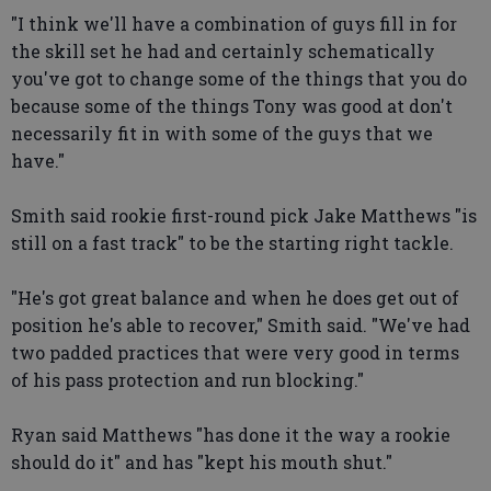
"I think we'll have a combination of guys fill in for
the skill set he had and certainly schematically
you've got to change some of the things that you do
because some of the things Tony was good at don't
necessarily fit in with some of the guys that we
have."
Smith said rookie first-round pick Jake Matthews "is
still on a fast track" to be the starting right tackle.
"He's got great balance and when he does get out of
position he's able to recover," Smith said. "We've had
two padded practices that were very good in terms
of his pass protection and run blocking."
Ryan said Matthews "has done it the way a rookie
should do it" and has "kept his mouth shut."