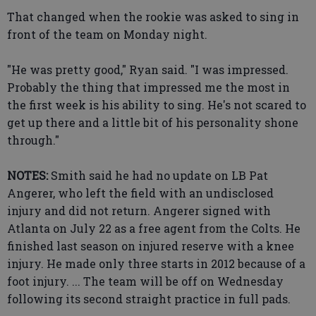
That changed when the rookie was asked to sing in
front of the team on Monday night.
"He was pretty good," Ryan said. "I was impressed.
Probably the thing that impressed me the most in
the first week is his ability to sing. He's not scared to
get up there and a little bit of his personality shone
through."
NOTES:
Smith said he had no update on LB Pat
Angerer, who left the field with an undisclosed
injury and did not return. Angerer signed with
Atlanta on July 22 as a free agent from the Colts. He
finished last season on injured reserve with a knee
injury. He made only three starts in 2012 because of a
foot injury. ... The team will be off on Wednesday
following its second straight practice in full pads.