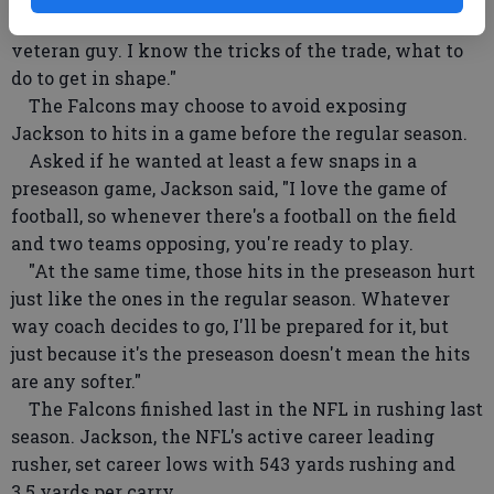
"It's not that tough," Jackson said. "I'm an old
veteran guy. I know the tricks of the trade, what to
do to get in shape."
The Falcons may choose to avoid exposing
Jackson to hits in a game before the regular season.
Asked if he wanted at least a few snaps in a
preseason game, Jackson said, "I love the game of
football, so whenever there's a football on the field
and two teams opposing, you're ready to play.
"At the same time, those hits in the preseason hurt
just like the ones in the regular season. Whatever
way coach decides to go, I'll be prepared for it, but
just because it's the preseason doesn't mean the hits
are any softer."
The Falcons finished last in the NFL in rushing last
season. Jackson, the NFL's active career leading
rusher, set career lows with 543 yards rushing and
3.5 yards per carry.