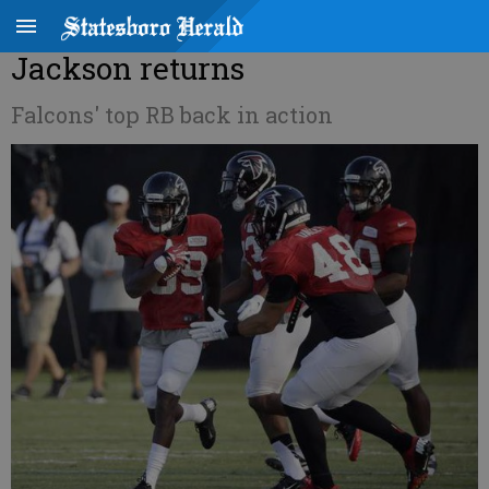
Jackson returns
Falcons' top RB back in action