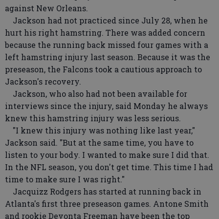
against New Orleans.
Jackson had not practiced since July 28, when he
hurt his right hamstring. There was added concern
because the running back missed four games with a
left hamstring injury last season. Because it was the
preseason, the Falcons took a cautious approach to
Jackson's recovery.
Jackson, who also had not been available for
interviews since the injury, said Monday he always
knew this hamstring injury was less serious.
"I knew this injury was nothing like last year,"
Jackson said. "But at the same time, you have to
listen to your body. I wanted to make sure I did that.
In the NFL season, you don't get time. This time I had
time to make sure I was right."
Jacquizz Rodgers has started at running back in
Atlanta's first three preseason games. Antone Smith
and rookie Devonta Freeman have been the top