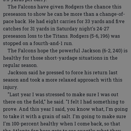
The Falcons have given Rodgers the chance this
preseason to show he can be more than a change-of-
pace back. He had eight carries for 33 yards and five
catches for 31 yards in Saturday night's 24-27
preseason loss to the Titans. Rodgers (5-6, 196) was
stopped on a fourth-and-1 run.
The Falcons hope the powerful Jackson (6-2, 240) is
healthy for those short-yardage situations in the
regular season.
Jackson said he pressed to force his return last
season and took a more relaxed approach with this
injury.
"Last year I was stressed to make sure I was out
there on the field," he said. "I felt I had something to
prove. And this year I said, you know what, I'm going
to take it with a grain of salt. I'm going to make sure
I'm 100-percent healthy when I come back, so that
the Atlanta fan base gets to see exactly what they