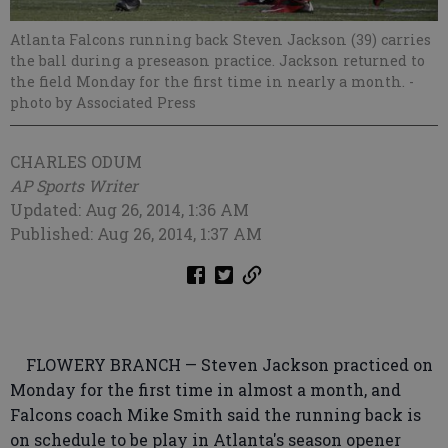
Atlanta Falcons running back Steven Jackson (39) carries
the ball during a preseason practice. Jackson returned to
the field Monday for the first time in nearly a month.
-
photo by Associated Press
CHARLES ODUM
AP Sports Writer
Updated: Aug 26, 2014, 1:36 AM
Published: Aug 26, 2014, 1:37 AM
FLOWERY BRANCH — Steven Jackson practiced on
Monday for the first time in almost a month, and
Falcons coach Mike Smith said the running back is
on schedule to be play in Atlanta's season opener