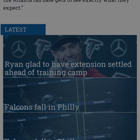
expect."
LATEST
Ryan glad to have extension settled
ahead of training camp
Falcons fall in Philly