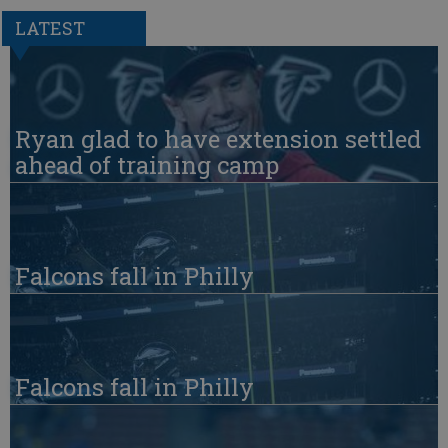
LATEST
Ryan glad to have extension settled
ahead of training camp
Falcons fall in Philly
Falcons fall in Philly