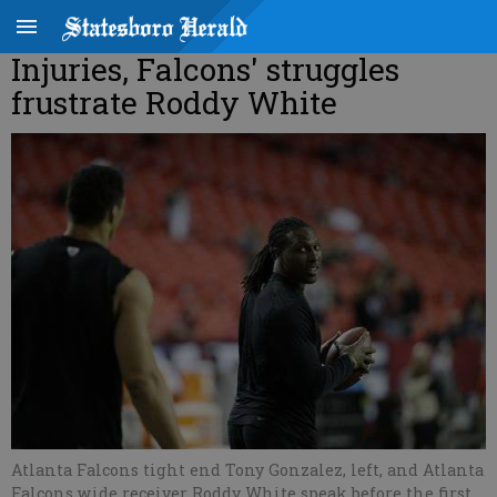
Injuries, Falcons' struggles
frustrate Roddy White
Atlanta Falcons tight end Tony Gonzalez, left, and Atlanta
Falcons wide receiver Roddy White speak before the first