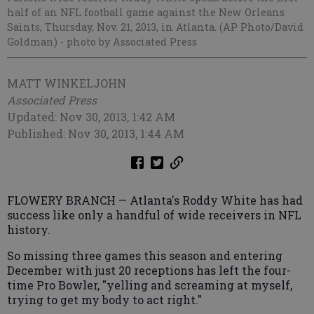
half of an NFL football game against the New Orleans
Saints, Thursday, Nov. 21, 2013, in Atlanta. (AP Photo/David
Goldman)
- photo by Associated Press
MATT WINKELJOHN
Associated Press
Updated: Nov 30, 2013, 1:42 AM
Published: Nov 30, 2013, 1:44 AM
FLOWERY BRANCH — Atlanta's Roddy White has had
success like only a handful of wide receivers in NFL
history.
So missing three games this season and entering
December with just 20 receptions has left the four-
time Pro Bowler, "yelling and screaming at myself,
trying to get my body to act right."