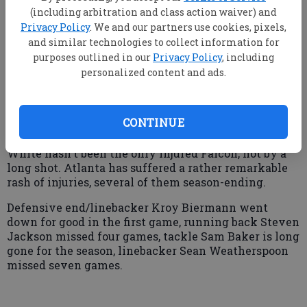
in Toronto.
(including arbitration and class action waiver) and
Privacy Policy
. We and our partners use cookies, pixels,
and similar technologies to collect information for
"I don't think so. I go out there and give it my all, but
purposes outlined in our
Privacy Policy
, including
(team officials) know I won't be completely healthy
personalized content and ads.
until the offseason when I can get off of it," he said.
"The ankle has just been nagging me and nagging
me. It won't turn around. The doctors say it will
CONTINUE
probably bother (me) until the offseason."
White hasn't been the only injured Falcon, not by a
long shot. Atlanta has suffered a rather remarkable
rash of injuries, several of them season-ending.
Defensive end/linebacker Kroy Biermann went
down for good in the first game, running back Steven
Jackson missed four games, tackle Sam Baker is long
gone for the season, linebacker Sean Weatherspoon
missed seven games.