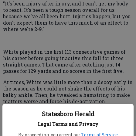
"It's been injury after injury, and I can't get my body
to react. It's been a tough season overall for us
because we've all been hurt. Injuries happen, but you
don't expect them to have this much of an effect to
where we're 2-9."
White played in the first 113 consecutive games of
his career before going inactive this fall for three
straight games. That came after catching just 14
passes for 129 yards and no scores in the first five.
At times, White was little more than a decoy early in
the season as he could not shake the effects of his
balky ankle. Then, he tweaked a hamstring to make
matters worse and force his de-activation.
With six receptions for 80 yards and a score in the
Statesboro Herald
past three games, the former first-round pick is still
Legal Terms and Privacy
not himself and said that he likely won't be quite
right when the Falcons play the Buffalo Bills Sunday
By proceeding, you accept our
Terms of Service