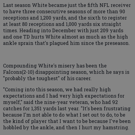
Last season White became just the fifth NFL receiver
to have three consecutive seasons of more than 90
receptions and 1,200 yards, and the sixth to register
at least 80 receptions and 1,000 yards six straight
times. Heading into December with just 209 yards
and one TD hurts White almost as much as the high
ankle sprain that's plagued him since the preseason.
Compounding White's misery has been the
Falcons(2-10) disappointing season, which he says is
"probably the toughest" of his career.
"Coming into this season, we had really high
expectations and I had very high expectations for
myself," said the nine-year veteran, who had 92
catches for 1,351 yards last year. "It's been frustrating
because I'm not able to do what I set out to do, to be
the kind of player that I want to be because I've been
hobbled by the ankle, and then I hurt my hamstring.