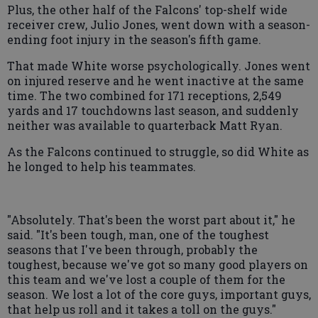
Plus, the other half of the Falcons' top-shelf wide
receiver crew, Julio Jones, went down with a season-
ending foot injury in the season's fifth game.
That made White worse psychologically. Jones went
on injured reserve and he went inactive at the same
time. The two combined for 171 receptions, 2,549
yards and 17 touchdowns last season, and suddenly
neither was available to quarterback Matt Ryan.
As the Falcons continued to struggle, so did White as
he longed to help his teammates.
"Absolutely. That's been the worst part about it," he
said. "It's been tough, man, one of the toughest
seasons that I've been through, probably the
toughest, because we've got so many good players on
this team and we've lost a couple of them for the
season. We lost a lot of the core guys, important guys,
that help us roll and it takes a toll on the guys."