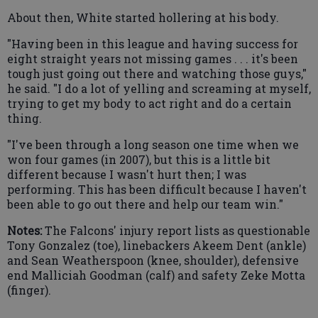
About then, White started hollering at his body.
"Having been in this league and having success for
eight straight years not missing games . . . it's been
tough just going out there and watching those guys,"
he said. "I do a lot of yelling and screaming at myself,
trying to get my body to act right and do a certain
thing.
"I've been through a long season one time when we
won four games (in 2007), but this is a little bit
different because I wasn't hurt then; I was
performing. This has been difficult because I haven't
been able to go out there and help our team win."
Notes:
The Falcons' injury report lists as questionable
Tony Gonzalez (toe), linebackers Akeem Dent (ankle)
and Sean Weatherspoon (knee, shoulder), defensive
end Malliciah Goodman (calf) and safety Zeke Motta
(finger).