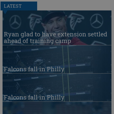
LATEST
Ryan glad to have extension settled
ahead of training camp
Falcons fall in Philly
Falcons fall in Philly