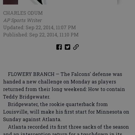
CHARLES ODUM
AP Sports Writer
Updated: Sep 22, 2014, 11:07 PM
Published: Sep 22, 2014, 11:10 PM
FLOWERY BRANCH — The Falcons' defense was
handed a new challenge on Monday as players
returned from their long weekend: How to contain
Teddy Bridgewater.
Bridgewater, the rookie quarterback from
Louisville, will make his first start for Minnesota on
Sunday against Atlanta.
Atlanta recorded its first three sacks of the season
and an interception return for a touchdown in its