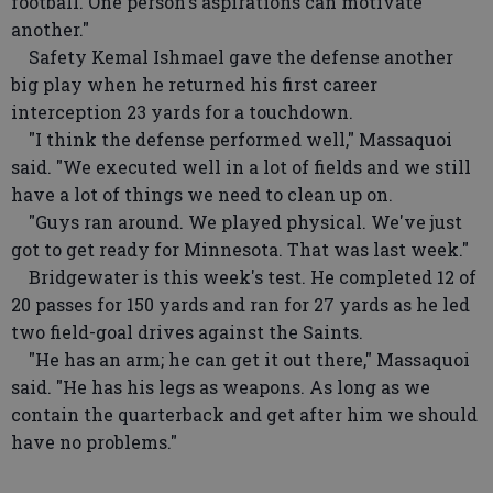
football. One person's aspirations can motivate
another."
Safety Kemal Ishmael gave the defense another
big play when he returned his first career
interception 23 yards for a touchdown.
"I think the defense performed well," Massaquoi
said. "We executed well in a lot of fields and we still
have a lot of things we need to clean up on.
"Guys ran around. We played physical. We've just
got to get ready for Minnesota. That was last week."
Bridgewater is this week's test. He completed 12 of
20 passes for 150 yards and ran for 27 yards as he led
two field-goal drives against the Saints.
"He has an arm; he can get it out there," Massaquoi
said. "He has his legs as weapons. As long as we
contain the quarterback and get after him we should
have no problems."