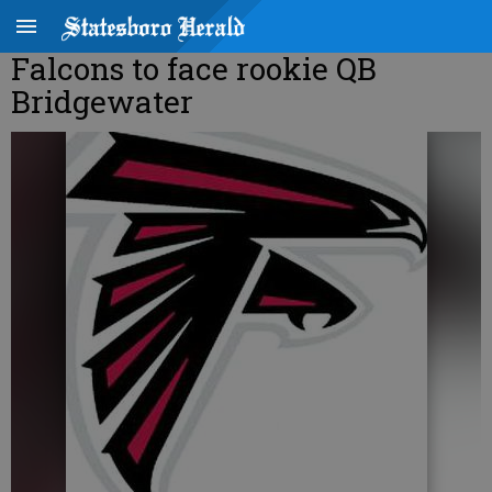
Falcons to face rookie QB
Bridgewater