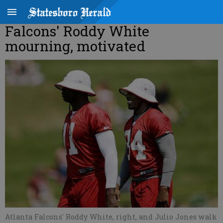
Falcons' Roddy White
mourning, motivated
Atlanta Falcons' Roddy White, right, and Julio Jones walk