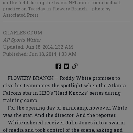
on the field during the team's NFL mini-camp football
practice on Tuesday in Flowery Branch.
- photo by
Associated Press
CHARLES ODUM
AP Sports Writer
Updated: Jun 18, 2014, 1:32 AM
Published: Jun 18, 2014, 1:33 AM
FLOWERY BRANCH — Roddy White promises to
give his teammates the spotlight when the Atlanta
Falcons star in HBO's "Hard Knocks" series during
training camp.
For the opening day of minicamp, however, White
was the star. And the director. And the reporter.
White ushered receiver Julio Jones into a swarm
of media and took control of the scene, asking and