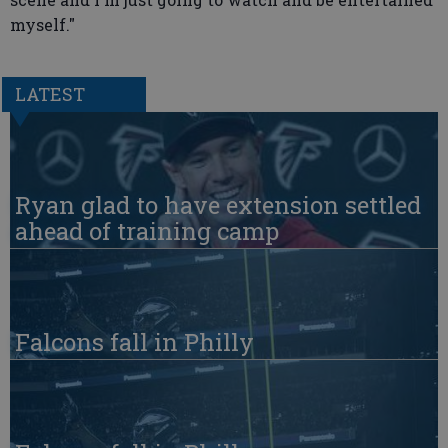
myself."
LATEST
Ryan glad to have extension settled
ahead of training camp
Falcons fall in Philly