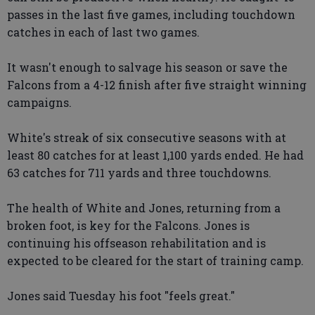
passes in the last five games, including touchdown
catches in each of last two games.
It wasn't enough to salvage his season or save the
Falcons from a 4-12 finish after five straight winning
campaigns.
White's streak of six consecutive seasons with at
least 80 catches for at least 1,100 yards ended. He had
63 catches for 711 yards and three touchdowns.
The health of White and Jones, returning from a
broken foot, is key for the Falcons. Jones is
continuing his offseason rehabilitation and is
expected to be cleared for the start of training camp.
Jones said Tuesday his foot "feels great."