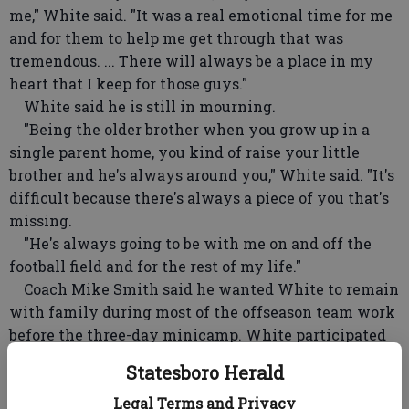
me," White said. "It was a real emotional time for me
and for them to help me get through that was
tremendous. ... There will always be a place in my
heart that I keep for those guys."
White said he is still in mourning.
"Being the older brother when you grow up in a
single parent home, you kind of raise your little
brother and he's always around you," White said. "It's
difficult because there's always a piece of you that's
missing.
"He's always going to be with me on and off the
football field and for the rest of my life."
Coach Mike Smith said he wanted White to remain
with family during most of the offseason team work
before the three-day minicamp. White participated
in four days of organized team activities, and Smith
Statesboro Herald
said that was enough to convince him the receiver,
entering his 10th year, will be ready for training
Legal Terms and Privacy