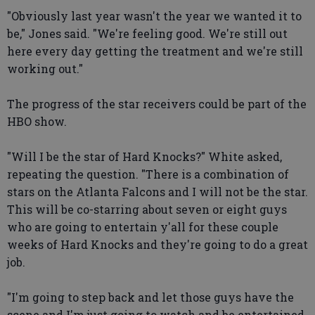
"Obviously last year wasn't the year we wanted it to
be," Jones said. "We're feeling good. We're still out
here every day getting the treatment and we're still
working out."
The progress of the star receivers could be part of the
HBO show.
"Will I be the star of Hard Knocks?" White asked,
repeating the question. "There is a combination of
stars on the Atlanta Falcons and I will not be the star.
This will be co-starring about seven or eight guys
who are going to entertain y'all for these couple
weeks of Hard Knocks and they're going to do a great
job.
"I'm going to step back and let those guys have the
scene and I'm just going to watch and be entertained