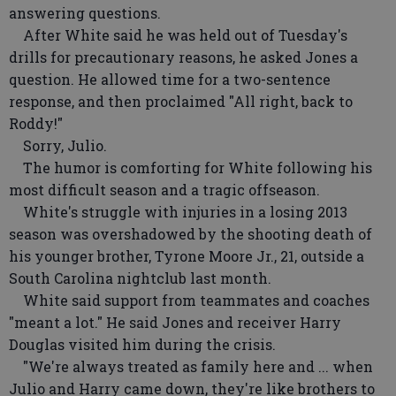
answering questions.
After White said he was held out of Tuesday's
drills for precautionary reasons, he asked Jones a
question. He allowed time for a two-sentence
response, and then proclaimed "All right, back to
Roddy!"
Sorry, Julio.
The humor is comforting for White following his
most difficult season and a tragic offseason.
White's struggle with injuries in a losing 2013
season was overshadowed by the shooting death of
his younger brother, Tyrone Moore Jr., 21, outside a
South Carolina nightclub last month.
White said support from teammates and coaches
"meant a lot." He said Jones and receiver Harry
Douglas visited him during the crisis.
"We're always treated as family here and ... when
Julio and Harry came down, they're like brothers to