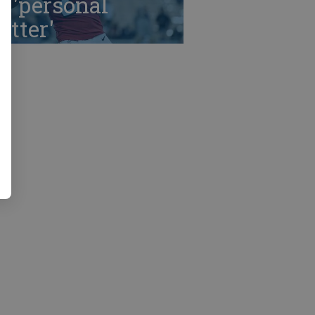
r 'personal
tter'