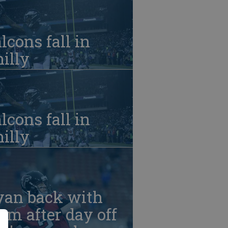
lcons fall in
illy
lcons fall in
illy
yan back with
am after day off