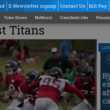
Ad
E-Newsletter signup
Contact Us
Bill Pay
Video Shows
MoMents
Classifieds/Jobs
Pennys
t Titans
LAT
Ry
ex
ah
c