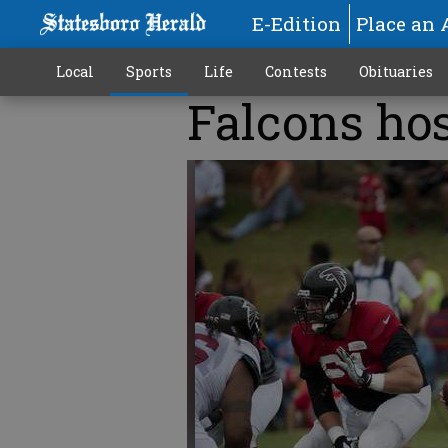
E-Edition
Place an 
Local
Sports
Life
Contests
Obituaries
Falcons hos