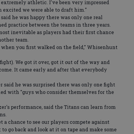
 extremely athletic. I've been very impressed
m excited we were able to draft him."
aid he was happy there was only one real
ned practice between the teams in three years.
most inevitable as players had their first chance
another team.
 when you first walked on the field," Whisenhunt
ight). We got it over, got it out of the way and
ome. It came early and after that everybody
said he was surprised there was only one fight
illed with "guys who consider themselves for the
's performance, said the Titans can learn from
ns.
t a chance to see our players compete against
 to go back and look at it on tape and make some