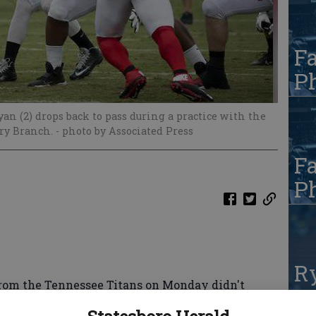
Fa
Ph
an (2) drops back to pass during a practice with the
ry Branch.
- photo by Associated Press
Fa
Ph
R
m the Tennessee Titans on Monday didn't
te
alcons' fight-filled training camp.