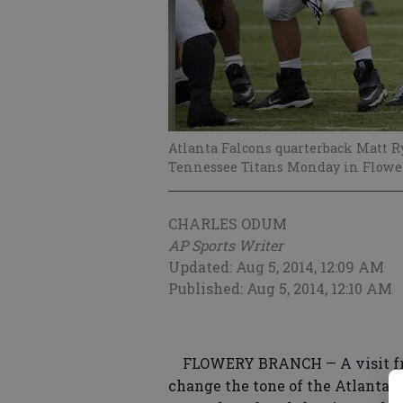
Atlanta Falcons quarterback Matt Ry
Tennessee Titans Monday in Flowe
CHARLES ODUM
AP Sports Writer
Updated: Aug 5, 2014, 12:09 AM
Published: Aug 5, 2014, 12:10 AM
FLOWERY BRANCH — A visit fro
change the tone of the Atlanta F