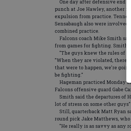
One day after defensive end R
punch at Joe Hawley, another fi
expulsion from practice. Tenne
Sensabaugh also were involved i
combined practice.
Falcons coach Mike Smith said 
from games for fighting. Smith 
"The guys knew the rules of en
"When they are violated, there's 
that were to happen, we're going
be fighting."
Hageman practiced Monday after
Falcons offensive guard Gabe Car
Smith said the departures of Haw
lot of stress on some other guys"
Still, quarterback Matt Ryan sai
round pick Jake Matthews, who is
"He really is as savvy as any ro