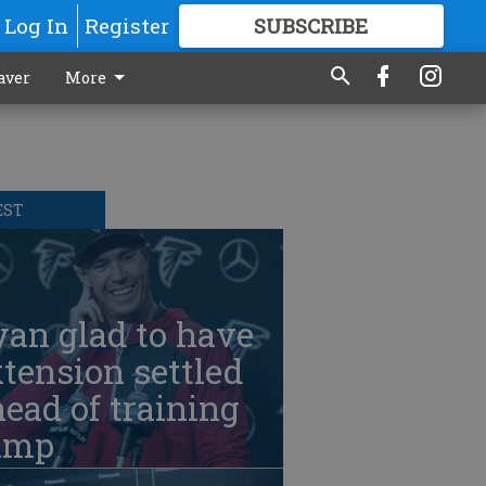
Log In
Register
SUBSCRIBE
FOR
MORE
GREAT CONTENT
aver
More
EST
an glad to have
tension settled
ead of training
amp