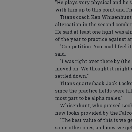
"He plays very physical and he's
with him up to this point and I'
Titans coach Ken Whisenhunt s
altercation in the second combi
He said at least one fight was al
of the year to practice against 
"Competition. You could feel it
said.
"I was right over there by (the f
moved on. We thought it might c
settled down."
Titans quarterback Jack Locker 
since the practice fields were f
most part to be alpha males."
Whisenhunt, who praised Locker
new looks provided by the Falco
"The best value of this is we ge
some other ones, and now we get