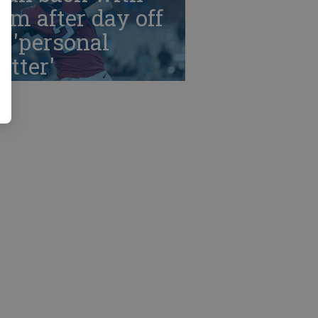
am after day off
r 'personal
tter'