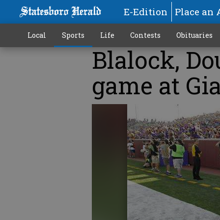
E-Edition
Place an 
Local
Sports
Life
Contests
Obituaries
Blalock, Do
game at Gi