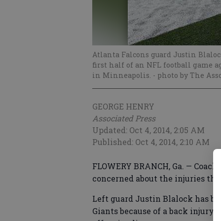
Atlanta Falcons guard Justin Blaloc
first half of an NFL football game a
in Minneapolis.
- photo by The Ass
GEORGE HENRY
Associated Press
Updated: Oct 4, 2014, 2:05 AM
Published: Oct 4, 2014, 2:10 AM
FLOWERY BRANCH, Ga. — Coach Mi
concerned about the injuries tha
Left guard Justin Blalock has b
Giants because of a back injury,