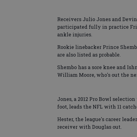
Receivers Julio Jones and Devin 
participated fully in practice Fr
ankle injuries.
Rookie linebacker Prince Shembo
are also listed as probable.
Shembo has a sore knee and Ishm
William Moore, who's out the ne
Jones, a 2012 Pro Bowl selection
foot, leads the NFL with 11 catch
Hester, the league's career leade
receiver with Douglas out.