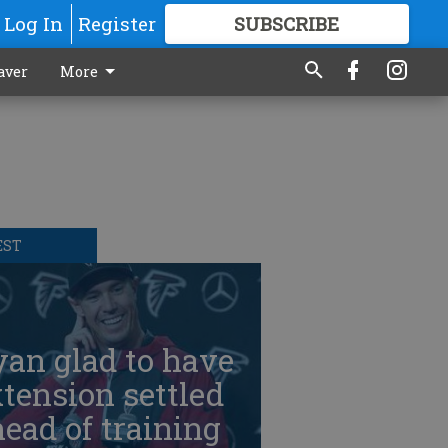
Log In
Register
SUBSCRIBE
FOR
MORE
GREAT CONTENT
aver
More
EST
an glad to have
tension settled
ead of training