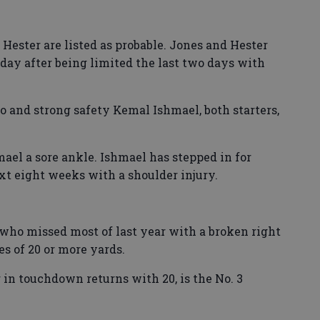
Hester are listed as probable. Jones and Hester
iday after being limited the last two days with
 and strong safety Kemal Ishmael, both starters,
ael a sore ankle. Ishmael has stepped in for
xt eight weeks with a shoulder injury.
 who missed most of last year with a broken right
es of 20 or more yards.
r in touchdown returns with 20, is the No. 3