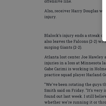
offensive line.
Also, receiver Harry Douglas wil
injury.
Blalock's injury ends a streak of
also leaves the Falcons (2-2) wit
surging Giants (2-2).
Atlanta lost center Joe Hawley 
injuries in a loss at Minnesota l
Gabe Carimi is working in Holmes
practice squad player Harland G
"We've been rotating the guys t
Smith said on Friday. "It's very 
found out last week. I still belie
whether we're running it or thro