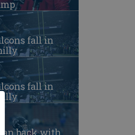
amp
lcons fall in
illy
lcons fall in
illy
yan back with