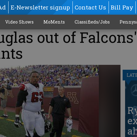
Ad
E-Newsletter signup
Contact Us
Bill Pay
Video Shows
MoMents
Classifieds/Jobs
Pennys
uglas out of Falcons'
ants
LAT
Ry
ex
ah