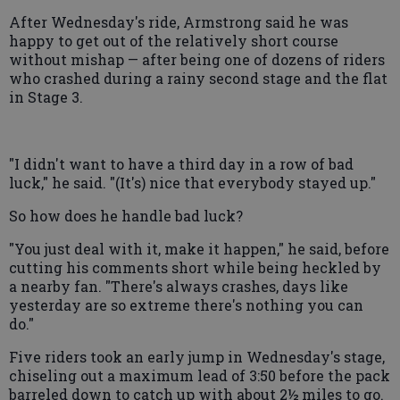
After Wednesday's ride, Armstrong said he was
happy to get out of the relatively short course
without mishap — after being one of dozens of riders
who crashed during a rainy second stage and the flat
in Stage 3.
"I didn't want to have a third day in a row of bad
luck," he said. "(It's) nice that everybody stayed up."
So how does he handle bad luck?
"You just deal with it, make it happen," he said, before
cutting his comments short while being heckled by
a nearby fan. "There's always crashes, days like
yesterday are so extreme there's nothing you can
do."
Five riders took an early jump in Wednesday's stage,
chiseling out a maximum lead of 3:50 before the pack
barreled down to catch up with about 2½ miles to go.