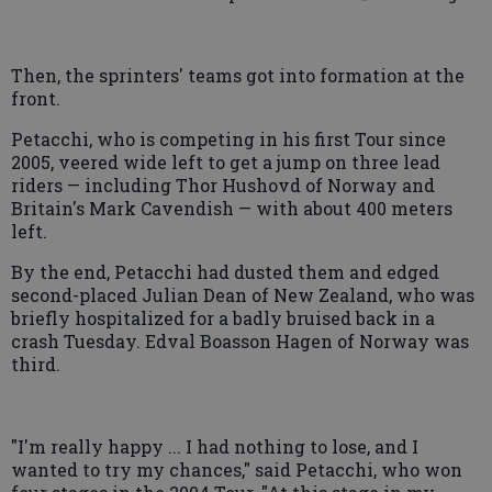
Then, the sprinters' teams got into formation at the
front.
Petacchi, who is competing in his first Tour since
2005, veered wide left to get a jump on three lead
riders — including Thor Hushovd of Norway and
Britain's Mark Cavendish — with about 400 meters
left.
By the end, Petacchi had dusted them and edged
second-placed Julian Dean of New Zealand, who was
briefly hospitalized for a badly bruised back in a
crash Tuesday. Edval Boasson Hagen of Norway was
third.
"I'm really happy ... I had nothing to lose, and I
wanted to try my chances," said Petacchi, who won