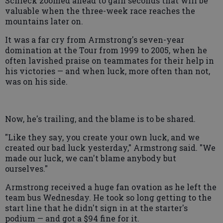
Schleck zoomed ahead to gain seconds that will be
valuable when the three-week race reaches the
mountains later on.
It was a far cry from Armstrong's seven-year
domination at the Tour from 1999 to 2005, when he
often lavished praise on teammates for their help in
his victories — and when luck, more often than not,
was on his side.
Now, he's trailing, and the blame is to be shared.
"Like they say, you create your own luck, and we
created our bad luck yesterday," Armstrong said. "We
made our luck, we can't blame anybody but
ourselves."
Armstrong received a huge fan ovation as he left the
team bus Wednesday. He took so long getting to the
start line that he didn't sign in at the starter's
podium — and got a $94 fine for it.