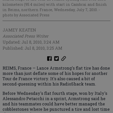
kilometers (95.4 miles) with start in Cambrai and finish
in Reims, northern France, Wednesday, July 7, 2010.
-
photo by Associated Press
JAMEY KEATEN
Associated Press Writer
Updated: Jul 8, 2010, 3:24 AM
Published: Jul 8, 2010, 3:25 AM
REIMS, France — Lance Armstrong's flat tire has done
more than just deflate some of his hopes for another
Tour de France victory. It's also caused a bit of
second-guessing within his RadioShack team.
Before Wednesday's flat fourth stage, won by Italy's
Alessandro Petacchi in a sprint, Armstrong said he
and his teammates could have better managed the
cobblestones where he punctured a tire and lost time