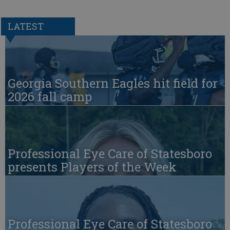
LATEST
Georgia Southern Eagles hit field for
2026 fall camp
Professional Eye Care of Statesboro
presents Players of the Week
Professional Eye Care of Statesboro