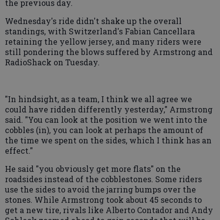
the previous day.
Wednesday's ride didn't shake up the overall
standings, with Switzerland's Fabian Cancellara
retaining the yellow jersey, and many riders were
still pondering the blows suffered by Armstrong and
RadioShack on Tuesday.
"In hindsight, as a team, I think we all agree we
could have ridden differently yesterday," Armstrong
said. "You can look at the position we went into the
cobbles (in), you can look at perhaps the amount of
the time we spent on the sides, which I think has an
effect."
He said "you obviously get more flats" on the
roadsides instead of the cobblestones. Some riders
use the sides to avoid the jarring bumps over the
stones. While Armstrong took about 45 seconds to
get a new tire, rivals like Alberto Contador and Andy