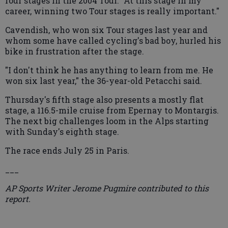
four stages in the 2004 Tour. "At this stage in my
career, winning two Tour stages is really important."
Cavendish, who won six Tour stages last year and
whom some have called cycling's bad boy, hurled his
bike in frustration after the stage.
"I don't think he has anything to learn from me. He
won six last year," the 36-year-old Petacchi said.
Thursday's fifth stage also presents a mostly flat
stage, a 116.5-mile cruise from Epernay to Montargis.
The next big challenges loom in the Alps starting
with Sunday's eighth stage.
The race ends July 25 in Paris.
___
AP Sports Writer Jerome Pugmire contributed to this
report.