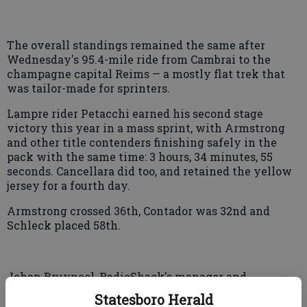
The overall standings remained the same after
Wednesday's 95.4-mile ride from Cambrai to the
champagne capital Reims — a mostly flat trek that
was tailor-made for sprinters.
Lampre rider Petacchi earned his second stage
victory this year in a mass sprint, with Armstrong
and other title contenders finishing safely in the
pack with the same time: 3 hours, 34 minutes, 55
seconds. Cancellara did too, and retained the yellow
jersey for a fourth day.
Armstrong crossed 36th, Contador was 32nd and
Schleck placed 58th.
Johan Bruyneel, RadioShack's manager and
Armstrong's longtime mentor, said the Texan and
Statesboro Herald
the team "are all disappointed" because of his loss of