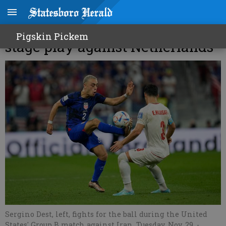
Americans begin knockout
Pigskin Pickem
stage play against Netherlands
Sergino Dest, left, fights for the ball during the United
States' Group B match against Iran, Tuesday, Nov. 29.
-