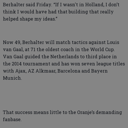
Berhalter said Friday. “If I wasn't in Holland, I don’t
think I would have had that building that really
helped shape my ideas.”
Now 49, Berhalter will match tactics against Louis
van Gaal, at 71 the oldest coach in the World Cup.
Van Gaal guided the Netherlands to third place in
the 2014 tournament and has won seven league titles
with Ajax, AZ Alkmaar, Barcelona and Bayern
Munich.
That success means little to the Oranje’s demanding
fanbase.