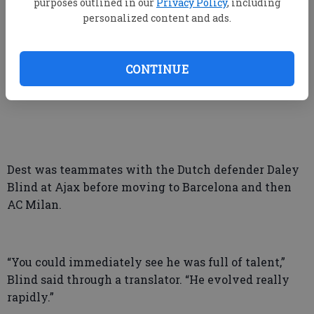
purposes outlined in our
Privacy Policy
, including
personalized content and ads.
“It’s going to be a pretty fun one, playing against the
country I was born in,” Dest said. “I know almost
CONTINUE
every single guy over there.”
Dest was teammates with the Dutch defender Daley
Blind at Ajax before moving to Barcelona and then
AC Milan.
“You could immediately see he was full of talent,”
Blind said through a translator. “He evolved really
rapidly.”