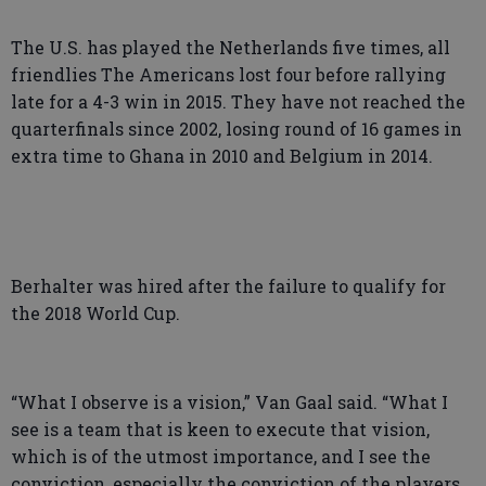
The U.S. has played the Netherlands five times, all
friendlies The Americans lost four before rallying
late for a 4-3 win in 2015. They have not reached the
quarterfinals since 2002, losing round of 16 games in
extra time to Ghana in 2010 and Belgium in 2014.
Berhalter was hired after the failure to qualify for
the 2018 World Cup.
“What I observe is a vision,” Van Gaal said. “What I
see is a team that is keen to execute that vision,
which is of the utmost importance, and I see the
conviction, especially the conviction of the players.