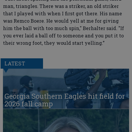
man, triangles. There was a striker, an old striker
that I played with when I first got there. His name
was Remco Boere. He would yell at me for giving
him the ball with too much spin," Berhalter said. "If
you ever laid a ball off to someone and you put it to
their wrong foot, they would start yelling.”
LATEST
Georgia Southern Eagles hit field for
2026 fall camp