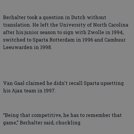
Berhalter took a question in Dutch without
translation. He left the University of North Carolina
after his junior season to sign with Zwolle in 1994,
switched to Sparta Rotterdam in 1996 and Cambuur
Leeuwarden in 1998.
Van Gaal claimed he didn't recall Sparta upsetting
his Ajax team in 1997.
“Being that competitive, he has to remember that
game,” Berhalter said, chuckling.