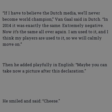
“If I have to believe the Dutch media, we’ll never
become world champion,” Van Gaal said in Dutch. “In
2014 it was exactly the same. Extremely negative.
Now it’s the same all over again. I am used to it, and I
think my players are used to it, so we will calmly
move on.”
Then he added playfully in English: “Maybe you can
take now a picture after this declaration."
He smiled and said: “Cheese."