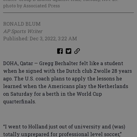
photo by Associated Press
RONALD BLUM
AP Sports Writer
Published: Dec 3, 2022, 3:22 AM
DOHA, Qatar — Gregg Berhalter felt like a student
when he signed with the Dutch club Zwolle 28 years
ago. The U.S. coach plans to apply the lessons he
learned when the Americans play the Netherlands
on Saturday for a berth in the World Cup
quarterfinals.
“I went to Holland just out of university and (was)
totally unprepared for professional level soccer,”