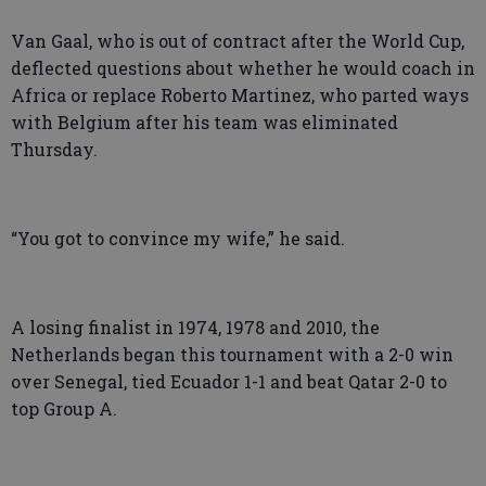
Van Gaal, who is out of contract after the World Cup,
deflected questions about whether he would coach in
Africa or replace Roberto Martinez, who parted ways
with Belgium after his team was eliminated
Thursday.
“You got to convince my wife,” he said.
A losing finalist in 1974, 1978 and 2010, the
Netherlands began this tournament with a 2-0 win
over Senegal, tied Ecuador 1-1 and beat Qatar 2-0 to
top Group A.