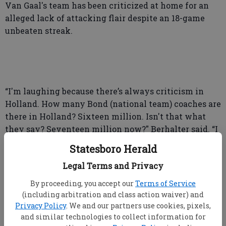
Van Gaal's team has been criticized at home for an
alleged lack of attacking flair despite an 18-game
unbeaten streak.
“I'm laughing because there’s always criticism in
Holland. How many Bond (national team) coaches are
there in Holland? Sixteen million. Isn't that what
they say? Seventeen million now?" Berhalter said. “I
think Louis van Gaal has tough enough skin. He
Statesboro Herald
realizes that his job is to deliver wins.”
Legal Terms and Privacy
By proceeding, you accept our
Terms of Service
(including arbitration and class action waiver) and
The Americans have several Dutch ties. U.S. sporting
Privacy Policy
. We and our partners use cookies, pixels,
director Earnie Stewart grew up in the Netherlands,
and similar technologies to collect information for
as did current right back Sergiño Dest.