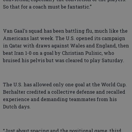
So that for a coach must be fantastic.”
Van Gaal's squad has been battling flu, much like the
Americans last week. The U.S. opened its campaign
in Qatar with draws against Wales and England, then
beat Iran 1-0 on a goal by Christian Pulisic, who
bruised his pelvis but was cleared to play Saturday.
The U.S. has allowed only one goal at the World Cup.
Berhalter credited a collective defense and recalled
experience and demanding teammates from his
Dutch days.
“Just about spacing and the positional game, third