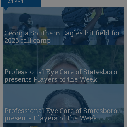
LATEST
Georgia Southern Eagles hit field for
2026 fall camp
Professional Eye Care of Statesboro
presents Players of the Week
Professional Eye Care of Statesboro
presents Players of the Week