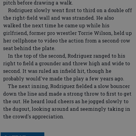
pitch before drawing a walk.
Rodriguez slowly went first to third on a double off
the right-field wall and was stranded. He also
walked the next time he came up while his
girlfriend, former pro wrestler Torrie Wilson, held up
her cellphone to video the action from a second-row
seat behind the plate.
In the top of the second, Rodriguez ranged to his
right to field a grounder and threw high and wide to
second. It was ruled an infield hit, though he
probably would've made the play a few years ago.
The next inning, Rodriguez fielded a slow bouncer
down the line and made a strong throw to first to get
the out. He heard loud cheers as he jogged slowly to
the dugout, looking around and seemingly taking in
the crowd's appreciation.