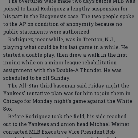
The overtures were made two days before MLB was
poised to hand Rodriguez a lengthy suspension for
his part in the Biogenesis case. The two people spoke
to the AP on condition of anonymity because no
public statements were authorized.
Rodriguez, meanwhile, was in Trenton, N.J.,
playing what could be his last game in a while. He
started a double play, then drew a walk in the first
inning while on a minor league rehabilitation
assignment with the Double-A Thunder. He was
scheduled to be off Sunday.
The All-Star third baseman said Friday night the
Yankees' tentative plan was for him to join them in
Chicago for Monday night's game against the White
Sox.
Before Rodriguez took the field, his side reached
out to the Yankees and union head Michael Weiner
contacted MLB Executive Vice President Rob