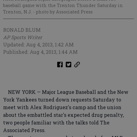
baseball game with the Trenton Thunder Saturday in
Trenton, N.J.
- photo by Associated Press
RONALD BLUM
AP Sports Writer
Updated: Aug 4, 2013, 1:42 AM
Published: Aug 4, 2013, 1:44 AM
NEW YORK — Major League Baseball and the New
York Yankees turned down requests Saturday to
meet with Alex Rodriguez's camp and the union
about the embattled star's expected drug penalty,
two people familiar with the talks told The
Associated Press.