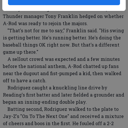
quadriceps.
A day after Rodriguez homered for Trenton,
Thunder manager Tony Franklin hedged on whether
A-Rod was ready to rejoin the majors.
"That's not for me to say," Franklin said. "His swing
is getting better. He's running better. He's doing the
baseball things OK right now. But that's a different
game up there."
A sellout crowd was expected and a few minutes
before the national anthem, A-Rod chatted up fans
near the dugout and fist-pumped a kid, then walked
off to have a catch.
Rodriguez caught a knuckling line drive by
Reading's first batter and later fielded a grounder and
began an inning-ending double play.
Batting second, Rodriguez walked to the plate to
Jay-Z's "On To The Next One" and received a mixture
of cheers and boos in the first. He fouled off a 2-2