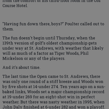
from the comfort of his third-floor room in the Old
Course Hotel.
"Having fun down there, boys?" Poulter called out to
them.
The fun doesn't begin until Thursday, when the
139th version of golf's oldest championship gets
under way at St. Andrews, with weather that likely
will as much of a factor as Tiger Woods, Phil
Mickelson or any of the players.
And it's about time.
The last time the Open came to St. Andrews, there
was only one round of a stiff breeze and Woods won
by five shots at 14-under 274. Ten years ago on a sun-
baked links, Woods set a major championship record
at 19-under 269 for an eight-shot win in perfect
weather. But there was nasty weather in 1995, when
John Daly finished at 6-under 282 and won a playoff.