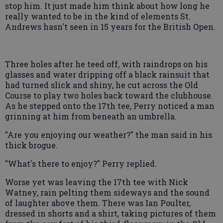
stop him. It just made him think about how long he
really wanted to be in the kind of elements St.
Andrews hasn't seen in 15 years for the British Open.
Three holes after he teed off, with raindrops on his
glasses and water dripping off a black rainsuit that
had turned slick and shiny, he cut across the Old
Course to play two holes back toward the clubhouse.
As he stepped onto the 17th tee, Perry noticed a man
grinning at him from beneath an umbrella.
"Are you enjoying our weather?" the man said in his
thick brogue.
"What's there to enjoy?" Perry replied.
Worse yet was leaving the 17th tee with Nick
Watney, rain pelting them sideways and the sound
of laughter above them. There was Ian Poulter,
dressed in shorts and a shirt, taking pictures of them