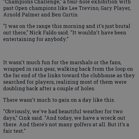
"Champions Challenge," a four-hole exhibition with
past Open champions like Lee Trevino, Gary Player,
Arnold Palmer and Ben Curtis.
"I was on the range this morning and it's just brutal
out there," Nick Faldo said. "It wouldn't have been
entertaining for anybody."
It wasn't much fun for the marshals or the fans,
wrapped in rain gear, walking back from the loop on
the far end of the links toward the clubhouse as they
searched for players, realizing most of them were
doubling back after a couple of holes.
There wasn't much to gain on a day like this.
"Obviously, we've had beautiful weather for two
days," Cink said. "And today, we have a wreck out
there. And there's not many golfers at all. But it's a
fair test."