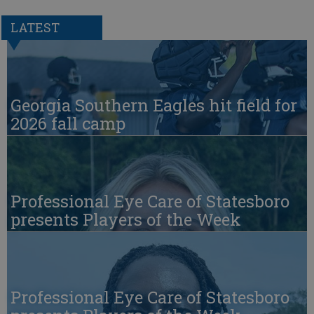
LATEST
Georgia Southern Eagles hit field for
2026 fall camp
Professional Eye Care of Statesboro
presents Players of the Week
Professional Eye Care of Statesboro