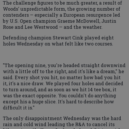
The challenge figures to be much greater, a result of
Woods' unpredictable form, the growing number of
contenders — especially a European resurgence led
by U.S. Open champion Graeme McDowell, Justin
Rose and Lee Westwood — and the weather.
Defending champion Stewart Cink played eight
holes Wednesday on what felt like two courses.
"The opening nine, you're headed straight downwind
with a little off to the right, and it's like a dream," he
said. Every shot you hit, no matter how bad you hit
it, it's a nice draw. We played four holes and decided
to turn around, and as soon as we hit 14 tee box, it
was the exact opposite. You couldn't do anything
except his a huge slice. It's hard to describe how
difficult it is."
The only disappointment Wednesday was the hard
rain and cold wind leading the R&A to cancel its