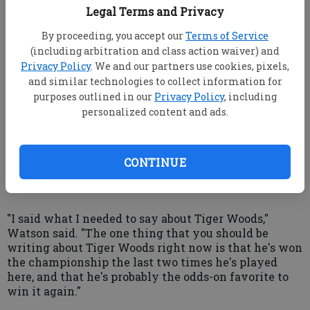
Legal Terms and Privacy
victory, and the Open marks his seventh event. His
preparations included playing Sunday in gusts that
By proceeding, you accept our
Terms of Service
approached 50 mph, and the next two days in wind
(including arbitration and class action waiver) and
out of different directions.
Privacy Policy
. We and our partners use cookies, pixels,
and similar technologies to collect information for
He also endured a press conference in which about
half of the questions were about his personal life.
purposes outlined in our
Privacy Policy
, including
Among his chief critics has been Watson, who has
personalized content and ads.
said that Woods needs to "clean up his act."
Given a chance to elaborate Wednesday, the five-
CONTINUE
time Open champion declined.
"I said what I needed to say about Tiger Woods,"
Watson said. "The one thing that you should be
writing about Tiger Woods right now is that he's won
the championship the last two times he's played
here, and that he's probably the odds-on favorite to
win it again."