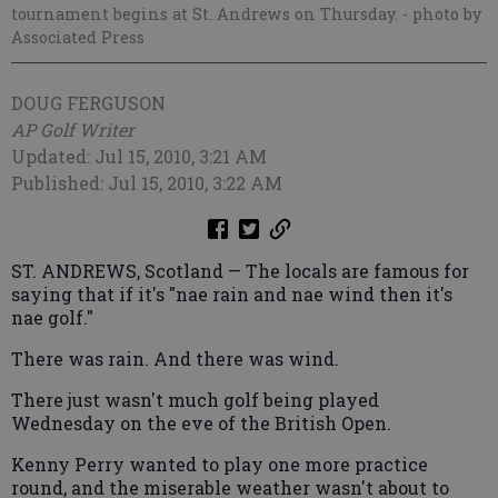
tournament begins at St. Andrews on Thursday.
- photo by
Associated Press
DOUG FERGUSON
AP Golf Writer
Updated: Jul 15, 2010, 3:21 AM
Published: Jul 15, 2010, 3:22 AM
ST. ANDREWS, Scotland — The locals are famous for
saying that if it's "nae rain and nae wind then it's
nae golf."
There was rain. And there was wind.
There just wasn't much golf being played
Wednesday on the eve of the British Open.
Kenny Perry wanted to play one more practice
round, and the miserable weather wasn't about to