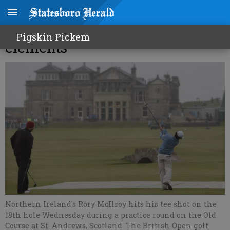
A British Open with all the
Pigskin Pickem
elements
Northern Ireland's Rory McIlroy hits his tee shot on the
18th hole Wednesday during a practice round on the Old
Course at St. Andrews, Scotland. The British Open golf