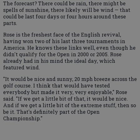
The forecast? There could be rain, there might be
spells of sunshine, there likely will be wind — that
could be last four days or four hours around these
parts.
Rose is the freshest face of the English revival,
having won two of his last three tournaments in
America. He knows these links well, even though he
didn't qualify for the Open in 2000 or 2005. Rose
already had in his mind the ideal day, which
featured wind.
"It would be nice and sunny, 20 mph breeze across the
golf course. I think that would have tested
everybody but made it very, very enjoyable," Rose
said. "If we get a little bit of that, it would be nice.
And if we get a little bit of the extreme stuff, then so
be it. That's definitely part of the Open
Championship."