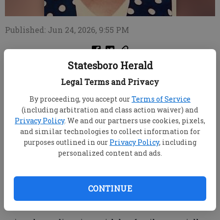
Published: Jun 24, 2026, 9:55 PM
Statesboro Herald
After a long and brave battle with illness, Mrs.
Legal Terms and Privacy
Gwenn Chester has gone to be with our Lord
By proceeding, you accept our
Terms of Service
She is preceded in death by her brothers, Ron, Gary
(including arbitration and class action waiver) and
and Glenn Iler; as well as her parents, Dorothy and
Privacy Policy
. We and our partners use cookies, pixels,
Sands Iler.
and similar technologies to collect information for
purposes outlined in our
Privacy Policy
, including
She leaves behind her husband, Adrain Chester;
personalized content and ads.
sister, Sandra Dobbins (Don); her daughter, Lisa
Sherrod (Kevin); and her two grandchildren, Will and
Jaidyn Sherrod.
CONTINUE