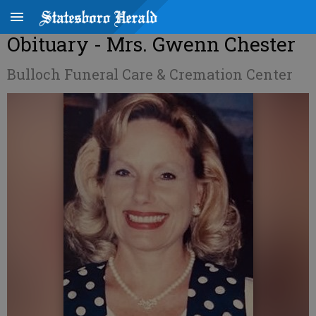
Obituary - Mrs. Gwenn Chester
Bulloch Funeral Care & Cremation Center