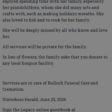
enjoyed spending time with her family, especially
her grandchildren, whom she did many arts and
crafts with, such as making holidays wreaths. She
also loved to fish and to cook for her family.
She will be deeply missed by all who know and love
her.
All services will be private for the family.
In lieu of flowers, the family asks that you donate to
any local hospice facility.
Services are in care of Bulloch Funeral Care and
Cremation.
Statesboro Herald, June 25, 2026
Sign the Legacy online guestbook at