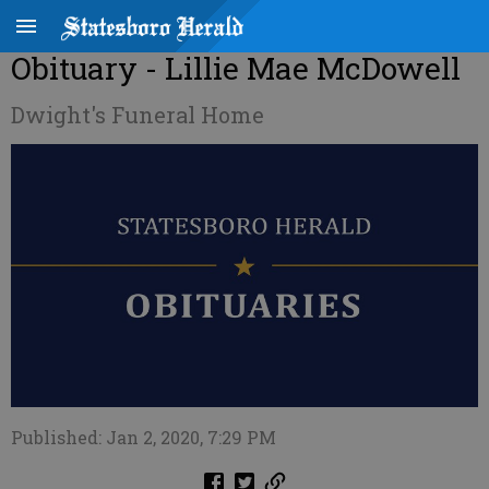
Obituary - Lillie Mae McDowell
Dwight's Funeral Home
Published: Jan 2, 2020, 7:29 PM