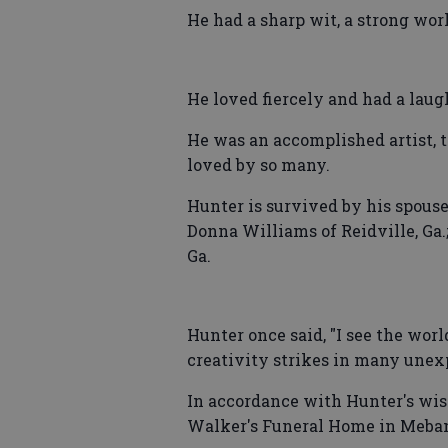
He had a sharp wit, a strong wor
He loved fiercely and had a laug
He was an accomplished artist, 
loved by so many.
Hunter is survived by his spouse
Donna Williams of Reidville, Ga.
Ga.
Hunter once said, "I see the world
creativity strikes in many unex
In accordance with Hunter's wish
Walker's Funeral Home in Meban