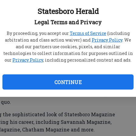
Statesboro Herald
Legal Terms and Privacy
cCumber, 32, passed away on December 9, 2023.
By proceeding, you accept our
Terms of Service
(including
arbitration and class action waiver) and
Privacy Policy
. We
gner and artistic director.
and our partners use cookies, pixels, and similar
technologies to collect information for purposes outlined in
Savannah College of Art & Design and had
our
Privacy Policy
, including personalized content and ads.
hrough his own design firm, Hunter McCumber
CONTINUE
as known for his innovative and fresh ideas, and
 quo.
g the sophisticated look of Statesboro Magazine
ing his career, including Savannah Magazine,
Magazine, Chatham Magazine and more.