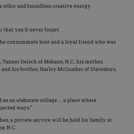
k ethic and boundless creative energy.
h that you'd never forget.
the consummate host and a loyal friend who was
, Tanner Deisch of Mebane, N.C.; his mother,
; and his brother, Harley McCumber of Statesboro,
 as an elaborate collage ... a place where
pected ways."
es, a private service will be held for family at
e, N.C.