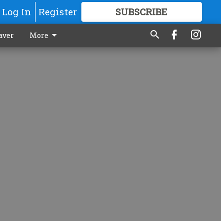
Log In
Register
SUBSCRIBE
FOR
MORE
GREAT CONTENT
aver
More