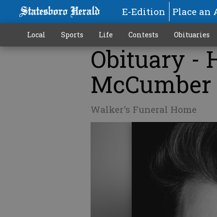
E-Edition
Place an 
Local
Sports
Life
Contests
Obituaries
Obituary -
McCumber
Walker's Funeral Home