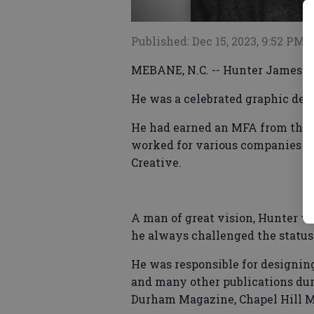
Published: Dec 15, 2023, 9:52 PM
MEBANE, N.C. -- Hunter James M
He was a celebrated graphic desi
He had earned an MFA from the 
worked for various companies t
Creative.
A man of great vision, Hunter w
he always challenged the status
He was responsible for designin
and many other publications dur
Durham Magazine, Chapel Hill 