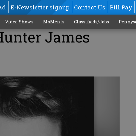
Ad
E-Newsletter signup
Contact Us
Bill Pay
Video Shows
MoMents
Classifieds/Jobs
Pennys
 Hunter James