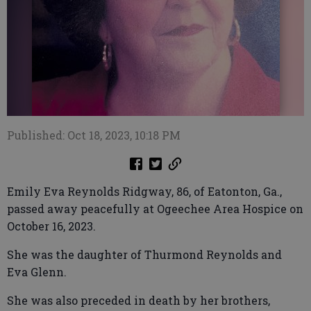
Published: Oct 18, 2023, 10:18 PM
Emily Eva Reynolds Ridgway, 86, of Eatonton, Ga.,
passed away peacefully at Ogeechee Area Hospice on
October 16, 2023.
She was the daughter of Thurmond Reynolds and
Eva Glenn.
She was also preceded in death by her brothers,