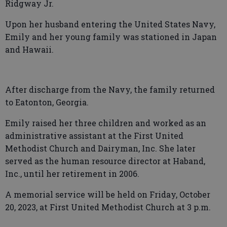
Ridgway Jr.
Upon her husband entering the United States Navy,
Emily and her young family was stationed in Japan
and Hawaii.
After discharge from the Navy, the family returned
to Eatonton, Georgia.
Emily raised her three children and worked as an
administrative assistant at the First United
Methodist Church and Dairyman, Inc. She later
served as the human resource director at Haband,
Inc., until her retirement in 2006.
A memorial service will be held on Friday, October
20, 2023, at First United Methodist Church at 3 p.m.