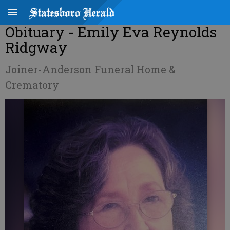
Obituary - Emily Eva Reynolds
Ridgway
Joiner-Anderson Funeral Home &
Crematory