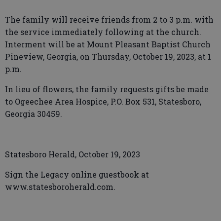
The family will receive friends from 2 to 3 p.m. with
the service immediately following at the church.
Interment will be at Mount Pleasant Baptist Church
Pineview, Georgia, on Thursday, October 19, 2023, at 1
p.m.
In lieu of flowers, the family requests gifts be made
to Ogeechee Area Hospice, P.O. Box 531, Statesboro,
Georgia 30459.
Statesboro Herald, October 19, 2023
Sign the Legacy online guestbook at
www.statesboroherald.com.