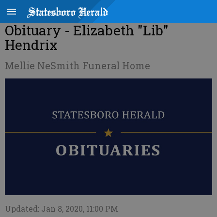
Obituary - Elizabeth "Lib"
Hendrix
Mellie NeSmith Funeral Home
Updated: Jan 8, 2020, 11:00 PM