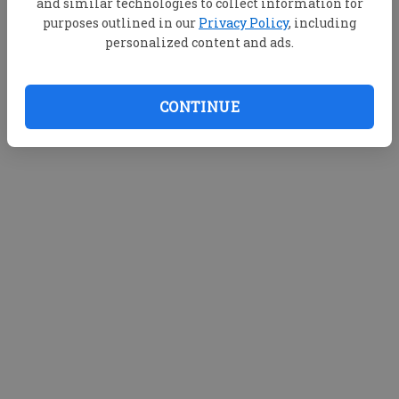
and similar technologies to collect information for
purposes outlined in our
Privacy Policy
, including
personalized content and ads.
CONTINUE