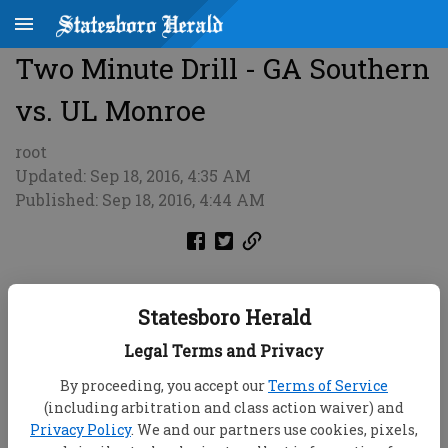
Two Minute Drill - GA Southern
vs. UL Monroe
root
Updated: Sep 18, 2016, 4:35 AM
Published: Sep 18, 2016, 4:44 AM
Statesboro Herald
Legal Terms and Privacy
By proceeding, you accept our
Terms of Service
(including arbitration and class action waiver) and
Privacy Policy
. We and our partners use cookies, pixels,