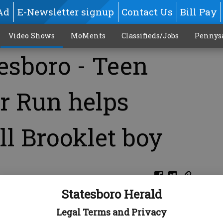
Ad
E-Newsletter signup
Contact Us
Bill Pay
Video Shows
MoMents
Classifieds/Jobs
Pennys
esboro - Teen
r Run helps
ill Brooklet boy
M
Statesboro Herald
Legal Terms and Privacy