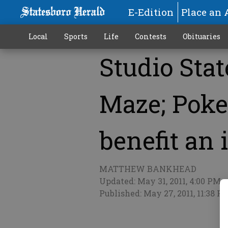
E-Edition
Place an 
Local
Sports
Life
Contests
Obituaries
Studio Stat
More
Maze; Poke
benefit an 
MATTHEW BANKHEAD
Updated: May 31, 2011, 4:00 PM
Published: May 27, 2011, 11:38 P