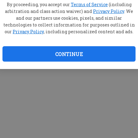
By proceeding, you accept our
Terms of Service
(including
arbitration and class action waiver) and
Privacy Policy
. We
and our partners use cookies, pixels, and similar
technologies to collect information for purposes outlined in
our
Privacy Policy
, including personalized content and ads.
CONTINUE