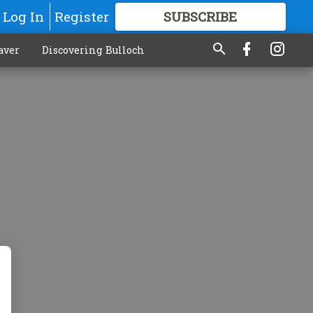
Log In
Register
SUBSCRIBE
FOR
MORE
GREAT CONTENT
aver
Discovering Bulloch