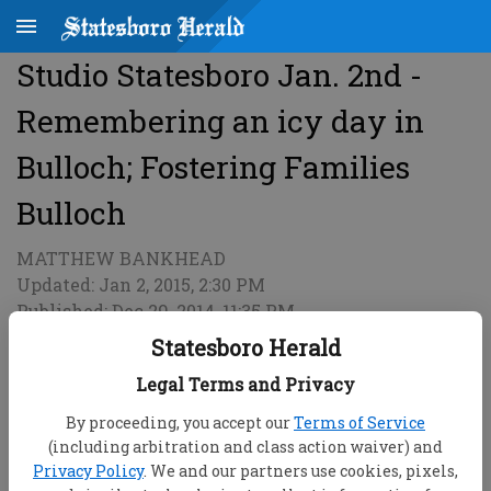
Studio Statesboro Jan. 2nd -
Remembering an icy day in
Bulloch; Fostering Families
Bulloch
MATTHEW BANKHEAD
Updated: Jan 2, 2015, 2:30 PM
Published: Dec 29, 2014, 11:35 PM
Statesboro Herald
Legal Terms and Privacy
By proceeding, you accept our
Terms of Service
(including arbitration and class action waiver) and
Privacy Policy
. We and our partners use cookies, pixels,