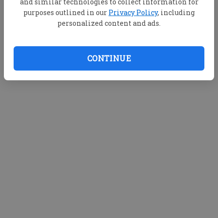
and similar technologies to collect information for
purposes outlined in our
Privacy Policy
, including
personalized content and ads.
CONTINUE