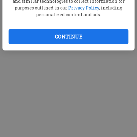
and similar technologies to collect information for
purposes outlined in our
Privacy Policy
, including
personalized content and ads.
CONTINUE