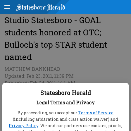
Studio Statesboro - GOAL
students honored at OTC;
Bulloch's top STAR student
named
MATTHEW BANKHEAD
Updated: Feb 23, 2011, 11:39 PM
Published: Feb 24, 2011, 1:14 AM
Statesboro Herald
Legal Terms and Privacy
By proceeding, you accept our
Terms of Service
(including arbitration and class action waiver) and
Privacy Policy
. We and our partners use cookies, pixels,