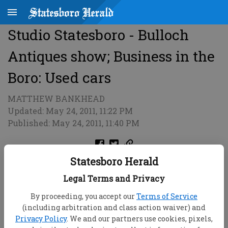
Studio Statesboro - Bulloch
Antiques show; Business in the
Boro: Used cars
MATTHEW BANKHEAD
Updated: May 24, 2011, 11:22 PM
Published: May 24, 2011, 11:40 PM
Statesboro Herald
Legal Terms and Privacy
By proceeding, you accept our
Terms of Service
(including arbitration and class action waiver) and
Privacy Policy
. We and our partners use cookies, pixels,