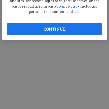
and similar technologies to collect information for
purposes outlined in our
Privacy Policy
, including
personalized content and ads.
CONTINUE