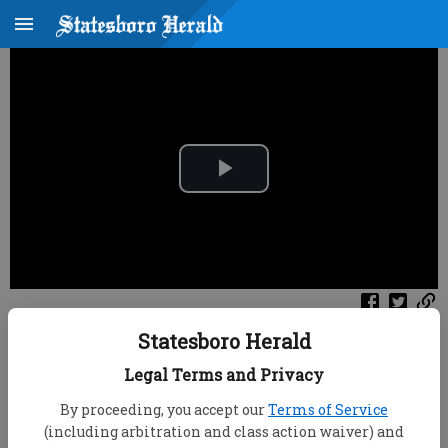
P
l
a
y
Published: Aug 7, 2026, 10:55 PM
Statesboro Herald
V
Channel
Legal Terms and Privacy
Filter
All Videos
i
By proceeding, you accept our
Terms of Service
(including arbitration and class action waiver) and