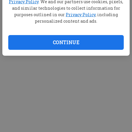
Privacy Policy
. We and our partners use cookies, pixels,
d
and similar technologies to collect information for
purposes outlined in our
Privacy Policy
, including
e
Loading videos...
personalized content and ads.
o
CONTINUE