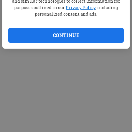
and similar technologies to collect information for
purposes outlined in our
Privacy Policy
, including
personalized content and ads.
CONTINUE