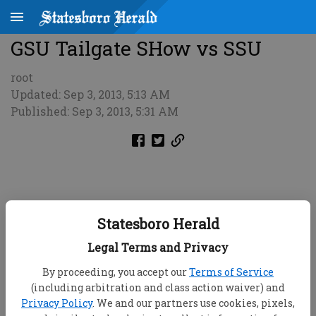
GSU Tailgate SHow vs SSU
root
Updated: Sep 3, 2013, 5:13 AM
Published: Sep 3, 2013, 5:31 AM
Statesboro Herald
Legal Terms and Privacy
By proceeding, you accept our
Terms of Service
(including arbitration and class action waiver) and
Privacy Policy
. We and our partners use cookies, pixels,