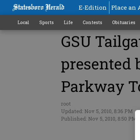
E-Edition
Place an 
Local
Sports
Life
Contests
Obituaries
GSU Tailga
More
presented
Parkway T
root
Updated: Nov 5, 2010, 8:36 PM
Published: Nov 5, 2010, 8:50 PM