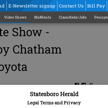
Ad
E-Newsletter signup
Contact Us
Bill Pay
Video Shows
MoMents
Classifieds/Jobs
Pennys
te Show -
 by Chatham
oyota
Statesboro Herald
Legal Terms and Privacy