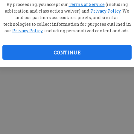
By proceeding, you accept our
Terms of Service
(including
arbitration and class action waiver) and
Privacy Policy
. We
and our partners use cookies, pixels, and similar
technologies to collect information for purposes outlined in
our
Privacy Policy
, including personalized content and ads.
CONTINUE