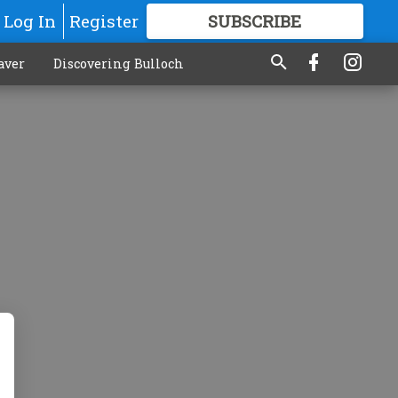
Log In
Register
SUBSCRIBE
FOR
MORE
GREAT CONTENT
aver
Discovering Bulloch