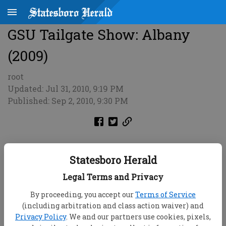
GSU Tailgate Show: Albany
(2009)
root
Updated: Jul 31, 2010, 9:19 PM
Published: Sep 2, 2010, 9:30 PM
Statesboro Herald
Legal Terms and Privacy
By proceeding, you accept our
Terms of Service
(including arbitration and class action waiver) and
Privacy Policy
. We and our partners use cookies, pixels,