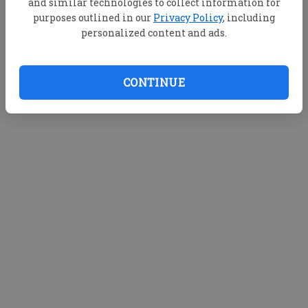
and similar technologies to collect information for
purposes outlined in our
Privacy Policy
, including
personalized content and ads.
CONTINUE