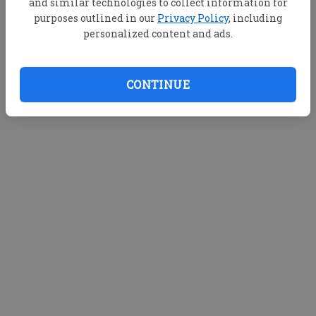
and similar technologies to collect information for
purposes outlined in our
Privacy Policy
, including
personalized content and ads.
CONTINUE