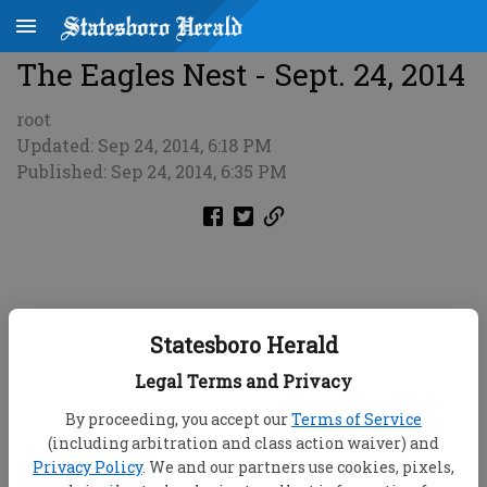
The Eagles Nest - Sept. 24, 2014
root
Updated: Sep 24, 2014, 6:18 PM
Published: Sep 24, 2014, 6:35 PM
Statesboro Herald
Legal Terms and Privacy
By proceeding, you accept our
Terms of Service
(including arbitration and class action waiver) and
Privacy Policy
. We and our partners use cookies, pixels,